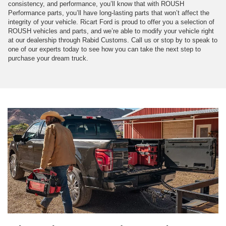
consistency, and performance, you’ll know that with ROUSH
Performance parts, you’ll have long-lasting parts that won’t affect the
integrity of your vehicle. Ricart Ford is proud to offer you a selection of
ROUSH vehicles and parts, and we’re able to modify your vehicle right
at our dealership through Rabid Customs. Call us or stop by to speak to
one of our experts today to see how you can take the next step to
purchase your dream truck.