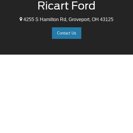
Ricart Ford
4255 S Hamilton Rd, Groveport, OH 43125
Contact Us