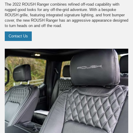
The 2022 ROUSH Ranger combines refined off-road capability with
rugged good looks for any off-the-grid adventure. With a bespoke
ROUSH grille, featuring integrated signature lighting, and front bumper
cover, the new ROUSH Ranger has an aggressive appearance designed
to turn heads on and off the road.
Contact Us