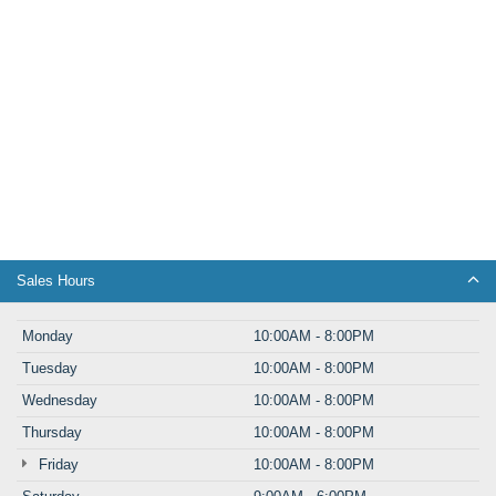
Sales Hours
Monday
10:00AM - 8:00PM
Tuesday
10:00AM - 8:00PM
Wednesday
10:00AM - 8:00PM
Thursday
10:00AM - 8:00PM
Friday
10:00AM - 8:00PM