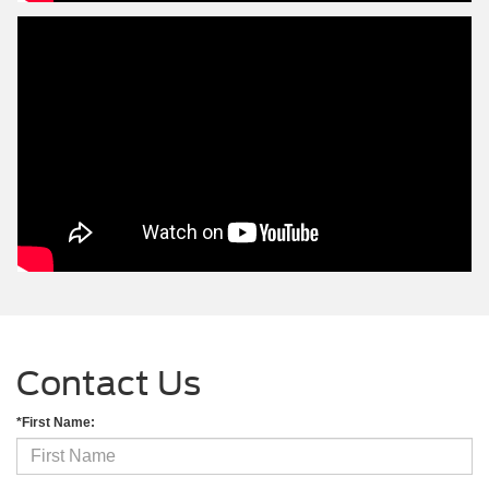
Contact Us
*First Name: