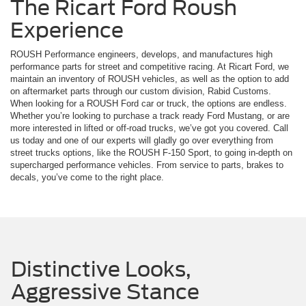
The Ricart Ford Roush
Experience
ROUSH Performance engineers, develops, and manufactures high
performance parts for street and competitive racing. At Ricart Ford, we
maintain an inventory of ROUSH vehicles, as well as the option to add
on aftermarket parts through our custom division, Rabid Customs.
When looking for a ROUSH Ford car or truck, the options are endless.
Whether you’re looking to purchase a track ready Ford Mustang, or are
more interested in lifted or off-road trucks, we’ve got you covered. Call
us today and one of our experts will gladly go over everything from
street trucks options, like the ROUSH F-150 Sport, to going in-depth on
supercharged performance vehicles. From service to parts, brakes to
decals, you’ve come to the right place.
Distinctive Looks,
Aggressive Stance