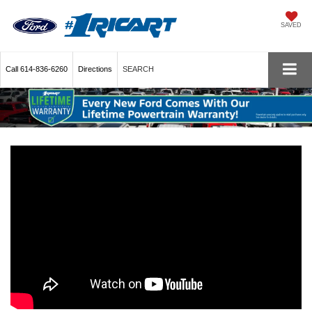
SAVED
Call
614-836-6260
Directions
SEARCH