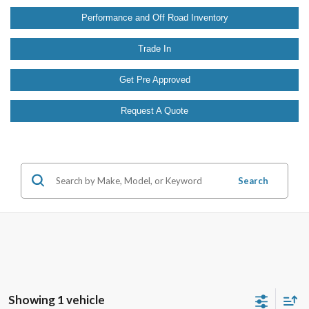
Performance and Off Road Inventory
Trade In
Get Pre Approved
Request A Quote
Search
Showing 1 vehicle