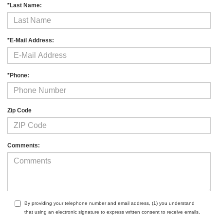
*Last Name:
*E-Mail Address:
*Phone:
Zip Code
Comments:
By providing your telephone number and email address, (1) you understand
that using an electronic signature to express written consent to receive emails,