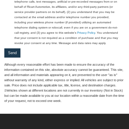
telephone calls, text messages, artificial or pre-recorded messages from or on
behalf of Ricart Automotive, its affiliates, and/or any third-party partners (or
service provider partners on its behalf), (2) you understand that you may be
contacted at the email address and/or telephone number you provided,
including your wireless phone number (if provided) utilizing an automated
telephone dialing system or robocall, even if you are on a government do-not-
call registry, and (3) you agree to this website's
Privacy Policy
. You understand
that your consent is not required as a condition of purchase and that you may
revoke your consent at any time. Message and data rates may apply.
Although every reasonable effort has been made to ensure the accuracy of the
information contained on this site, absolute accuracy cannot be guaranteed. This site,
and all information and materials appearing on it, are presented to the user "as is"
without warranty of any kind, either express or implied. All vehicles are subject to prior
sale. Price does not include applicable tax, title, license, and destination charges.
‡Vehicles shown at different locations are not currently in our inventory (Not in Stock)
but can be made available to you at our location within a reasonable date from the time
of your request, not to exceed one week.