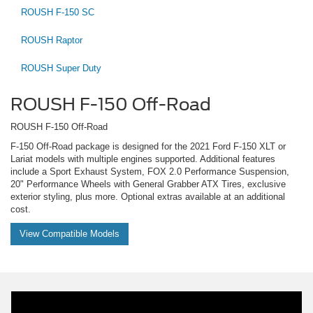
ROUSH F-150 SC
ROUSH Raptor
ROUSH Super Duty
ROUSH F-150 Off-Road
ROUSH F-150 Off-Road
F-150 Off-Road package is designed for the 2021 Ford F-150 XLT or
Lariat models with multiple engines supported. Additional features
include a Sport Exhaust System, FOX 2.0 Performance Suspension,
20" Performance Wheels with General Grabber ATX Tires, exclusive
exterior styling, plus more. Optional extras available at an additional
cost.
View Compatible Models