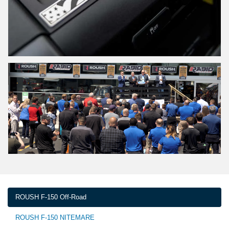
ROUSH F-150 Off-Road
ROUSH F-150 NITEMARE