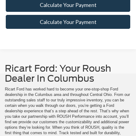
Calculate Your Payment
Calculate Your Payment
Ricart Ford: Your Roush
Dealer In Columbus
Ricart Ford has worked hard to become your one-stop-shop Ford
dealership in the Columbus area and throughout Central Ohio. From our
outstanding sales staff to our truly impressive inventory, you can be
certain when you walk through our doors, you’re getting a Ford
dealership experience that’s a step ahead of the rest. That’s why when
you take our partnership with ROUSH Performance into account, you’ll
find we provide our customers the customizability and additional power
options they’re looking for. When you think of ROUSH, quality is the
first thing that comes to mind. Track tested and built for durability,