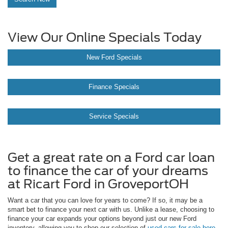
View Our Online Specials Today
New Ford Specials
Finance Specials
Service Specials
Get a great rate on a Ford car loan
to finance the car of your dreams
at Ricart Ford in GroveportOH
Want a car that you can love for years to come? If so, it may be a
smart bet to finance your next car with us. Unlike a lease, choosing to
finance your car expands your options beyond just our new Ford
inventory, allowing you to shop our selection of
used cars for sale here