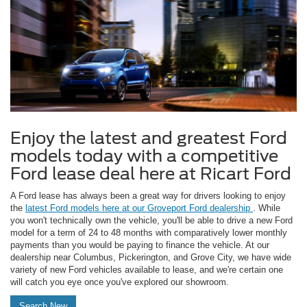
Enjoy the latest and greatest Ford
models today with a competitive
Ford lease deal here at Ricart Ford
A Ford lease has always been a great way for drivers looking to enjoy
the
latest Ford models here at our Groveport Ford dealership
. While
you won't technically own the vehicle, you'll be able to drive a new Ford
model for a term of 24 to 48 months with comparatively lower monthly
payments than you would be paying to finance the vehicle. At our
dealership near Columbus, Pickerington, and Grove City, we have wide
variety of new Ford vehicles available to lease, and we're certain one
will catch you eye once you've explored our showroom.
Search New