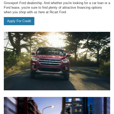
Groveport Ford dealership. And whether you're looking for a car loan or a
Ford lease, you're sure to find plenty of attractive financing options
when you shop with us here at Ricart Ford.
Apply For Credit