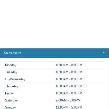
Sales Hours
Monday
10:00AM - 8:00PM
Tuesday
10:00AM - 8:00PM
Wednesday
10:00AM - 8:00PM
Thursday
10:00AM - 8:00PM
Friday
10:00AM - 8:00PM
Saturday
9:00AM - 6:00PM
Sunday
12:00PM - 5:00PM