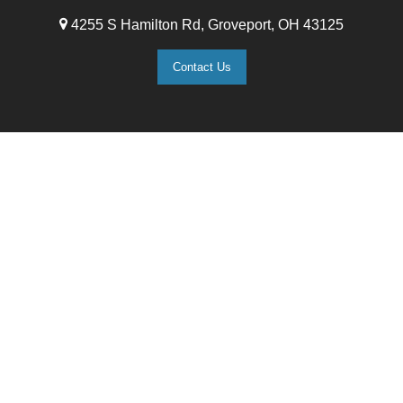
4255 S Hamilton Rd, Groveport, OH 43125
Contact Us