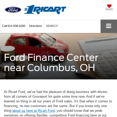
SAVED
Call
614-836-6260
Directions
SEARCH
Ford Finance Center
near Columbus, OH
At Ricart Ford, we've had the pleasure of doing business with drivers
from all corners of Groveport for quite some time now. And if we've
learned on thing in all our years of Ford sales, it's that when it comes to
financing, no two customers are the same. But if you know only one
thing
about us here at Ricart Ford
, you should know that we pride
ourselves on offering flexible, competitive Ford financing here at our