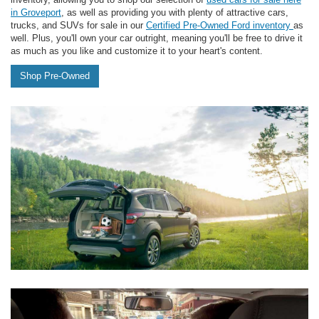
in Groveport
, as well as providing you with plenty of attractive cars,
trucks, and SUVs for sale in our
Certified Pre-Owned Ford inventory
as
well. Plus, you'll own your car outright, meaning you'll be free to drive it
as much as you like and customize it to your heart's content.
Shop Pre-Owned