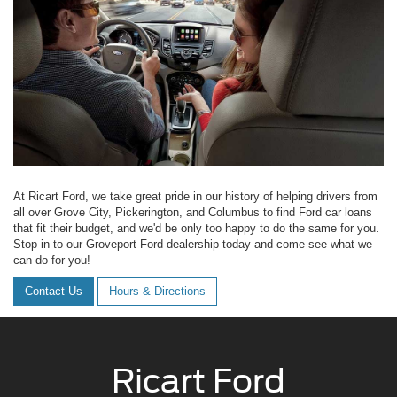
At Ricart Ford, we take great pride in our history of helping drivers from
all over Grove City, Pickerington, and Columbus to find Ford car loans
that fit their budget, and we'd be only too happy to do the same for you.
Stop in to our Groveport Ford dealership today and come see what we
can do for you!
Contact Us
Hours & Directions
Ricart Ford