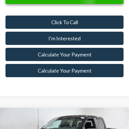
Click To Call
I'm Interested
Calculate Your Payment
Calculate Your Payment
Compare Vehicle
$44,345
2026
Ford F-150
STX
$7,500
SALE PRICE
SAVINGS
Special Offer