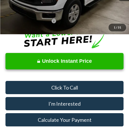
Price
$38,370
Documentation Fee
$398
Offers You May Qualify For
$3,250
1
/
31
Unlock Instant Price
Click To Call
I'm Interested
Calculate Your Payment