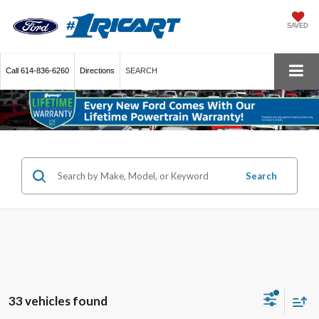
SAVED
Call
614-836-6260
Directions
SEARCH
Search
33 vehicles found