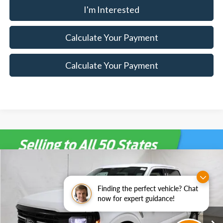
I'm Interested
Calculate Your Payment
Calculate Your Payment
Compare Vehicle
$47,900
2026
Ford F-150
XLT
$7,500
SALE PRICE
SAVINGS
Special Offer
Price Drop
Finding the perfect vehicle? Chat
Ricart Ford
now for expert guidance!
Less
VIN:
1FTEW3LPXTKD85624
Stock:
FTT2288
Model:
W3L
MSRP:
$55,400