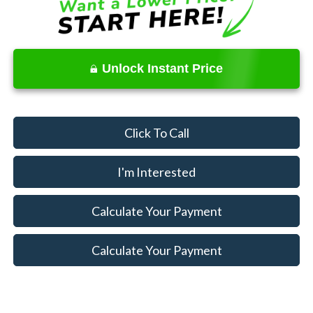
Unlock Instant Price
Click To Call
I'm Interested
Calculate Your Payment
Calculate Your Payment