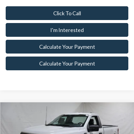
Click To Call
I'm Interested
Calculate Your Payment
Calculate Your Payment
Compare Vehicle
$37,175
2026
Ford F-150
XL
$5,500
SALE PRICE
SAVINGS
Special Offer
Price Drop
Ricart Ford
Less