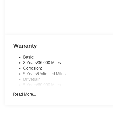
Warranty
Basic:
3 Years/36,000 Miles
Corrosion:
5 Years/Unlimited Miles
Drivetrain:
5 Years/60,000 Miles
Roadside Assistance:
Read More...
5 Years/60,000 Miles