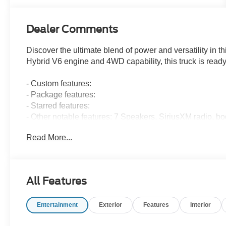
Dealer Comments
Discover the ultimate blend of power and versatility in 
Hybrid V6 engine and 4WD capability, this truck is ready
- Custom features:
- Package features:
- Starred features:
- Other notable features: 7 Speakers, SiriusXM radio, b
Onboard, power windows and locks, adaptive cruise contr
Read More...
degree camera, and more.
This F-150 XLT also comes equipped with the Bed Util
Appearance Package Plus, giving you the perfect blend of
All Features
Discover a better way to buy at Ricart Ford, convenient
Entertainment
Exterior
Features
Interior
to the largest inventory in the Midwest, we're committed t
confidence. Every purchase includes our exclusive lifet