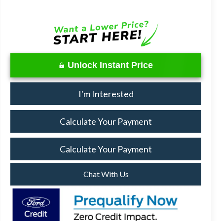
Unlock Instant Price
I'm Interested
Calculate Your Payment
Calculate Your Payment
Chat With Us