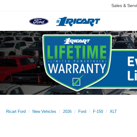
Sales & Serv
Ricart Ford
New Vehicles
2026
Ford
F-150
XLT