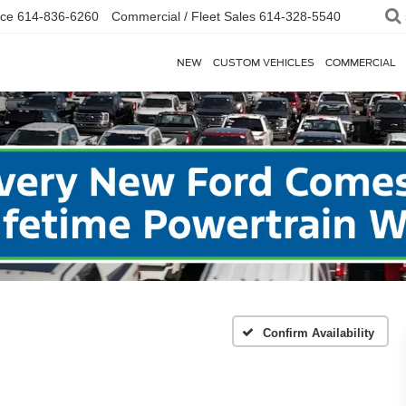
ice
614-836-6260
Commercial / Fleet Sales
614-328-5540
NEW
CUSTOM VEHICLES
COMMERCIAL
Confirm Availability