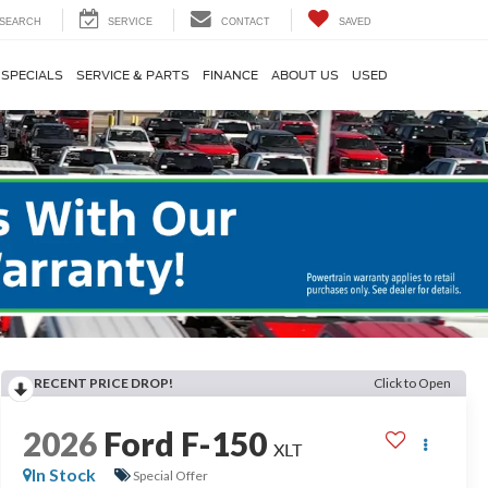
SEARCH
SERVICE
CONTACT
SAVED
SPECIALS
SERVICE & PARTS
FINANCE
ABOUT US
USED
RECENT PRICE DROP!
Click to Open
2026
Ford F-150
XLT
In Stock
Special Offer