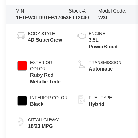
VIN:
Stock #:
Model Code:
1FTFW3LD9TFB17053
FTT2040
W3L
BODY STYLE
ENGINE
4D SuperCrew
3.5L
PowerBoost
Full-Hybrid V6
EXTERIOR
TRANSMISSION
COLOR
Automatic
Ruby Red
Metallic Tinted
Clearcoat
INTERIOR COLOR
FUEL TYPE
Black
Hybrid
CITY/HIGHWAY
18/23 MPG