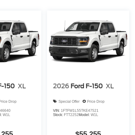
F-150
XL
2026
Ford F-150
XL
Price Drop
Special Offer
Price Drop
46640
VIN:
1FTFW1L55TKE47521
l:
W1L
Stock:
FTT2252
Model:
W1L
,255
$55,255