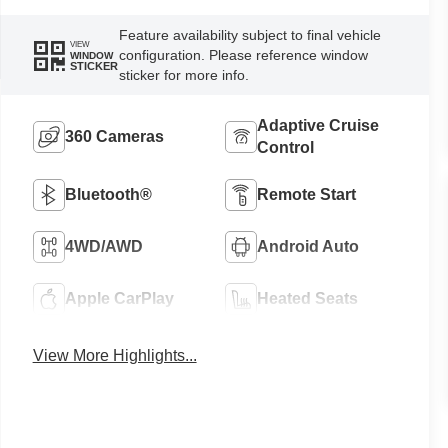
Feature availability subject to final vehicle
VIEW
configuration. Please reference window
WINDOW
STICKER
sticker for more info.
Adaptive Cruise
360 Cameras
Control
Bluetooth®
Remote Start
4WD/AWD
Android Auto
Apple CarPlay
Heated Seats
View More Highlights...