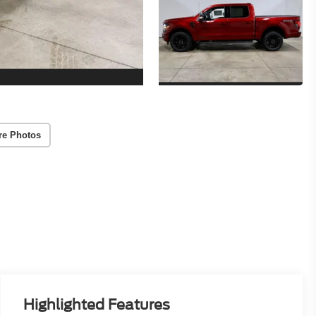
re Photos
Highlighted Features