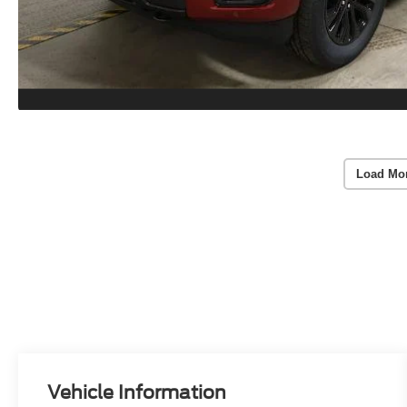
Load Mo
Vehicle Information