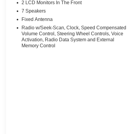
proud to offer the lowest lease payments in the region. 
2 LCD Monitors In The Front
Ricart Ford has earned more 5-star Google reviews than 
7 Speakers
the Ricart difference for yourself.
Fixed Antenna
Radio w/Seek-Scan, Clock, Speed Compensated
Volume Control, Steering Wheel Controls, Voice
Activation, Radio Data System and External
Memory Control