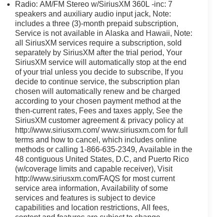
Driven by transparency and a customer-first philosophy,
Radio: AM/FM Stereo w/SiriusXM 360L -inc: 7
any other dealer in Ohio. Visit us today and experience
speakers and auxiliary audio input jack, Note:
includes a three (3)-month prepaid subscription,
Service is not available in Alaska and Hawaii, Note:
all SiriusXM services require a subscription, sold
separately by SiriusXM after the trial period, Your
SiriusXM service will automatically stop at the end
of your trial unless you decide to subscribe, If you
decide to continue service, the subscription plan
chosen will automatically renew and be charged
according to your chosen payment method at the
then-current rates, Fees and taxes apply, See the
SiriusXM customer agreement & privacy policy at
http://www.siriusxm.com/ www.siriusxm.com for full
terms and how to cancel, which includes online
methods or calling 1-866-635-2349, Available in the
48 contiguous United States, D.C, and Puerto Rico
(w/coverage limits and capable receiver), Visit
http://www.siriusxm.com/FAQS for most current
service area information, Availability of some
services and features is subject to device
capabilities and location restrictions, All fees,