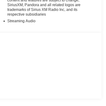
content and features are subject to change,
SiriusXM, Pandora and all related logos are
trademarks of Sirius XM Radio Inc, and its
respective subsidiaries
Streaming Audio