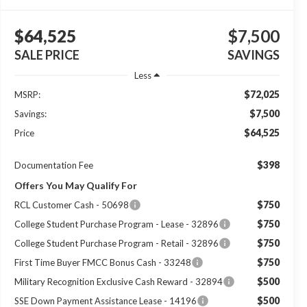
$64,525
$7,500
SALE PRICE
SAVINGS
Less
$72,025
MSRP:
$7,500
Savings:
$64,525
Price
$398
Documentation Fee
Offers You May Qualify For
$750
RCL Customer Cash - 50698
$750
College Student Purchase Program - Lease - 32896
$750
College Student Purchase Program - Retail - 32896
$750
First Time Buyer FMCC Bonus Cash - 33248
$500
Military Recognition Exclusive Cash Reward - 32894
$500
SSE Down Payment Assistance Lease - 14196