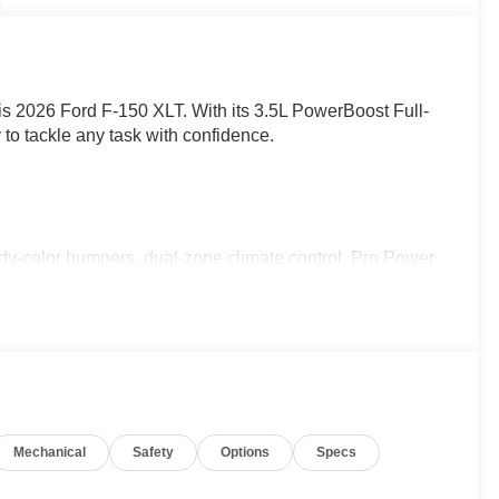
this 2026 Ford F-150 XLT. With its 3.5L PowerBoost Full-
 to tackle any task with confidence.
ody-color bumpers, dual-zone climate control, Pro Power
ol, Ford Co-Pilot360 Assist 2.0, LED box lighting, 360-
ity Package, FX4 Off-Road Package, and XLT Black
 capability, technology, and style.
ly located at 4255 S Hamilton Rd in Groveport. As home
Mechanical
Safety
Options
Specs
o helping you find your perfect vehicle with total
ime powertrain warranty at no extra charge, and we're