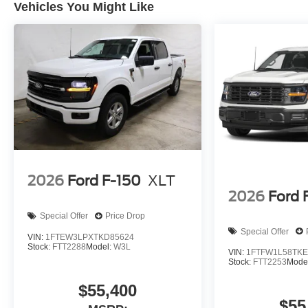
Vehicles You Might Like
2026
Ford F-150
XLT
2026
Ford 
Special Offer
Price Drop
Special Offer
VIN:
1FTEW3LPXTKD85624
Stock:
FTT2288
Model:
W3L
VIN:
1FTFW1L58TKE
Stock:
FTT2253
Mode
$55,400
$55