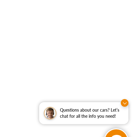
Questions about our cars? Let’s
chat for all the info you need!