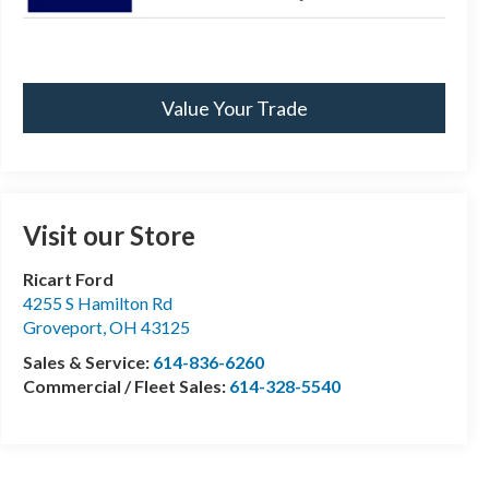
Value Your Trade
Visit our Store
Ricart Ford
4255 S Hamilton Rd
Groveport
,
OH
43125
Sales & Service:
614-836-6260
Commercial / Fleet Sales:
614-328-5540