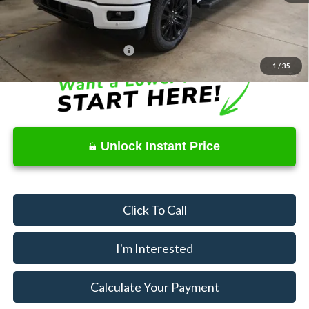
Price
$53,205
Documentation Fee
$398
Offers You May Qualify For
$4,000
1
/
35
Unlock Instant Price
Click To Call
I'm Interested
Calculate Your Payment