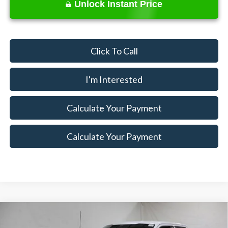
Unlock Instant Price
Click To Call
I'm Interested
Calculate Your Payment
Calculate Your Payment
Compare Vehicle
$65,620
2026
Ford F-150
XLT
$7,500