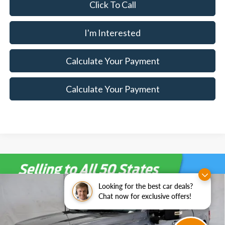
Click To Call
I'm Interested
Calculate Your Payment
Calculate Your Payment
Looking for the best car deals?
Compare Vehicle
$68,115
2026
Ford F-150
XLT
$7,500
Chat now for exclusive offers!
SALE PRICE
SAVINGS
Special Offer
Price Drop
Ricart Ford
Less