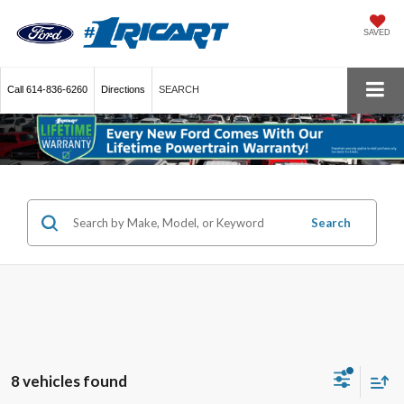
SAVED
Call
614-836-6260
Directions
SEARCH
Search
8 vehicles found