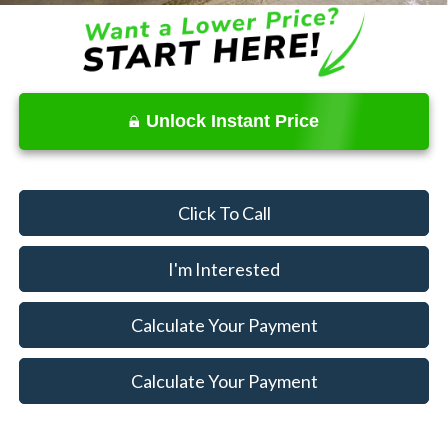
Unlock Instant Price
Click To Call
I'm Interested
Calculate Your Payment
Calculate Your Payment