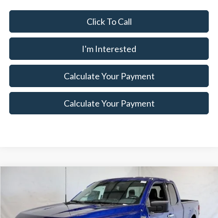
Click To Call
I'm Interested
Calculate Your Payment
Calculate Your Payment
Compare Vehicle
$52,375
2026
Ford F-150
XLT
$7,500
SALE PRICE
SAVINGS
Special Offer
Ricart Ford
Less