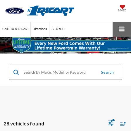
SAVED
Call
614-836-6260
Directions
SEARCH
Search
28 vehicles found