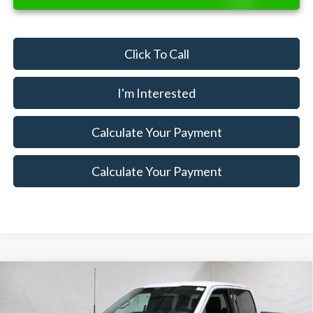
Click To Call
I'm Interested
Calculate Your Payment
Calculate Your Payment
Compare Vehicle
$47,900
2026
Ford F-150
XLT
$7,500
SALE PRICE
SAVINGS
Special Offer
Price Drop