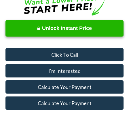
Unlock Instant Price
Click To Call
I'm Interested
Calculate Your Payment
Calculate Your Payment