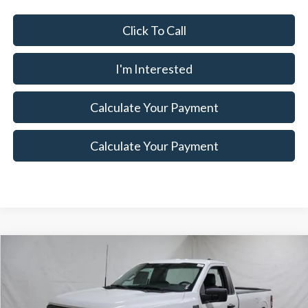
Click To Call
I'm Interested
Calculate Your Payment
Calculate Your Payment
Compare Vehicle
$37,175
2026
Ford F-150
XL
$5,500
SALE PRICE
SAVINGS
Special Offer
Price Drop
Ricart Ford
Less