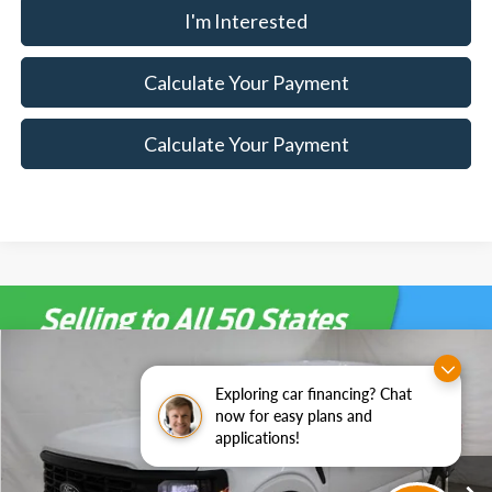
I'm Interested
Calculate Your Payment
Calculate Your Payment
Compare Vehicle
$49,910
2026
Ford F-150
XL
$5,500
Exploring car financing? Chat
SALE PRICE
SAVINGS
Special Offer
Price Drop
now for easy plans and
Ricart Ford
applications!
Less
VIN:
1FTFW1L53TKE36226
Stock:
FTT2326
Model:
W1L
MSRP:
$55,410