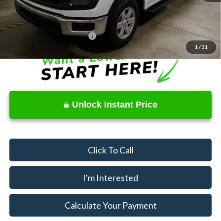
Price
$38,370
Documentation Fee
$398
Offers You May Qualify For
$3,250
1
/
31
Unlock Instant Price
Click To Call
I'm Interested
Calculate Your Payment