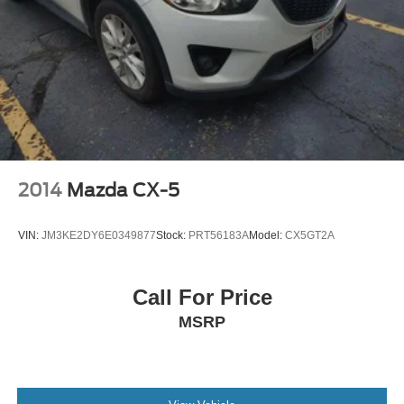
2014
Mazda CX-5
VIN:
JM3KE2DY6E0349877
Stock:
PRT56183A
Model:
CX5GT2A
Call For Price
MSRP