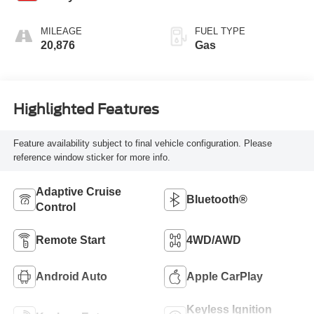
MILEAGE
FUEL TYPE
20,876
Gas
Highlighted Features
Feature availability subject to final vehicle configuration. Please
reference window sticker for more info.
Adaptive Cruise
Bluetooth®
Control
Remote Start
4WD/AWD
Android Auto
Apple CarPlay
Keyless Ignition