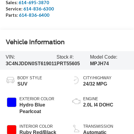
Sales:
614-695-3870
Service:
614-836-6300
Parts:
614-836-6400
Vehicle Information
VIN:
Stock #:
Model Code:
3C4NJDDN0ST619011
PRT55605
MPJH74
BODY STYLE
CITY/HIGHWAY
SUV
24/32 MPG
EXTERIOR COLOR
ENGINE
Hydro Blue
2.0L I4 DOHC
Pearlcoat
INTERIOR COLOR
TRANSMISSION
Ruby Red/Black
Automatic