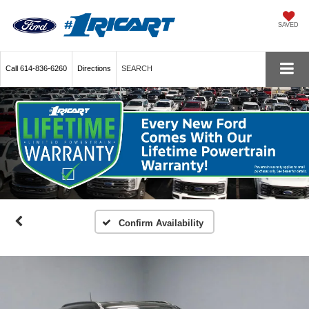
SAVED
Call
614-836-6260
Directions
SEARCH
Confirm Availability