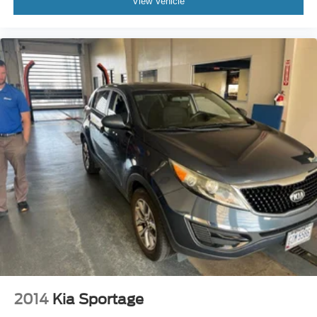
View Vehicle
2014
Kia Sportage