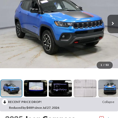
1
/
53
RECENT PRICE DROP!
Collapse
Reduced by $489 since Jul 27, 2026