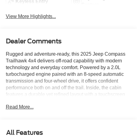
Keyless Entry
System
View More Highlights...
Dealer Comments
Rugged and adventure-ready, this 2025 Jeep Compass
Trailhawk 4x4 delivers off-road capability with modern
technology and everyday comfort. Powered by a 2.0L
turbocharged engine paired with an 8-speed automatic
transmission and four-wheel drive, it offers confident
performance both on and off the trail. Inside, the cabin
features a durable yet refined layout with a touchscreen
infotainment system, Apple CarPlay and Android Auto,
Read More...
and intuitive controls designed for convenience. Equipped
with the Customer Preferred Package 29E and Jeep’s
Trailhawk off-road enhancements, this Compass is built to
handle the road less traveled. Available now at Ricart
All Features
Used Car Factory.