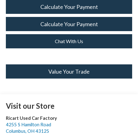
Calculate Your Payment
Calculate Your Payment
Chat With Us
Value Your Trade
Visit our Store
Ricart Used Car Factory
4255 S Hamilton Road
Columbus
,
OH
43125