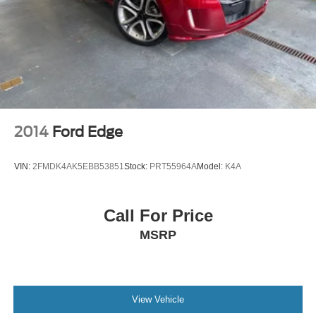
2014
Ford Edge
VIN:
2FMDK4AK5EBB53851
Stock:
PRT55964A
Model:
K4A
Call For Price
MSRP
View Vehicle