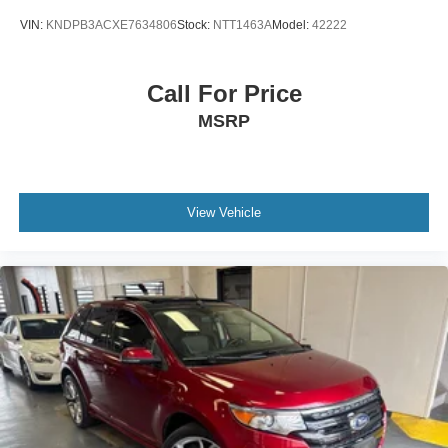
VIN:
KNDPB3ACXE7634806
Stock:
NTT1463A
Model:
42222
Call For Price
MSRP
View Vehicle