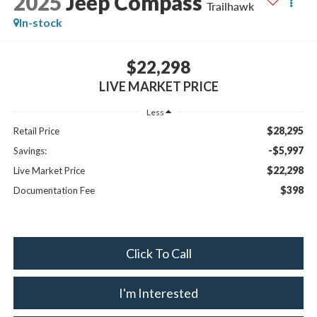
2025
Jeep Compass
Trailhawk
In-stock
$22,298
LIVE MARKET PRICE
Less
$28,295
Retail Price
-$5,997
Savings:
$22,298
Live Market Price
$398
Documentation Fee
Click To Call
I'm Interested