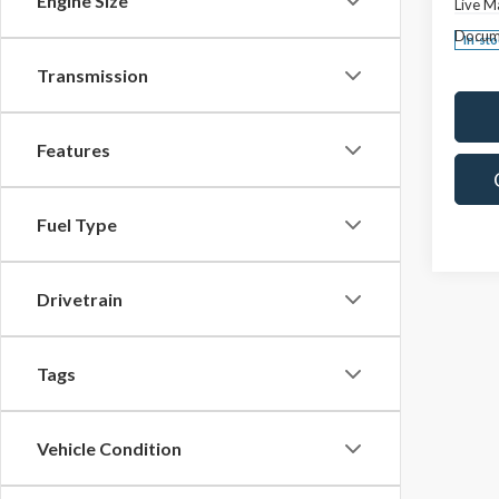
Engine Size
Live M
Docum
In-st
Transmission
Features
Fuel Type
Drivetrain
Tags
Vehicle Condition