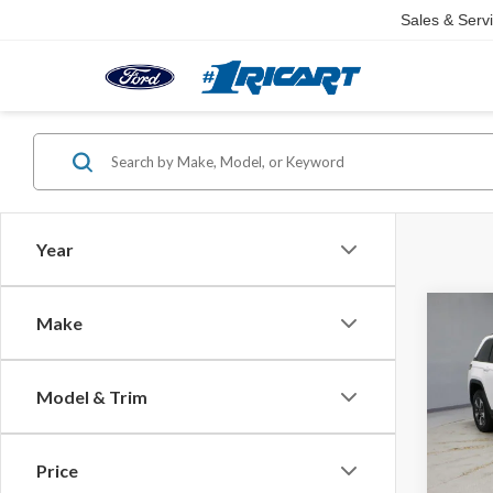
Sales & Serv
Year
Co
Make
2025
Cher
Model & Trim
Pric
Retail 
Rica
Saving
VIN:
1C
Price
Model
Live M