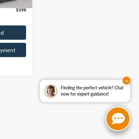
$36,042
Ext.
Int.
$398
ed
ayment
Finding the perfect vehicle? Chat
now for expert guidance!