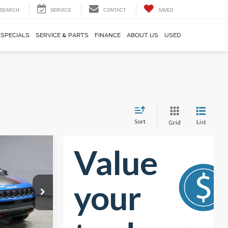
SEARCH
SERVICE
CONTACT
SAVED
SPECIALS
SERVICE & PARTS
FINANCE
ABOUT US
USED
Sort
List
Grid
8
RICE
$28,295
-$5,997
k:
PRT55605
$22,298