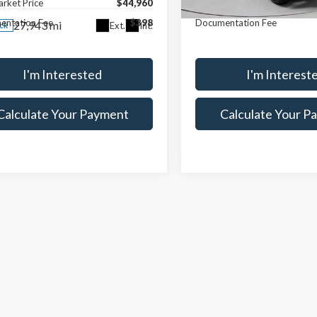
arket Price
$44,960
Live Market Price
5,508 mi
In-stock
entation Fee
$398
Documentation Fee
27,943 mi
Ext.
Int.
ock
I'm Interested
I'm Interest
Calculate Your Payment
Calculate Your P