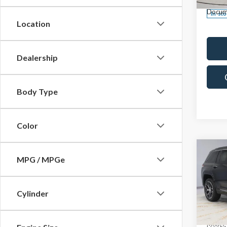
Docum
In-st
Location
Dealership
Body Type
Color
Co
2025
MPG / MPGe
Cher
Reser
Cylinder
Pric
Retail 
Rica
Saving
VIN:
1C
Model