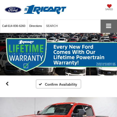
SAVED
Call
614-836-6260
Directions
SEARCH
Confirm Availability