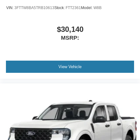
VIN:
3FTTW8BA5TRB10613
Stock:
FTT2361
Model:
W8B
$30,140
MSRP:
View Vehicle