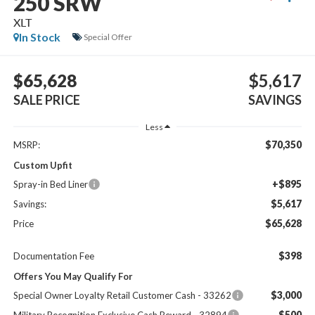
250 SRW
XLT
In Stock
Special Offer
$65,628
$5,617
SALE PRICE
SAVINGS
Less
$70,350
MSRP:
Custom Upfit
+$895
Spray-in Bed Liner
$5,617
Savings:
$65,628
Price
$398
Documentation Fee
Offers You May Qualify For
$3,000
Special Owner Loyalty Retail Customer Cash - 33262
$500