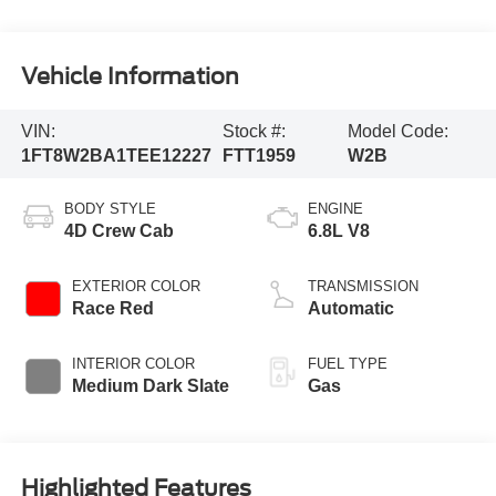
Vehicle Information
VIN:
Stock #:
Model Code:
1FT8W2BA1TEE12227
FTT1959
W2B
BODY STYLE
ENGINE
4D Crew Cab
6.8L V8
EXTERIOR COLOR
TRANSMISSION
Race Red
Automatic
INTERIOR COLOR
FUEL TYPE
Medium Dark Slate
Gas
Highlighted Features