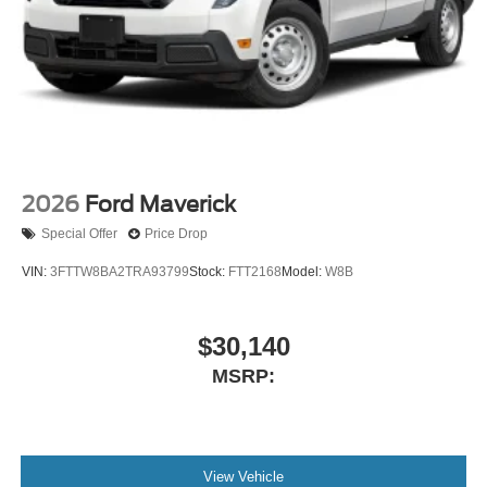
2026
Ford Maverick
Special Offer
Price Drop
VIN:
3FTTW8BA2TRA93799
Stock:
FTT2168
Model:
W8B
$30,140
MSRP:
View Vehicle