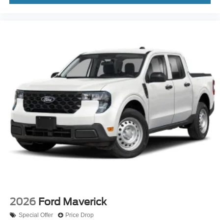
2026
Ford Maverick
Special Offer
Price Drop