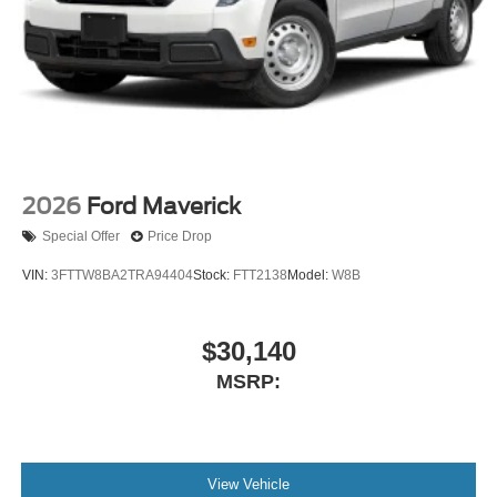
2026
Ford Maverick
Special Offer
Price Drop
VIN:
3FTTW8BA2TRA94404
Stock:
FTT2138
Model:
W8B
$30,140
MSRP:
View Vehicle