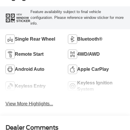
Feature availability subject to final vehicle
VIEW
configuration. Please reference window sticker for more
WINDOW
STICKER
info.
Single Rear Wheel
Bluetooth®
Remote Start
4WD/AWD
Android Auto
Apple CarPlay
Keyless Ignition
Keyless Entry
System
View More Highlights...
Dealer Comments