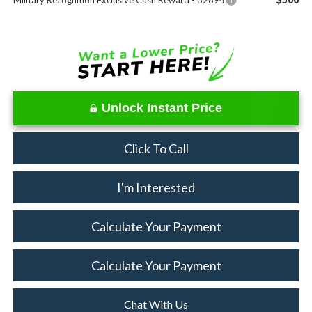
Military Recognition Exclusive Cash Reward - 32894
Unlock Instant Price
Click To Call
I'm Interested
Calculate Your Payment
Calculate Your Payment
Chat With Us