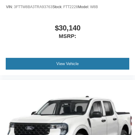
VIN:
3FTTW8BA3TRA93763
Stock:
FTT2228
Model:
W8B
$30,140
MSRP:
View Vehicle