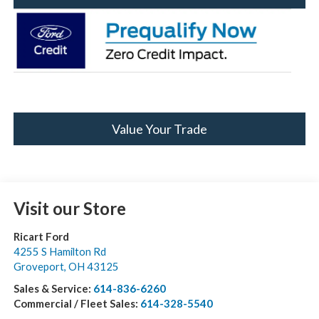
Value Your Trade
Visit our Store
Ricart Ford
4255 S Hamilton Rd
Groveport
,
OH
43125
Sales & Service:
614-836-6260
Commercial / Fleet Sales:
614-328-5540