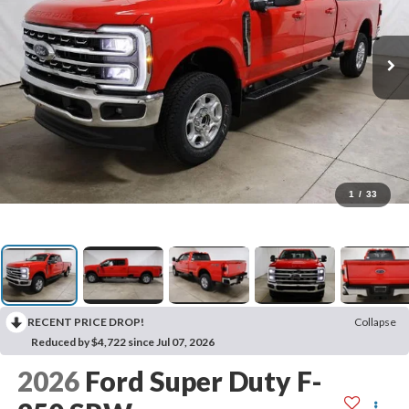
1
/
33
RECENT PRICE DROP!
Collapse
Reduced by $4,722 since Jul 07, 2026
2026
Ford Super Duty F-