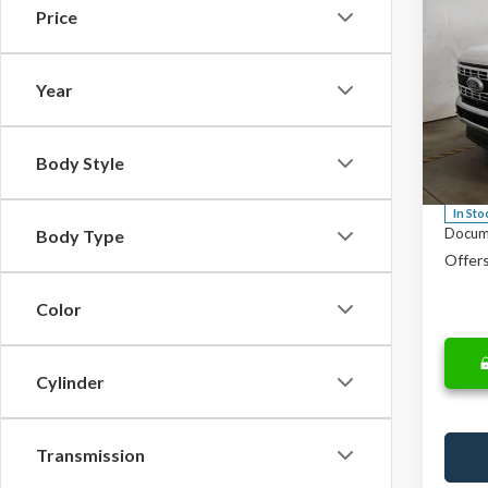
Co
Price
$57
2026
F-25
SALE
Year
Spec
MSRP:
Rica
Saving
VIN:
1F
Body Style
Model
Price
In Sto
Docum
Body Type
Offers
Color
Cylinder
Transmission