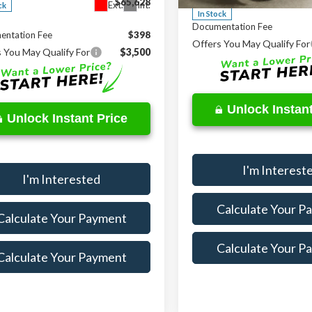
$65,628
Ext.
Int.
ck
In Stock
Documentation Fee
entation Fee
$398
Offers You May Qualify For
 You May Qualify For
$3,500
Unlock Instant
Unlock Instant Price
I'm Interest
I'm Interested
Calculate Your P
Calculate Your Payment
Calculate Your P
Calculate Your Payment