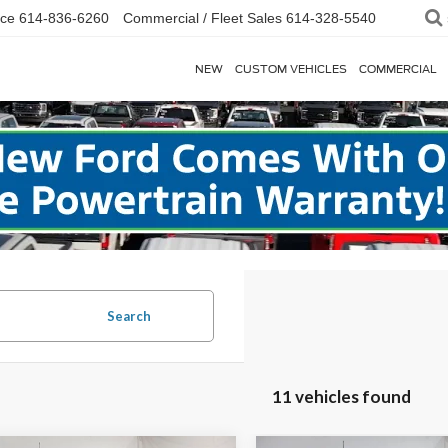
ice
614-836-6260
Commercial / Fleet Sales
614-328-5540
NEW
CUSTOM VEHICLES
COMMERCIAL
Search
11 vehicles found