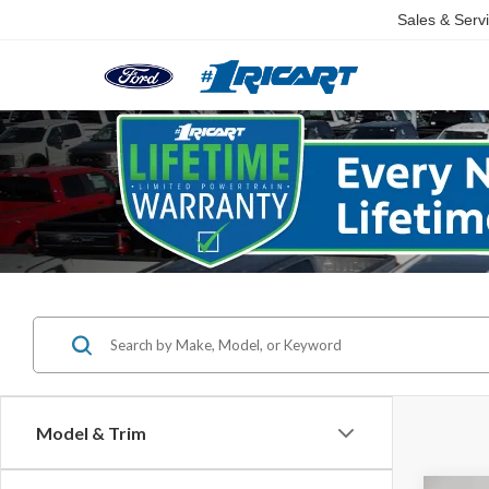
Sales & Serv
Model & Trim