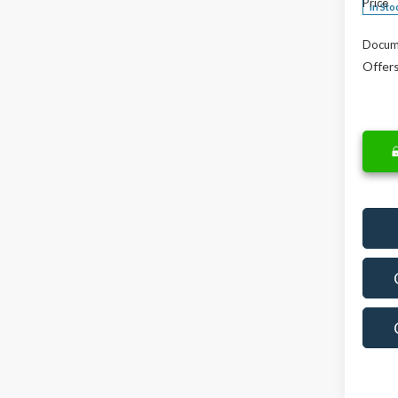
Price
In Sto
Docum
Offers