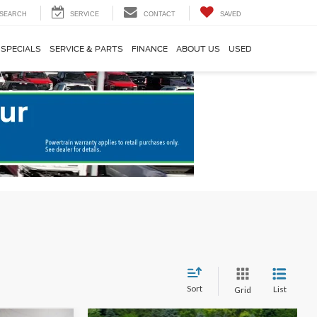
SEARCH
SERVICE
CONTACT
SAVED
SPECIALS
SERVICE & PARTS
FINANCE
ABOUT US
USED
Sort
List
Grid