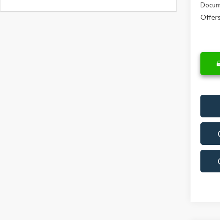
Docum
Offers