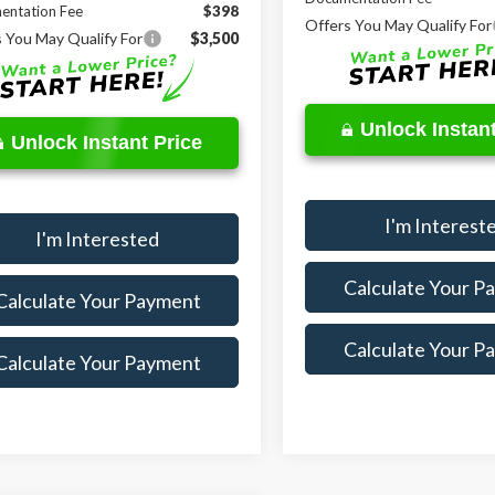
entation Fee
$398
Offers You May Qualify For
 You May Qualify For
$3,500
Unlock Instant
Unlock Instant Price
I'm Interest
I'm Interested
Calculate Your P
Calculate Your Payment
Calculate Your P
Calculate Your Payment