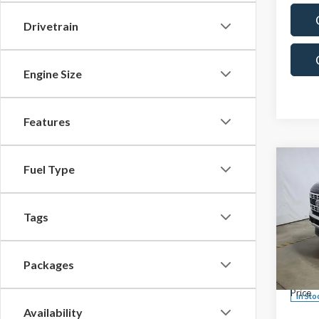
Drivetrain
Engine Size
Features
Co
Fuel Type
$60
2026
F-25
SALE
Tags
Spec
MSRP:
Rica
Custo
VIN:
1F
Packages
Model
Saving
Price
In Sto
Availability