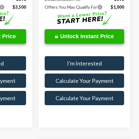
$3,500
Offers You May Qualify For
$1,000
 Price
Unlock Instant Price
ed
I'm Interested
ayment
Calculate Your Payment
ayment
Calculate Your Payment