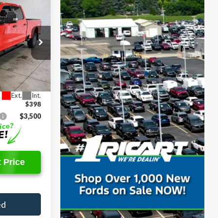
$4,933
SAVINGS
$63,145
$4,933
ck:
FTT2594
$58,212
Ext.
Int.
$398
$3,500
 Price
ed