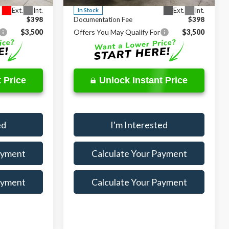
Ext.
Int.
Ext.
Int.
In Stock
$398
Documentation Fee
$398
$3,500
Offers You May Qualify For
$3,500
 Price
Unlock Instant Price
ed
I'm Interested
ayment
Calculate Your Payment
ayment
Calculate Your Payment