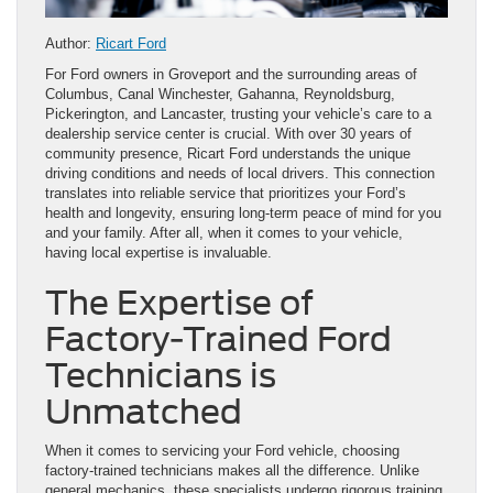
Author:
Ricart Ford
For Ford owners in Groveport and the surrounding areas of
Columbus, Canal Winchester, Gahanna, Reynoldsburg,
Pickerington, and Lancaster, trusting your vehicle’s care to a
dealership service center is crucial. With over 30 years of
community presence, Ricart Ford understands the unique
driving conditions and needs of local drivers. This connection
translates into reliable service that prioritizes your Ford’s
health and longevity, ensuring long-term peace of mind for you
and your family. After all, when it comes to your vehicle,
having local expertise is invaluable.
The Expertise of
Factory-Trained Ford
Technicians is
Unmatched
When it comes to servicing your Ford vehicle, choosing
factory-trained technicians makes all the difference. Unlike
general mechanics, these specialists undergo rigorous training