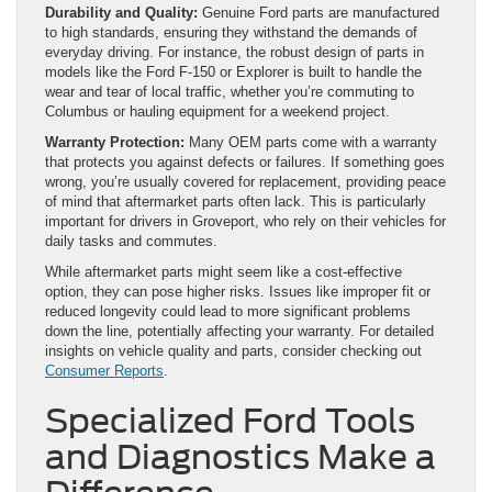
Durability and Quality:
Genuine Ford parts are manufactured
to high standards, ensuring they withstand the demands of
everyday driving. For instance, the robust design of parts in
models like the Ford F-150 or Explorer is built to handle the
wear and tear of local traffic, whether you’re commuting to
Columbus or hauling equipment for a weekend project.
Warranty Protection:
Many OEM parts come with a warranty
that protects you against defects or failures. If something goes
wrong, you’re usually covered for replacement, providing peace
of mind that aftermarket parts often lack. This is particularly
important for drivers in Groveport, who rely on their vehicles for
daily tasks and commutes.
While aftermarket parts might seem like a cost-effective
option, they can pose higher risks. Issues like improper fit or
reduced longevity could lead to more significant problems
down the line, potentially affecting your warranty. For detailed
insights on vehicle quality and parts, consider checking out
Consumer Reports
.
Specialized Ford Tools
and Diagnostics Make a