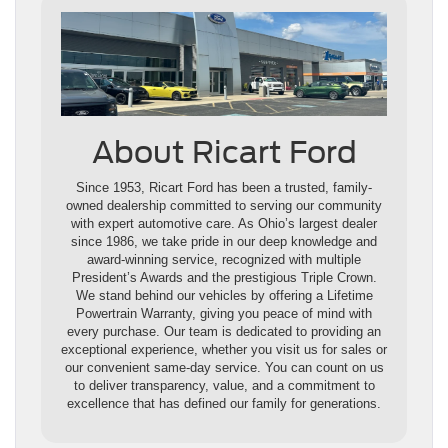
About Ricart Ford
Since 1953, Ricart Ford has been a trusted, family-
owned dealership committed to serving our community
with expert automotive care. As Ohio’s largest dealer
since 1986, we take pride in our deep knowledge and
award-winning service, recognized with multiple
President’s Awards and the prestigious Triple Crown.
We stand behind our vehicles by offering a Lifetime
Powertrain Warranty, giving you peace of mind with
every purchase. Our team is dedicated to providing an
exceptional experience, whether you visit us for sales or
our convenient same-day service. You can count on us
to deliver transparency, value, and a commitment to
excellence that has defined our family for generations.