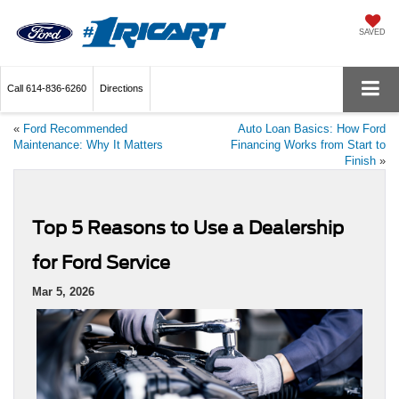
SAVED
Call
614-836-6260
Directions
«
Ford Recommended
Auto Loan Basics: How Ford
Maintenance: Why It Matters
Financing Works from Start to
Finish
»
Top 5 Reasons to Use a Dealership
for Ford Service
Mar 5, 2026