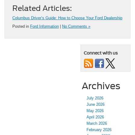
Related Articles:
Columbus Driver’s Guide: How to Choose Your Ford Dealership
Posted in
Ford Information
|
No Comments »
Connect with us
Archives
July 2026
June 2026
May 2026
April 2026
March 2026
February 2026