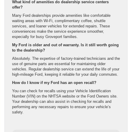
What kind of amenities do dealership service centers
offer?
Many Ford dealerships provide amenities like comfortable
waiting areas with Wi-Fi, complimentary coffee, shuttle
services, and loaner vehicles for extended repairs. These
conveniences make the service experience smoother,
especially for busy Groveport families.
My Ford is older and out of warranty. Is it still worth going
to the dealership?
Absolutely. The expertise of factory-trained technicians and the
use of genuine parts are essential for maintaining older
vehicles. Regular dealership service can extend the life of your
high-mileage Ford, keeping it reliable for your daily commutes.
How do I know if my Ford has an open recall?
You can check for recalls using your Vehicle Identification
Number (VIN) on the NHTSA website or the Ford Owners site.
Your dealership can also assist in checking for recalls and
performing any necessary repairs to ensure your vehicle’s
safety.