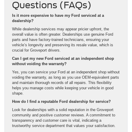
Questions (FAQs)
Is it more expensive to have my Ford serviced at a
dealership?
While dealership services may appear pricier upfront, the
overall value is often greater. Dealerships use genuine Ford
parts and have factory-trained technicians, ensuring your
vehicle’s longevity and preserving its resale value, which is
crucial for Groveport drivers.
Can I get my new Ford serviced at an independent shop
without voiding the warranty?
Yes, you can service your Ford at an independent shop without
voiding the warranty, as long as you use OEM-equivalent parts
and maintain thorough records of all repairs. This flexibility
helps you manage costs while keeping your vehicle in good
shape.
How do I find a reputable Ford dealership for service?
Look for dealerships with a solid reputation in the Groveport
community and positive customer reviews. A commitment to
transparency and customer care is vital, indicating a
trustworthy service department that values your satisfaction.