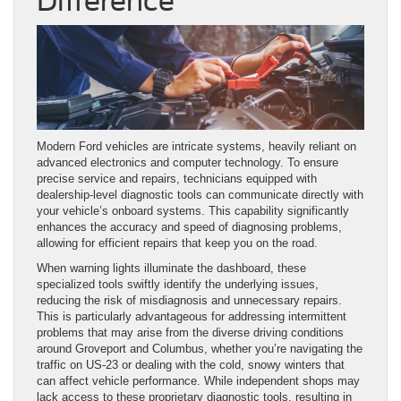
Difference
Modern Ford vehicles are intricate systems, heavily reliant on
advanced electronics and computer technology. To ensure
precise service and repairs, technicians equipped with
dealership-level diagnostic tools can communicate directly with
your vehicle’s onboard systems. This capability significantly
enhances the accuracy and speed of diagnosing problems,
allowing for efficient repairs that keep you on the road.
When warning lights illuminate the dashboard, these
specialized tools swiftly identify the underlying issues,
reducing the risk of misdiagnosis and unnecessary repairs.
This is particularly advantageous for addressing intermittent
problems that may arise from the diverse driving conditions
around Groveport and Columbus, whether you’re navigating the
traffic on US-23 or dealing with the cold, snowy winters that
can affect vehicle performance. While independent shops may
lack access to these proprietary diagnostic tools, resulting in