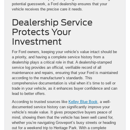
potential guesswork, a Ford dealership ensures that your
vehicle receives the precise care it needs.
Dealership Service
Protects Your
Investment
For Ford owners, keeping your vehicle’s value intact should be
a priority, and having a complete service history from a
dealership plays a critical role in that. A dealership-stamped
service log provides an official, verifiable record of all
maintenance and repairs, ensuring that your Ford is maintained
according to the manufacturer’s standards. This
comprehensive documentation is vital when it’s time to sell or
trade in your vehicle, as it enhances buyer confidence and can
lead to better offers.
According to trusted sources like
Kelley Blue Book
, a well-
documented service history can significantly improve your
vehicle’s resale value. It gives prospective buyers peace of
mind, showing them that the vehicle has been well cared for,
whether you’re navigating Groveport’s busy streets or heading
out for a weekend trip to Heritage Park. With a complete