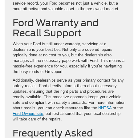
service record, your Ford becomes not just a vehicle, but a
more attractive and valuable asset in the pre-owned market.
Ford Warranty and
Recall Support
When your Ford is still under warranty, servicing at a
dealership is your best bet. Not only are covered repairs
typically done at no cost to you, but the dealership also
manages all the necessary paperwork with Ford. This means a
hassle-free experience for you, especially if you’re navigating
the busy roads of Groveport.
Additionally, dealerships serve as your primary contact for any
safety recalls. Ford directly informs them about necessary
updates, ensuring that the right parts and procedures are
readily available. This proactive approach keeps your vehicle
safe and compliant with safety standards. For more information
about recalls, you can check resources like the
NHTSA
or the
Ford Owners site
, but rest assured that your local dealership
will take care of the repairs.
Frequently Asked