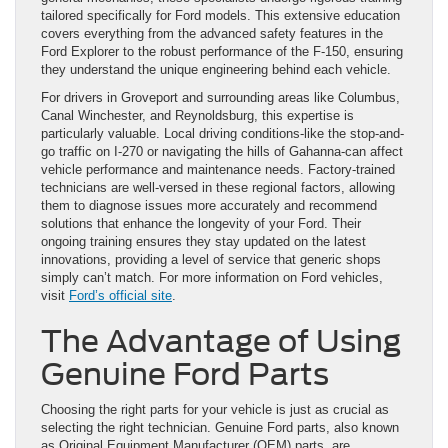
tailored specifically for Ford models. This extensive education
covers everything from the advanced safety features in the
Ford Explorer to the robust performance of the F-150, ensuring
they understand the unique engineering behind each vehicle.
For drivers in Groveport and surrounding areas like Columbus,
Canal Winchester, and Reynoldsburg, this expertise is
particularly valuable. Local driving conditions-like the stop-and-
go traffic on I-270 or navigating the hills of Gahanna-can affect
vehicle performance and maintenance needs. Factory-trained
technicians are well-versed in these regional factors, allowing
them to diagnose issues more accurately and recommend
solutions that enhance the longevity of your Ford. Their
ongoing training ensures they stay updated on the latest
innovations, providing a level of service that generic shops
simply can’t match. For more information on Ford vehicles,
visit
Ford’s official site
.
The Advantage of Using
Genuine Ford Parts
Choosing the right parts for your vehicle is just as crucial as
selecting the right technician. Genuine Ford parts, also known
as Original Equipment Manufacturer (OEM) parts, are