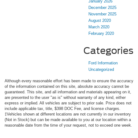
January 2026
December 2025
November 2025
August 2020
March 2020
February 2020
Categories
Ford Information
Uncategorized
Although every reasonable effort has been made to ensure the accuracy
of the information contained on this site, absolute accuracy cannot be
guaranteed. This site, and all information and materials appearing on it,
are presented to the user "as is" without warranty of any kind, either
express or implied. All vehicles are subject to prior sale. Price does not
include applicable tax, title, $398 DOC Fee, and license charges.
‡Vehicles shown at different locations are not currently in our inventory
(Not in Stock) but can be made available to you at our location within a
reasonable date from the time of your request, not to exceed one week.