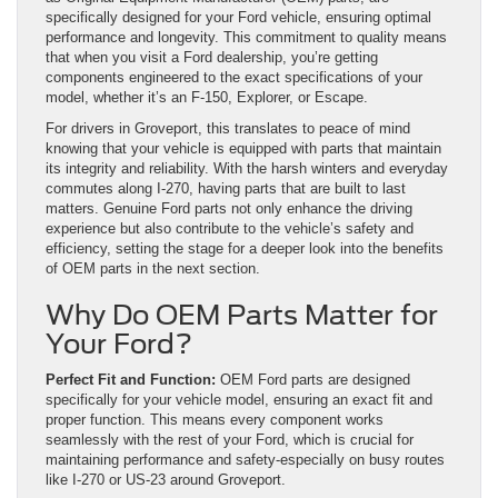
specifically designed for your Ford vehicle, ensuring optimal
performance and longevity. This commitment to quality means
that when you visit a Ford dealership, you’re getting
components engineered to the exact specifications of your
model, whether it’s an F-150, Explorer, or Escape.
For drivers in Groveport, this translates to peace of mind
knowing that your vehicle is equipped with parts that maintain
its integrity and reliability. With the harsh winters and everyday
commutes along I-270, having parts that are built to last
matters. Genuine Ford parts not only enhance the driving
experience but also contribute to the vehicle’s safety and
efficiency, setting the stage for a deeper look into the benefits
of OEM parts in the next section.
Why Do OEM Parts Matter for
Your Ford?
Perfect Fit and Function:
OEM Ford parts are designed
specifically for your vehicle model, ensuring an exact fit and
proper function. This means every component works
seamlessly with the rest of your Ford, which is crucial for
maintaining performance and safety-especially on busy routes
like I-270 or US-23 around Groveport.