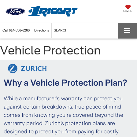
SAVED
Call
614-836-6260
Directions
SEARCH
Vehicle Protection