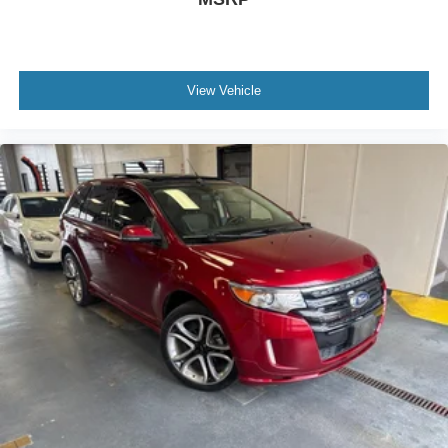
View Vehicle