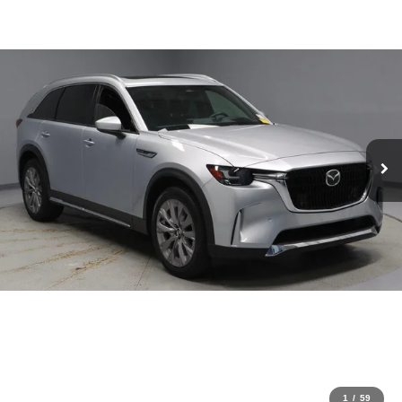
1
/
59