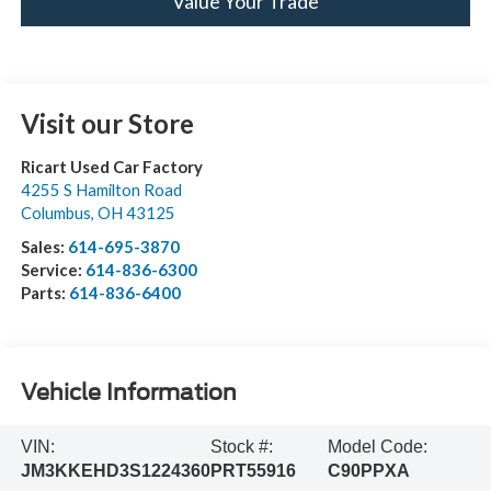
Value Your Trade
Visit our Store
Ricart Used Car Factory
4255 S Hamilton Road
Columbus
,
OH
43125
Sales:
614-695-3870
Service:
614-836-6300
Parts:
614-836-6400
Vehicle Information
VIN:
Stock #:
Model Code:
JM3KKEHD3S1224360
PRT55916
C90PPXA