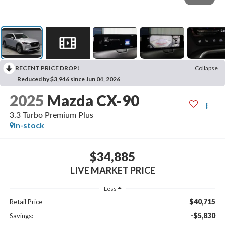
RECENT PRICE DROP!
Collapse
Reduced by $3,946 since Jun 04, 2026
2025
Mazda CX-90
3.3 Turbo Premium Plus
In-stock
$34,885
LIVE MARKET PRICE
Less
$40,715
Retail Price
-$5,830
Savings: