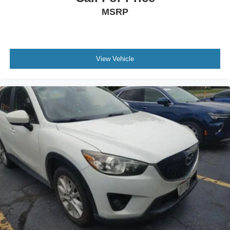
yourself with a team of friendly experts ready to address
MSRP
any inquiries. Recognized as one of the top workplaces
for the past decade, Ricart ensures you enjoy great
company throughout your vehicle purchase journey!
View Vehicle