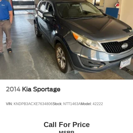
2014
Kia Sportage
VIN:
KNDPB3ACXE7634806
Stock:
NTT1463A
Model:
42222
Call For Price
MSRP