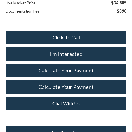
$34,885
Live Market Price
$398
Documentation Fee
Click To Call
I'm Interested
Calculate Your Payment
Calculate Your Payment
Chat With Us