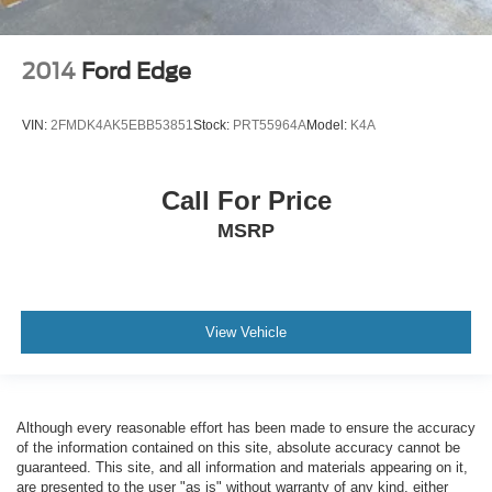
2014
Ford Edge
VIN:
2FMDK4AK5EBB53851
Stock:
PRT55964A
Model:
K4A
Call For Price
MSRP
View Vehicle
Although every reasonable effort has been made to ensure the accuracy
of the information contained on this site, absolute accuracy cannot be
guaranteed. This site, and all information and materials appearing on it,
are presented to the user "as is" without warranty of any kind, either