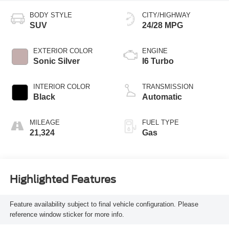
BODY STYLE
CITY/HIGHWAY
SUV
24/28 MPG
EXTERIOR COLOR
ENGINE
Sonic Silver
I6 Turbo
INTERIOR COLOR
TRANSMISSION
Black
Automatic
MILEAGE
FUEL TYPE
21,324
Gas
Highlighted Features
Feature availability subject to final vehicle configuration. Please
reference window sticker for more info.