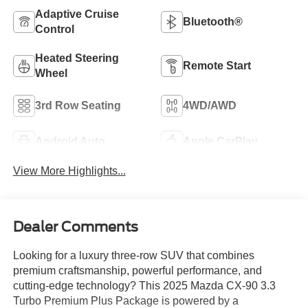
Adaptive Cruise
Bluetooth®
Control
Heated Steering
Remote Start
Wheel
3rd Row Seating
4WD/AWD
Android Auto
Apple CarPlay
View More Highlights...
Dealer Comments
Looking for a luxury three-row SUV that combines
premium craftsmanship, powerful performance, and
cutting-edge technology? This 2025 Mazda CX-90 3.3
Turbo Premium Plus Package is powered by a