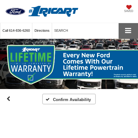
SAVED
Call
614-836-6260
Directions
SEARCH
Confirm Availability