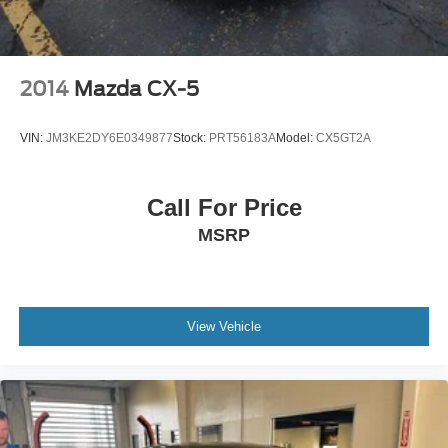
2014
Mazda CX-5
VIN:
JM3KE2DY6E0349877
Stock:
PRT56183A
Model:
CX5GT2A
Call For Price
MSRP
View Vehicle