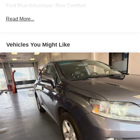
* and 11,000 FordPass Rewards Points to use toward first
Turn-By-Turn Navigation Directions
Ford Blue Advantage: Blue Certified
maintenance visit
Window Grid Diversity Antenna
Read More...
Wireless Phone Connectivity
Ruby Flare Pearl 2024 Toyota Grand Highlander Platinum
4D Sport Utility 2.4L 4-Cylinder 20/26 City/Highway MPG
8-Speed Automatic AWD
Vehicles You Might Like
Experience Hassle-Free Shopping at Ricart:
- Premium Quality Assurance: Rest assured with our
meticulous vehicle reconditioning, averaging over $1300
per car, ensuring your peace of mind when purchasing an
used vehicle.
- Express Checkout for Time Efficiency: Streamline your
purchase process by completing most of the deal
remotely, whether from the comfort of your workplace or
home, saving you valuable time.