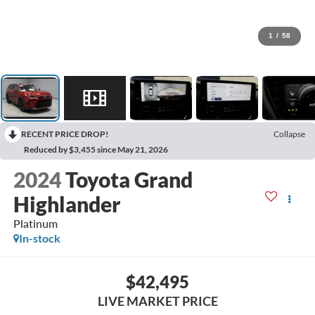
1
/
58
RECENT PRICE DROP!
Collapse
Reduced by $3,455 since May 21, 2026
2024
Toyota Grand
Highlander
Platinum
In-stock
$42,495
LIVE MARKET PRICE