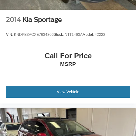
2014
Kia Sportage
VIN:
KNDPB3ACXE7634806
Stock:
NTT1463A
Model:
42222
Call For Price
MSRP
View Vehicle