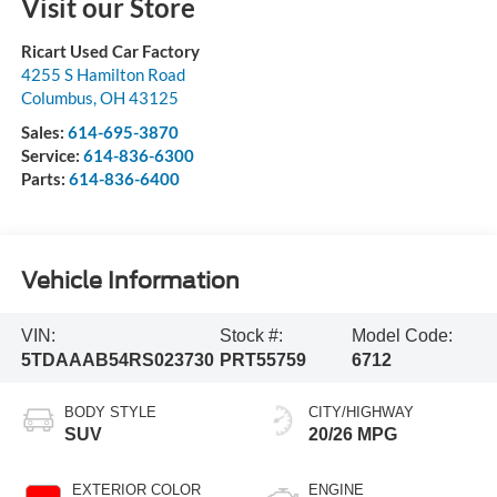
Visit our Store
Ricart Used Car Factory
4255 S Hamilton Road
Columbus
,
OH
43125
Sales:
614-695-3870
Service:
614-836-6300
Parts:
614-836-6400
Vehicle Information
VIN:
Stock #:
Model Code:
5TDAAAB54RS023730
PRT55759
6712
BODY STYLE
CITY/HIGHWAY
SUV
20/26 MPG
EXTERIOR COLOR
ENGINE