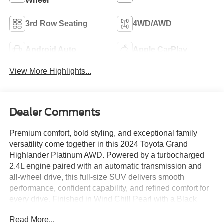
Wheel
3rd Row Seating
4WD/AWD
Android Auto
Apple CarPlay
View More Highlights...
Dealer Comments
Premium comfort, bold styling, and exceptional family
versatility come together in this 2024 Toyota Grand
Highlander Platinum AWD. Powered by a turbocharged
2.4L engine paired with an automatic transmission and
all-wheel drive, this full-size SUV delivers smooth
performance, confident capability, and refined comfort for
every drive. Finished in Wind Chill Pearl with a Black
interior, the upscale cabin features a 12.3-inch Toyota
Read More...
Audio Multimedia system with JBL premium audio,