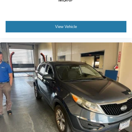
View Vehicle