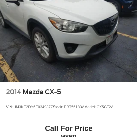
2014
Mazda CX-5
VIN:
JM3KE2DY6E0349877
Stock:
PRT56183A
Model:
CX5GT2A
Call For Price
MSRP