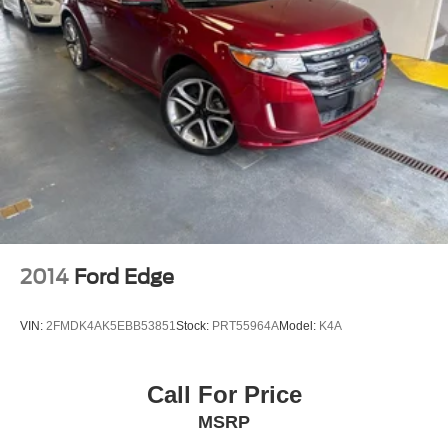
2014
Ford Edge
VIN:
2FMDK4AK5EBB53851
Stock:
PRT55964A
Model:
K4A
Call For Price
MSRP