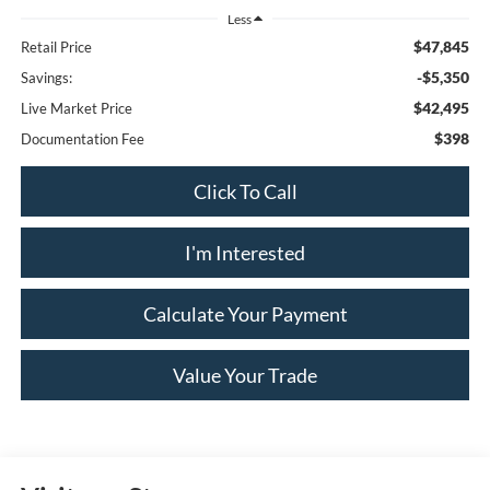
Less
$47,845
Retail Price
-$5,350
Savings:
$42,495
Live Market Price
$398
Documentation Fee
Click To Call
I'm Interested
Calculate Your Payment
Value Your Trade