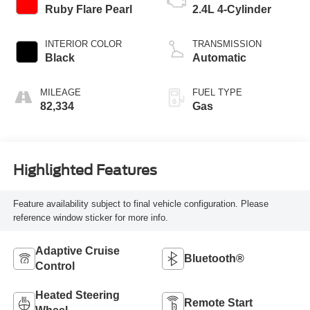
Ruby Flare Pearl
2.4L 4-Cylinder
INTERIOR COLOR
TRANSMISSION
Black
Automatic
MILEAGE
FUEL TYPE
82,334
Gas
Highlighted Features
Feature availability subject to final vehicle configuration. Please
reference window sticker for more info.
Adaptive Cruise
Bluetooth®
Control
Heated Steering
Remote Start