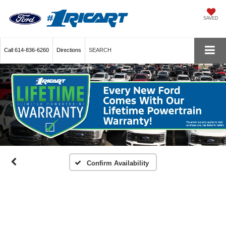
SAVED
Call
614-836-6260
Directions
SEARCH
Confirm Availability