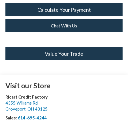
Calculate Your Payment
Chat With Us
Value Your Trade
Visit our Store
Ricart Credit Factory
4355 Williams Rd
Groveport
,
OH
43125
Sales:
614-695-4244