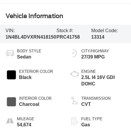
Vehicle Information
VIN:
Stock #:
Model Code:
1N4BL4DVXRN418150
PRC41758
13314
BODY STYLE
CITY/HIGHWAY
Sedan
27/39 MPG
EXTERIOR COLOR
ENGINE
Black
2.5L I4 16V GDI
DOHC
INTERIOR COLOR
TRANSMISSION
Charcoal
CVT
MILEAGE
FUEL TYPE
54,674
Gas