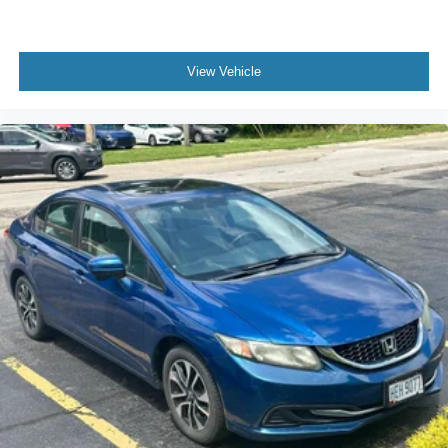
View Vehicle