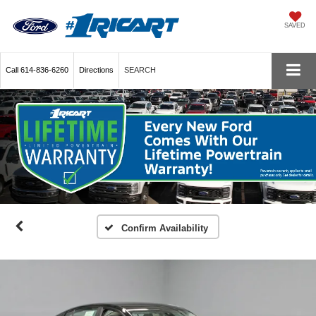
SAVED
Call
614-836-6260
Directions
SEARCH
Confirm Availability