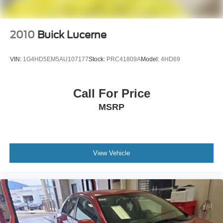
2010
Buick Lucerne
VIN:
1G4HD5EM5AU107177
Stock:
PRC41809A
Model:
4HD69
Call For Price
MSRP
View Vehicle