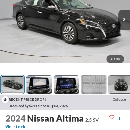
1
/
54
RECENT PRICE DROP!
Collapse
Reduced by $611 since Aug 03, 2026
2024
Nissan Altima
2.5 SV
In-stock