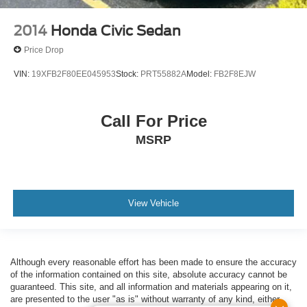
2014
Honda Civic Sedan
Price Drop
VIN:
19XFB2F80EE045953
Stock:
PRT55882A
Model:
FB2F8EJW
Call For Price
MSRP
View Vehicle
Although every reasonable effort has been made to ensure the accuracy
of the information contained on this site, absolute accuracy cannot be
guaranteed. This site, and all information and materials appearing on it,
are presented to the user "as is" without warranty of any kind, either