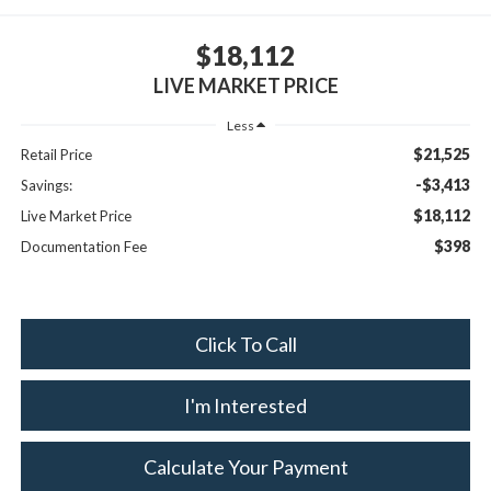
$18,112
LIVE MARKET PRICE
Less
$21,525
Retail Price
-$3,413
Savings:
$18,112
Live Market Price
$398
Documentation Fee
Click To Call
I'm Interested
Calculate Your Payment