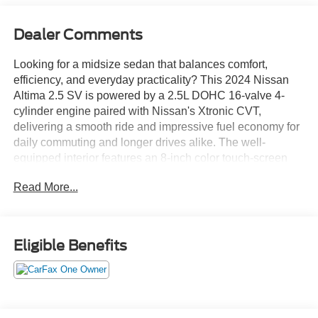
Dealer Comments
Looking for a midsize sedan that balances comfort,
efficiency, and everyday practicality? This 2024 Nissan
Altima 2.5 SV is powered by a 2.5L DOHC 16-valve 4-
cylinder engine paired with Nissan's Xtronic CVT,
delivering a smooth ride and impressive fuel economy for
daily commuting and longer drives alike. The well-
equipped interior features an 8-inch color touch-screen
display, Apple CarPlay, Android Auto, Bluetooth® hands-
Read More...
free capability, Remote Engine Start, and a power driver's
seat for added comfort and convenience. Safety is
enhanced with Blind Spot Warning, Rear Automatic
Braking, Lane Departure Warning, Intelligent Forward
Eligible Benefits
Collision Warning, and Rear Cross Traffic Alert, providing
added confidence behind the wheel. On the lot now at
Ricart Automotive Used Car Factory.
Recent Arrival! Odometer is 5593 miles below market