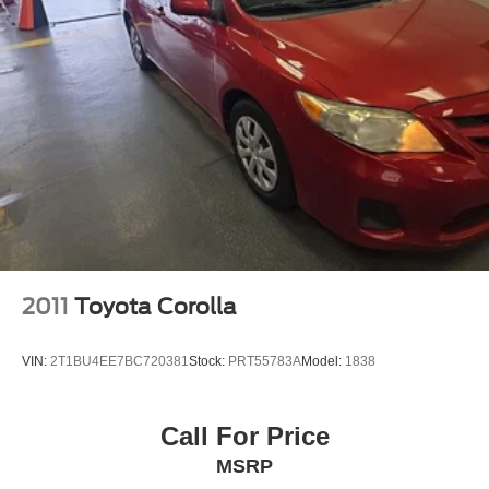
2011
Toyota Corolla
VIN:
2T1BU4EE7BC720381
Stock:
PRT55783A
Model:
1838
Call For Price
MSRP