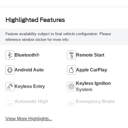
Highlighted Features
Feature availability subject to final vehicle configuration. Please
reference window sticker for more info.
Bluetooth®
Remote Start
Android Auto
Apple CarPlay
Keyless Ignition
Keyless Entry
System
Automatic High
Emergency Brake
Beams
Assist
View More Highlights...