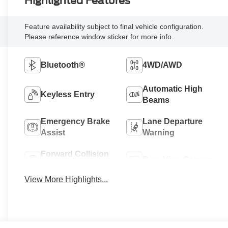
Highlighted Features
Feature availability subject to final vehicle configuration.
Please reference window sticker for more info.
Bluetooth®
4WD/AWD
Automatic High
Keyless Entry
Beams
Emergency Brake
Lane Departure
Assist
Warning
Forward Collision
Rear View Camera
Warning
View More Highlights...