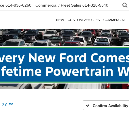
ice
614-836-6260
Commercial / Fleet Sales
614-328-5540
NEW
CUSTOM VEHICLES
COMMERCIAL
2.0 ES
Confirm Availability