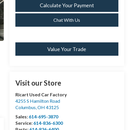
Calculate Your Payment
Chat With Us
Value Your Trade
Visit our Store
Ricart Used Car Factory
4255 S Hamilton Road
Columbus
,
OH
43125
Sales:
614-695-3870
Service:
614-836-6300
Parts:
614-836-6400