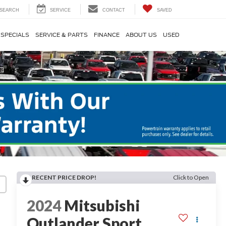
SEARCH
SERVICE
CONTACT
SAVED
SPECIALS
SERVICE & PARTS
FINANCE
ABOUT US
USED
RECENT PRICE DROP!
Click to Open
2024
Mitsubishi
Outlander Sport