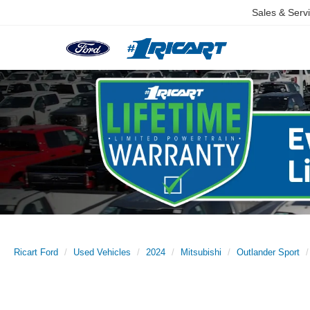
Sales & Serv
Ricart Ford
Used Vehicles
2024
Mitsubishi
Outlander Sport