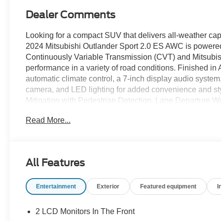
Dealer Comments
Looking for a compact SUV that delivers all-weather capa
2024 Mitsubishi Outlander Sport 2.0 ES AWC is powere
Continuously Variable Transmission (CVT) and Mitsubish
performance in a variety of road conditions. Finished in A
automatic climate control, a 7-inch display audio system
camera, and LED lighting for added convenience and sty
Mitigation with Pedestrian Detection, Lane Departure Wa
Hill Start Assist help provide confidence on every drive
Read More...
Recent Arrival!
All Features
Alloy Silver Metallic 2024 Mitsubishi Outlander Sport
148hp 23/29 City/Highway MPG CVT 4WD
Entertainment
Exterior
Featured equipment
I
Experience Hassle-Free Shopping at Ricart:
2 LCD Monitors In The Front