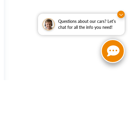
Questions about our cars? Let’s
chat for all the info you need!