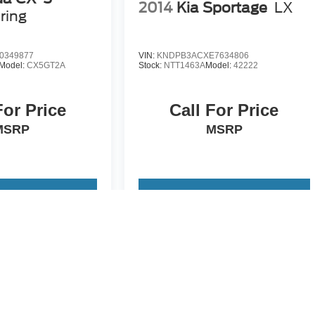
2014
Kia Sportage
LX
ring
0349877
VIN:
KNDPB3ACXE7634806
Model:
CX5GT2A
Stock:
NTT1463A
Model:
42222
For Price
Call For Price
MSRP
MSRP
 Vehicle
View Vehicle