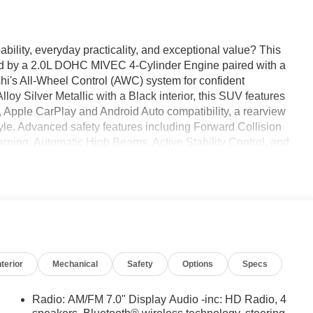
bility, everyday practicality, and exceptional value? This
d by a 2.0L DOHC MIVEC 4-Cylinder Engine paired with a
i's All-Wheel Control (AWC) system for confident
lloy Silver Metallic with a Black interior, this SUV features
, Apple CarPlay and Android Auto compatibility, a rearview
le. Advanced safety features including Forward Collision
rning, Automatic High Beams, Active Stability Control, and
. Available now at Ricart Automotive Used Car Factory.
 2.0 ES 4D Sport Utility 2.0L I4 DOHC 16V LEV3-ULEV70
nterior
Mechanical
Safety
Options
Specs
Radio: AM/FM 7.0" Display Audio -inc: HD Radio, 4