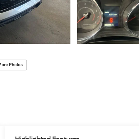
More Photos