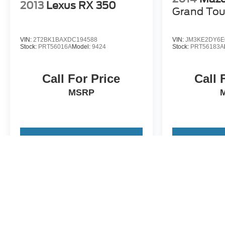
2013
Lexus RX 350
Grand Tou
VIN:
2T2BK1BAXDC194588
VIN:
JM3KE2DY6E
Stock:
PRT56016A
Model:
9424
Stock:
PRT56183A
Call For Price
Call 
MSRP
View Vehicle
View