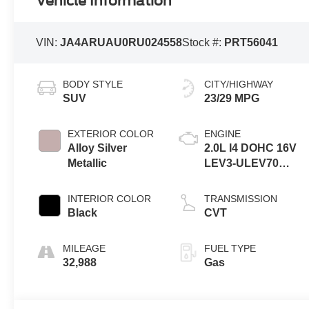
Vehicle Information
VIN:
JA4ARUAU0RU024558
Stock #:
PRT56041
BODY STYLE
CITY/HIGHWAY
SUV
23/29 MPG
EXTERIOR COLOR
ENGINE
Alloy Silver
2.0L I4 DOHC 16V
Metallic
LEV3-ULEV70
148hp
INTERIOR COLOR
TRANSMISSION
Black
CVT
MILEAGE
FUEL TYPE
32,988
Gas