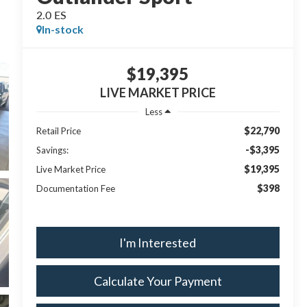
2.0 ES
In-stock
$19,395
LIVE MARKET PRICE
Less
$22,790
Retail Price
-$3,395
Savings:
$19,395
Live Market Price
$398
Documentation Fee
I'm Interested
Calculate Your Payment