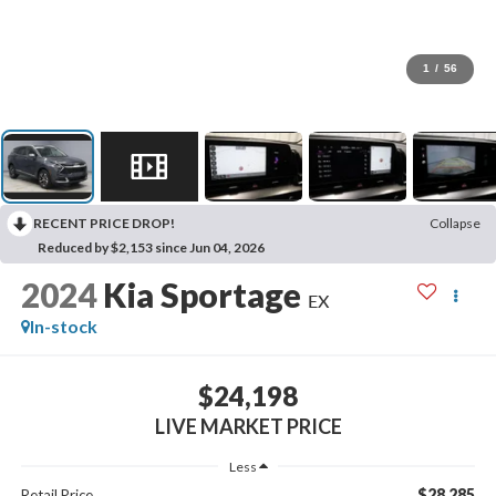
1
/
56
RECENT PRICE DROP!
Collapse
Reduced by $2,153 since Jun 04, 2026
2024
Kia Sportage
EX
In-stock
$24,198
LIVE MARKET PRICE
Less
$28,285
Retail Price