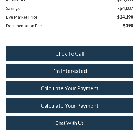
-$4,087
Savings:
$24,198
Live Market Price
$398
Documentation Fee
Click To Call
I'm Interested
Calculate Your Payment
Calculate Your Payment
Chat With Us