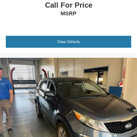
Call For Price
MSRP
View Vehicle