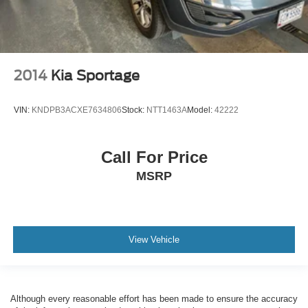
2014
Kia Sportage
VIN:
KNDPB3ACXE7634806
Stock:
NTT1463A
Model:
42222
Call For Price
MSRP
View Vehicle
Although every reasonable effort has been made to ensure the accuracy