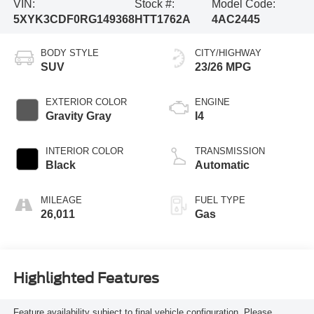
VIN:
Stock #:
Model Code:
5XYK3CDF0RG149368
HTT1762A
4AC2445
BODY STYLE
CITY/HIGHWAY
SUV
23/26 MPG
EXTERIOR COLOR
ENGINE
Gravity Gray
I4
INTERIOR COLOR
TRANSMISSION
Black
Automatic
MILEAGE
FUEL TYPE
26,011
Gas
Highlighted Features
Feature availability subject to final vehicle configuration. Please