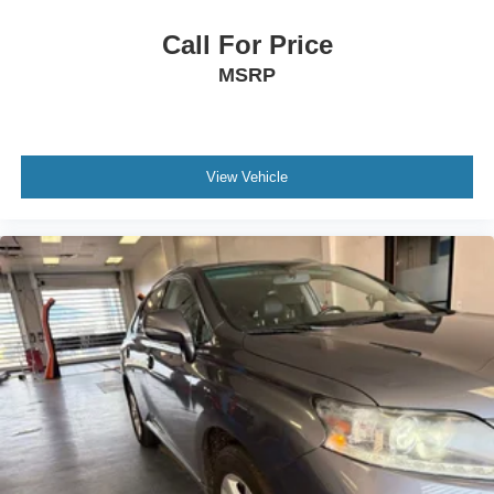
any inquiries. Recognized as one of the top workplaces
for the past decade, Ricart ensures you enjoy great
Call For Price
company throughout your vehicle purchase journey!
MSRP
View Vehicle