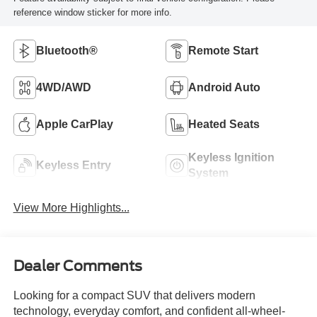
reference window sticker for more info.
Bluetooth®
Remote Start
4WD/AWD
Android Auto
Apple CarPlay
Heated Seats
Keyless Ignition
Keyless Entry
System
View More Highlights...
Dealer Comments
Looking for a compact SUV that delivers modern
technology, everyday comfort, and confident all-wheel-