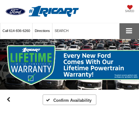
SAVED
Call
614-836-6260
Directions
SEARCH
Confirm Availability