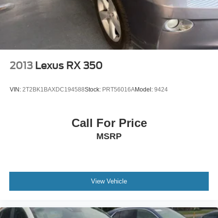
2013
Lexus RX 350
VIN:
2T2BK1BAXDC194588
Stock:
PRT56016A
Model:
9424
Call For Price
MSRP
View Vehicle