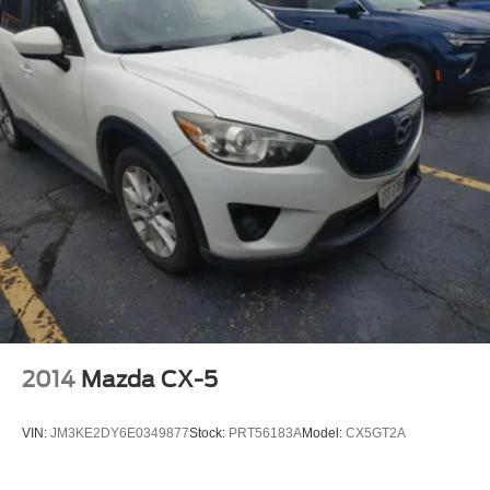
2014
Mazda CX-5
VIN:
JM3KE2DY6E0349877
Stock:
PRT56183A
Model:
CX5GT2A