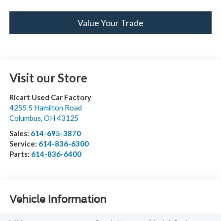
Value Your Trade
Visit our Store
Ricart Used Car Factory
4255 S Hamilton Road
Columbus
,
OH
43125
Sales:
614-695-3870
Service:
614-836-6300
Parts:
614-836-6400
Vehicle Information