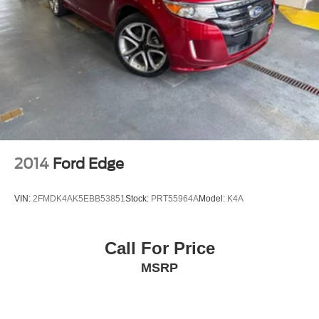
2014
Ford Edge
VIN:
2FMDK4AK5EBB53851
Stock:
PRT55964A
Model:
K4A
Call For Price
MSRP