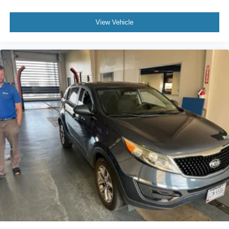
- Exceptional Service by Exceptional People: Surround
yourself with a team of friendly experts ready to address
View Vehicle
any inquiries. Recognized as one of the top workplaces
for the past decade, Ricart ensures you enjoy great
company throughout your vehicle purchase journey!