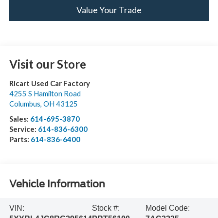
Value Your Trade
Visit our Store
Ricart Used Car Factory
4255 S Hamilton Road
Columbus
,
OH
43125
Sales:
614-695-3870
Service:
614-836-6300
Parts:
614-836-6400
Vehicle Information
VIN:
Stock #:
Model Code: