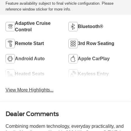
Feature availability subject to final vehicle configuration. Please
reference window sticker for more info.
Adaptive Cruise
Bluetooth®
Control
Remote Start
3rd Row Seating
Android Auto
Apple CarPlay
Heated Seats
Keyless Entry
View More Highlights...
Dealer Comments
Combining modern technology, everyday practicality, and