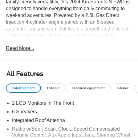
family-friendly versatility, this 2024 Kia Sorento S FWD is
designed to handle everything from daily commuting to
weekend adventures. Powered by a 2.5L Gas Direct
Injection 4-cylinder engine paired with an 8-speed
automatic transmission, it delivers a smooth and efficient
driving experience. Inside, you'll find a Navigation
System, a 12.3-inch touchscreen display with navigation,
Read More...
Smart Key with Push Button Start and Remote Start, dual-
zone automatic climate control, wireless phone charging,
and seating for up to seven passengers. Advanced safety
technologies including Blind-Spot Collision-Avoidance
All Features
Assist, Rear Cross-Traffic Collision-Avoidance Assist,
Lane Keeping Assist, Smart Cruise Control with Stop &
Entertainment
Exterior
Featured equipment
Interior
Go, and Safe Exit Assist help provide added confidence
on every journey. Available now at Ricart Automotive
2 LCD Monitors In The Front
Used Car Factory.
6 Speakers
Recent Arrival! Odometer is 10158 miles below market
Integrated Roof Antenna
average!
Radio w/Seek-Scan, Clock, Speed Compensated
Volume Control, Aux Audio Input Jack, Steering Wheel