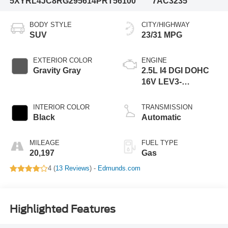
5XYRL4JC8RG295614
PRT56100
7AC3235
BODY STYLE
CITY/HIGHWAY
SUV
23/31 MPG
EXTERIOR COLOR
ENGINE
Gravity Gray
2.5L I4 DGI DOHC
16V LEV3-
SULEV30 191hp
INTERIOR COLOR
TRANSMISSION
Black
Automatic
MILEAGE
FUEL TYPE
20,197
Gas
4 (
13 Reviews
) -
Edmunds.com
Highlighted Features