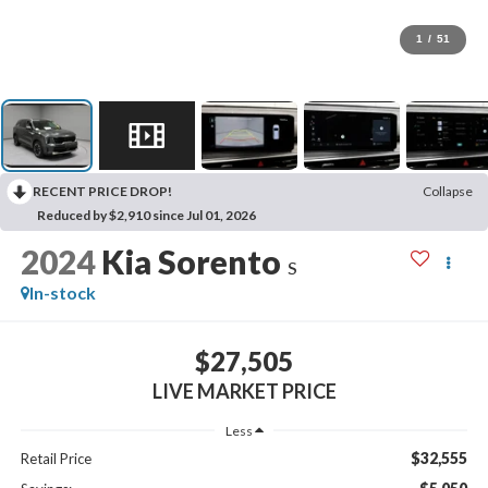
1
/
51
RECENT PRICE DROP!
Collapse
Reduced by $2,910 since Jul 01, 2026
2024
Kia Sorento
S
In-stock
$27,505
LIVE MARKET PRICE
Less
$32,555
Retail Price