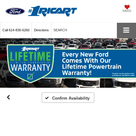
SAVED
Call
614-836-6260
Directions
SEARCH
Confirm Availability