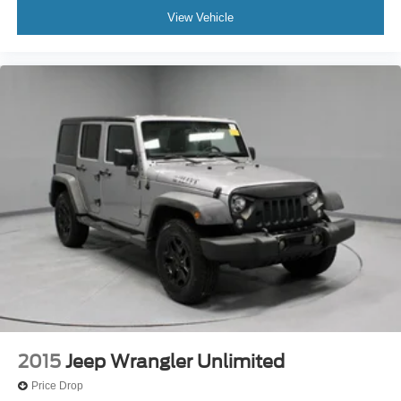
View Vehicle
2015
Jeep Wrangler Unlimited
Price Drop