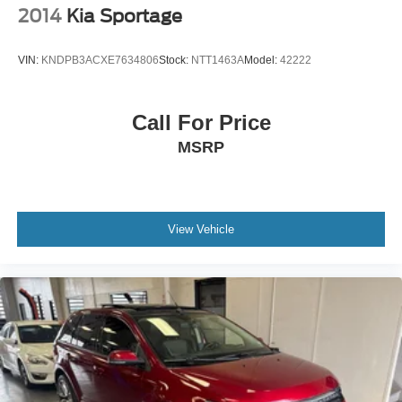
2014
Kia Sportage
VIN:
KNDPB3ACXE7634806
Stock:
NTT1463A
Model:
42222
Call For Price
MSRP
View Vehicle