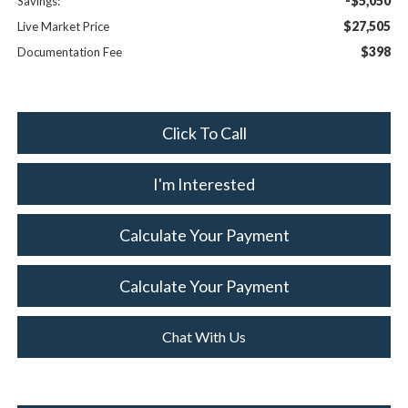
-$5,050
Savings:
$27,505
Live Market Price
$398
Documentation Fee
Click To Call
I'm Interested
Calculate Your Payment
Calculate Your Payment
Chat With Us