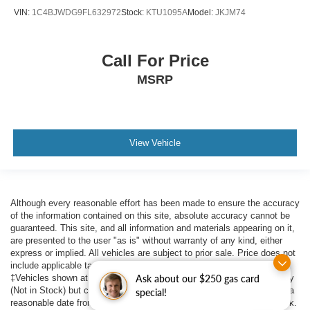
VIN:
1C4BJWDG9FL632972
Stock:
KTU1095A
Model:
JKJM74
Call For Price
MSRP
View Vehicle
Although every reasonable effort has been made to ensure the accuracy
of the information contained on this site, absolute accuracy cannot be
guaranteed. This site, and all information and materials appearing on it,
are presented to the user "as is" without warranty of any kind, either
express or implied. All vehicles are subject to prior sale. Price does not
include applicable tax, title, $398 DOC Fee, and license charges.
‡Vehicles shown at different locations are not currently in our inventory
Ask about our $250 gas card
(Not in Stock) but can be made available to you at our location within a
special!
reasonable date from the time of your request, not to exceed one week.