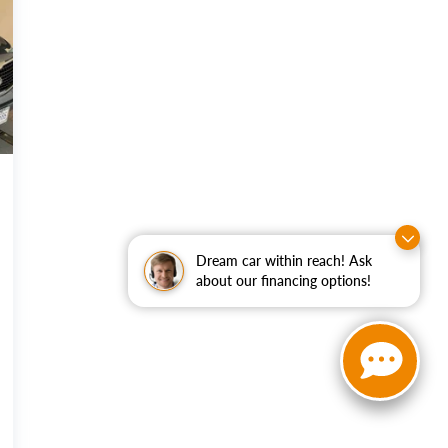
Dream car within reach! Ask
about our financing options!