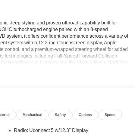
c Jeep styling and proven off-road capability built for
 DOHC turbocharged engine paired with an 8-speed
system, it offers confident performance across a variety of
nment system with a 12.3-inch touchscreen display, Apple
ate control, and a premium-wrapped steering wheel for added
y technologies including Full-Speed Forward Collision
kView Rear Back-Up Camera, and the Black 3-Piece Hard Top,
 versatility—find it today at Ricart Automotive Used Car
verage!
e Certified
nterior
Mechanical
Safety
Options
Specs
Radio: Uconnect 5 w/12.3" Display