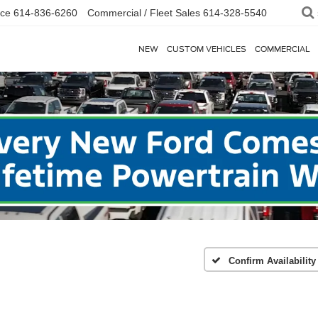
ice
614-836-6260
Commercial / Fleet Sales
614-328-5540
NEW
CUSTOM VEHICLES
COMMERCIAL
Confirm Availability