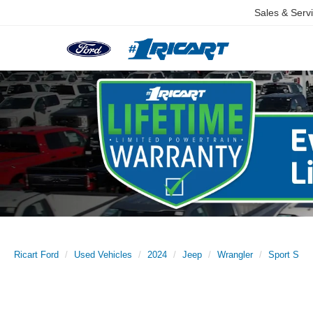
Sales & Serv
Ricart Ford
Used Vehicles
2024
Jeep
Wrangler
Sport S