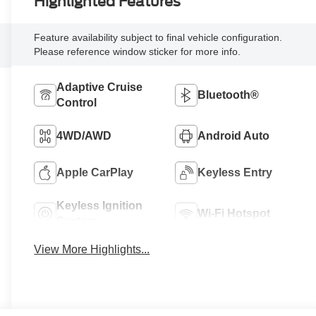
Highlighted Features
Feature availability subject to final vehicle configuration.
Please reference window sticker for more info.
Adaptive Cruise
Bluetooth®
Control
4WD/AWD
Android Auto
Apple CarPlay
Keyless Entry
Keyless Ignition
Wi-Fi Hotspot
System
View More Highlights...