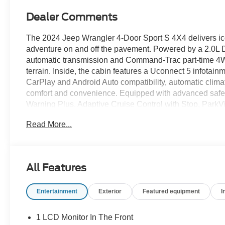
Dealer Comments
The 2024 Jeep Wrangler 4-Door Sport S 4X4 delivers iconi
adventure on and off the pavement. Powered by a 2.0L
automatic transmission and Command-Trac part-time 4WD 
terrain. Inside, the cabin features a Uconnect 5 infotai
CarPlay and Android Auto compatibility, automatic clim
comfort and convenience. Equipped with advanced safet
Warning Plus, Adaptive Cruise Control with Stop, Par
this Wrangler is ready for open-air freedom and everyday
Read More...
Factory.
Recent Arrival! Odometer is 2379 miles below market a
All Features
Certification Program Details: Ford Blue Advantage: Blu
Entertainment
Exterior
Featured equipment
I
* 139 Point Inspection
* Transferable Warranty
* Vehicle History
1 LCD Monitor In The Front