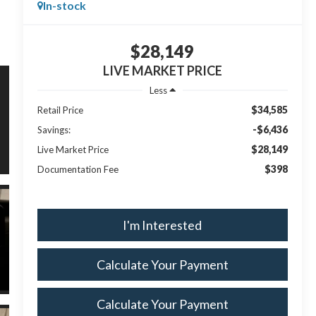
In-stock
$28,149
LIVE MARKET PRICE
Less
$34,585
Retail Price
-$6,436
Savings:
$28,149
Live Market Price
$398
Documentation Fee
I'm Interested
Calculate Your Payment
Calculate Your Payment