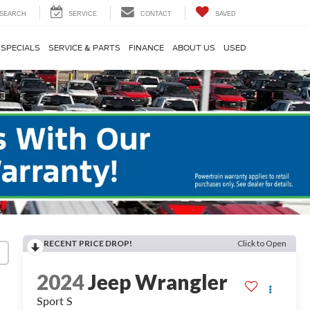
SEARCH
SERVICE
CONTACT
SAVED
SPECIALS
SERVICE & PARTS
FINANCE
ABOUT US
USED
RECENT PRICE DROP!
Click to Open
2024
Jeep Wrangler
Sport S