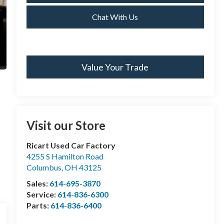
Chat With Us
Value Your Trade
Visit our Store
Ricart Used Car Factory
4255 S Hamilton Road
Columbus
,
OH
43125
Sales:
614-695-3870
Service:
614-836-6300
Parts:
614-836-6400