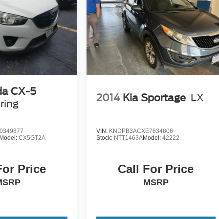
arch done by shoppers, hence we offer highly competitive
ourself with a team of friendly experts ready to address any
 the past decade, Ricart ensures you enjoy great company
a CX-5
2014
Kia Sportage
LX
ring
0349877
VIN:
KNDPB3ACXE7634806
Model:
CX5GT2A
Stock:
NTT1463A
Model:
42222
For Price
Call For Price
MSRP
MSRP