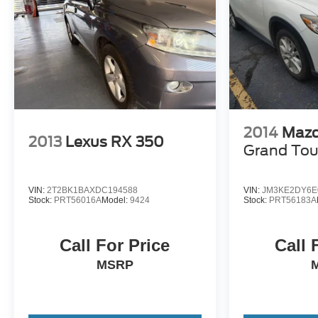
- Competitive Pricing: We recognize the extensive rese
prices online to match your needs and expectations.
- Exceptional Service by Exceptional People: Surround y
inquiries. Recognized as one of the top workplaces for
throughout your vehicle purchase journey!
2014
Mazd
2013
Lexus RX 350
Grand Tou
VIN:
2T2BK1BAXDC194588
VIN:
JM3KE2DY6E
Stock:
PRT56016A
Model:
9424
Stock:
PRT56183A
Call For Price
Call 
MSRP