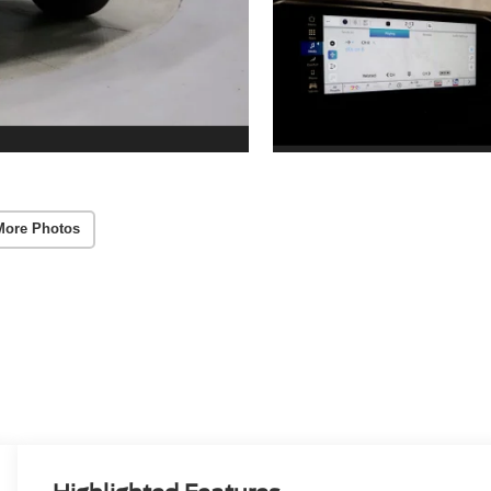
More Photos