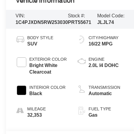
Vehicle Information
VIN:
Stock #:
Model Code:
1C4PJXDN5RW253030
PRT55671
JLJL74
BODY STYLE
CITY/HIGHWAY
SUV
16/22 MPG
EXTERIOR COLOR
ENGINE
Bright White
2.0L I4 DOHC
Clearcoat
INTERIOR COLOR
TRANSMISSION
Black
Automatic
MILEAGE
FUEL TYPE
32,353
Gas