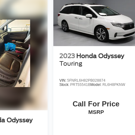
ourself with a team of friendly experts ready to address any
 the past decade, Ricart ensures you enjoy great company
2023
Honda Odyssey
Touring
VIN:
5FNRL6H82PB028874
Stock:
PRT55541B
Model:
RL6H8PKNW
Call For Price
MSRP
a Odyssey