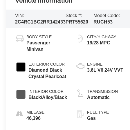
Vehicle Information
VIN:
Stock #:
Model Code:
2C4RC1BG2RR142433
PRT55620
RUCH53
BODY STYLE
CITY/HIGHWAY
Passenger
19/28 MPG
Minivan
EXTERIOR COLOR
ENGINE
Diamond Black
3.6L V6 24V VVT
Crystal Pearlcoat
INTERIOR COLOR
TRANSMISSION
Black/Alloy/Black
Automatic
MILEAGE
FUEL TYPE
46,396
Gas