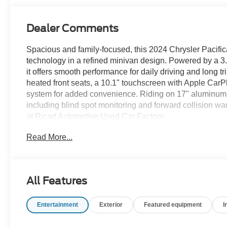
Dealer Comments
Spacious and family-focused, this 2024 Chrysler Pacifica
technology in a refined minivan design. Powered by a 3
it offers smooth performance for daily driving and long tr
heated front seats, a 10.1" touchscreen with Apple CarP
system for added convenience. Riding on 17" aluminum
including blind spot monitoring and forward collision war
at Ricart Automotive Used Car Factory.
Read More...
Recent Arrival! Odometer is 10966 miles below market 
Certification Program Details: Ford Blue Advantage: Blu
All Features
* 139 Point Inspection
* Transferable Warranty
Entertainment
Exterior
Featured equipment
I
* Vehicle History
* Warranty Deductible: $100