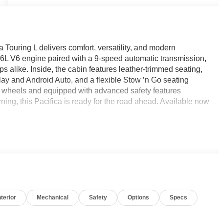
 Touring L delivers comfort, versatility, and modern
.6L V6 engine paired with a 9-speed automatic transmission,
ips alike. Inside, the cabin features leather-trimmed seating,
lay and Android Auto, and a flexible Stow ’n Go seating
 wheels and equipped with advanced safety features
ning, this Pacifica is ready for the road ahead. Available now
average!
e Certified
nterior
Mechanical
Safety
Options
Specs