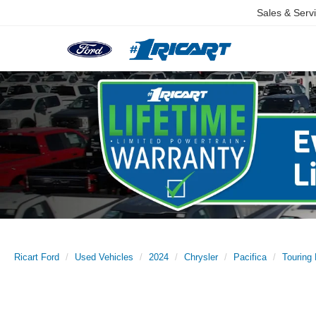
Sales & Serv
Ricart Ford
Used Vehicles
2024
Chrysler
Pacifica
Touring 