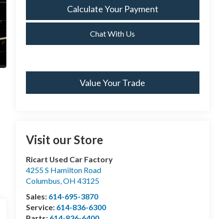
Calculate Your Payment
Chat With Us
Value Your Trade
Visit our Store
Ricart Used Car Factory
4255 S Hamilton Road
Columbus
,
OH
43125
Sales:
614-695-3870
Service:
614-836-6300
Parts:
614-836-6400