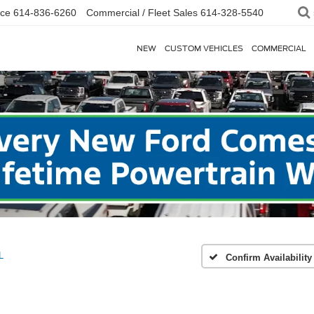
ice
614-836-6260
Commercial / Fleet Sales
614-328-5540
NEW
CUSTOM VEHICLES
COMMERCIAL
L
Confirm Availability