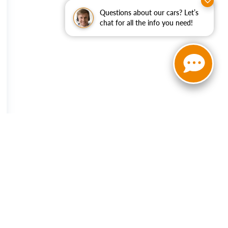
Questions about our cars? Let’s
chat for all the info you need!