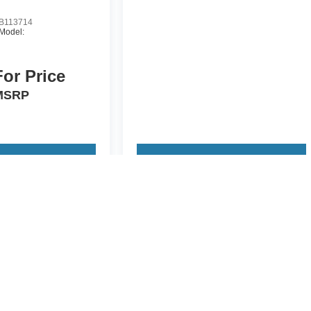
B113714
Model:
For Price
MSRP
 Vehicle
View Vehicle