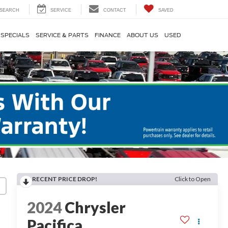
SEARCH
SERVICE
CONTACT
SAVED
SPECIALS
SERVICE & PARTS
FINANCE
ABOUT US
USED
RECENT PRICE DROP!
Click to Open
2024
Chrysler
Pacifica