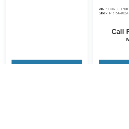
VIN:
5FNRL6H70K
Stock:
PRT56402A
Call 
View Vehicle
View