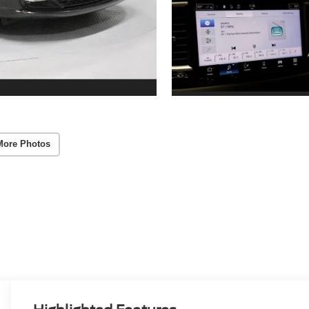
More Photos