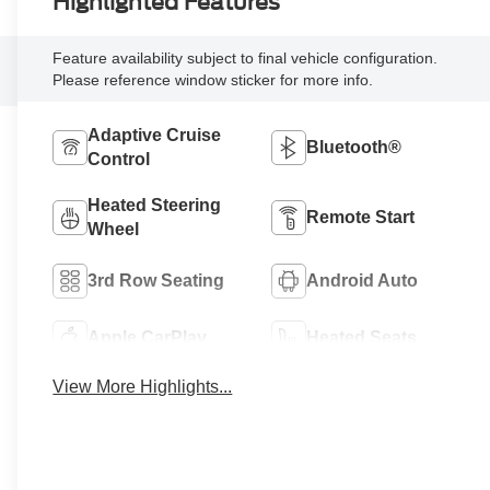
Highlighted Features
Feature availability subject to final vehicle configuration.
Please reference window sticker for more info.
Adaptive Cruise
Bluetooth®
Control
Heated Steering
Remote Start
Wheel
3rd Row Seating
Android Auto
Apple CarPlay
Heated Seats
View More Highlights...