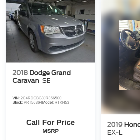
prices online to match your needs and expectations.
- Exceptional Service by Exceptional People: Surround y
inquiries. Recognized as one of the top workplaces for
throughout your vehicle purchase journey!
2018
Dodge Grand
Caravan
SE
VIN:
2C4RDGBG3JR356500
Stock:
PRT56364
Model:
RTKH53
Call For Price
2019
Hond
MSRP
EX-L