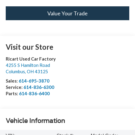
Value Your Trade
Visit our Store
Ricart Used Car Factory
4255 S Hamilton Road
Columbus
,
OH
43125
Sales:
614-695-3870
Service:
614-836-6300
Parts:
614-836-6400
Vehicle Information