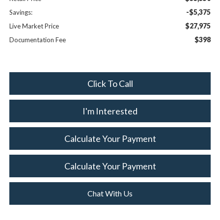
-$5,375
Savings:
$27,975
Live Market Price
$398
Documentation Fee
Click To Call
I'm Interested
Calculate Your Payment
Calculate Your Payment
Chat With Us