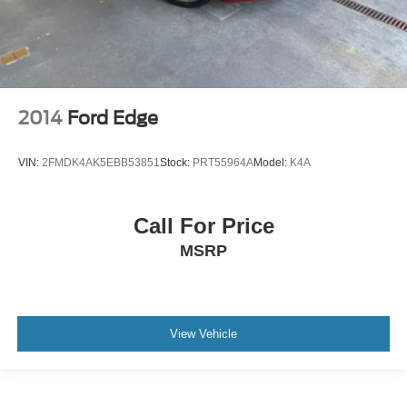
2014
Ford Edge
VIN:
2FMDK4AK5EBB53851
Stock:
PRT55964A
Model:
K4A
Call For Price
MSRP
View Vehicle