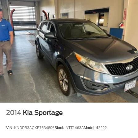
2014
Kia Sportage
VIN:
KNDPB3ACXE7634806
Stock:
NTT1463A
Model:
42222