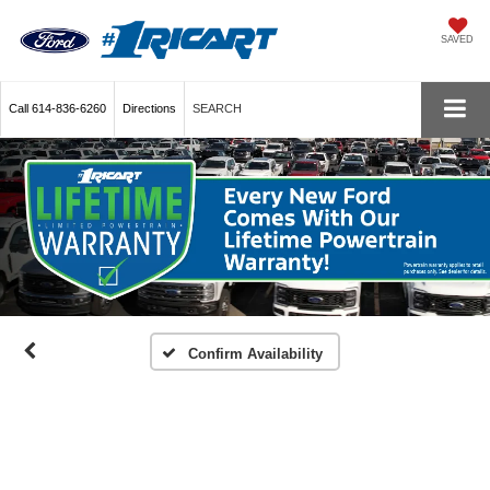
SAVED
Call
614-836-6260
Directions
SEARCH
Confirm Availability