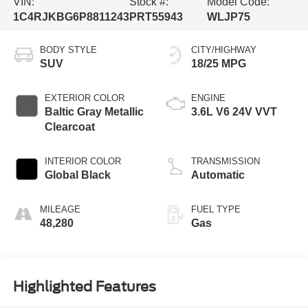
VIN:
Stock #:
Model Code:
1C4RJKBG6P8811243
PRT55943
WLJP75
BODY STYLE
CITY/HIGHWAY
SUV
18/25 MPG
EXTERIOR COLOR
ENGINE
Baltic Gray Metallic
3.6L V6 24V VVT
Clearcoat
INTERIOR COLOR
TRANSMISSION
Global Black
Automatic
MILEAGE
FUEL TYPE
48,280
Gas
Highlighted Features