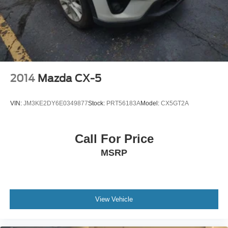
2014
Mazda CX-5
VIN:
JM3KE2DY6E0349877
Stock:
PRT56183A
Model:
CX5GT2A
Call For Price
MSRP
View Vehicle