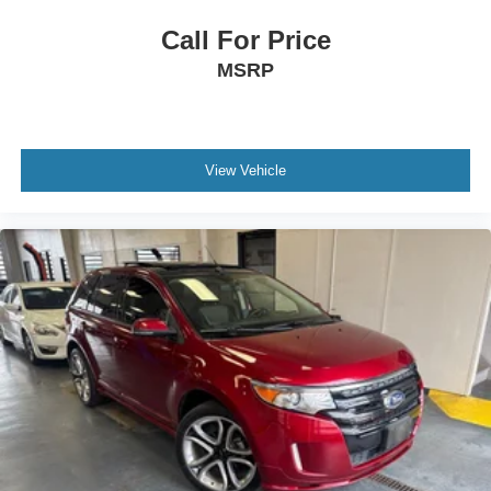
Call For Price
MSRP
View Vehicle