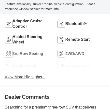
Feature availability subject to final vehicle configuration. Please
reference window sticker for more info.
Adaptive Cruise
Bluetooth®
Control
Heated Steering
Remote Start
Wheel
3rd Row Seating
4WD/AWD
Heated Seats
Keyless Entry
View More Highlights...
Dealer Comments
Searching for a premium three-row SUV that delivers