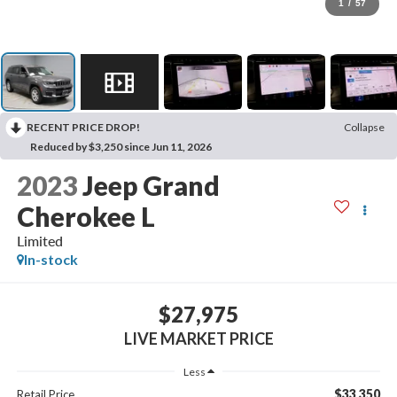
1
/
57
RECENT PRICE DROP!
Collapse
Reduced by $3,250 since Jun 11, 2026
2023
Jeep Grand
Cherokee L
Limited
In-stock
$27,975
LIVE MARKET PRICE
Less
$33,350
Retail Price