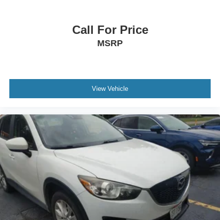
- Exceptional Service by Exceptional People: Surround
yourself with a team of friendly experts ready to address
Call For Price
any inquiries. Recognized as one of the top workplaces
MSRP
for the past decade, Ricart ensures you enjoy great
company throughout your vehicle purchase journey!
View Vehicle