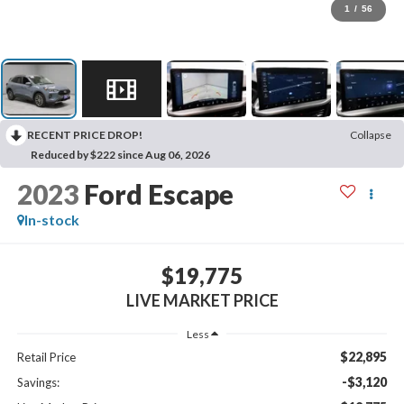
1
/
56
RECENT PRICE DROP!
Collapse
Reduced by $222 since Aug 06, 2026
2023
Ford Escape
In-stock
$19,775
LIVE MARKET PRICE
Less
$22,895
Retail Price
-$3,120
Savings: