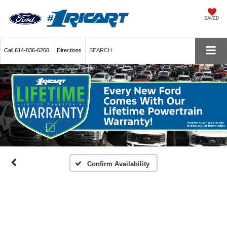
SAVED
Call
614-836-6260
Directions
SEARCH
Confirm Availability