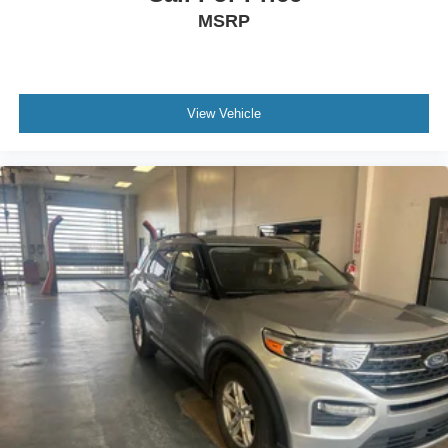
company throughout your vehicle purchase journey!
MSRP
View Vehicle