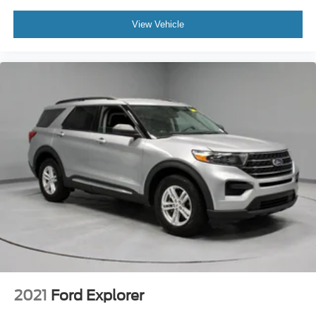
View Vehicle
2021
Ford Explorer