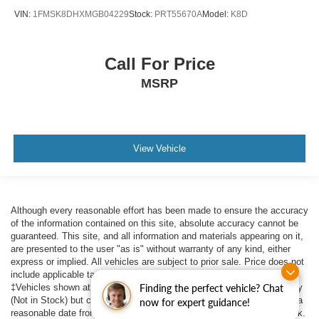
VIN:
1FMSK8DHXMGB04229
Stock:
PRT55670A
Model:
K8D
Call For Price
MSRP
View Vehicle
Although every reasonable effort has been made to ensure the accuracy
of the information contained on this site, absolute accuracy cannot be
guaranteed. This site, and all information and materials appearing on it,
are presented to the user "as is" without warranty of any kind, either
express or implied. All vehicles are subject to prior sale. Price does not
include applicable tax, title, $398 DOC Fee, and license charges.
‡Vehicles shown at different locations are not currently in our inventory
Finding the perfect vehicle? Chat
(Not in Stock) but can be made available to you at our location within a
now for expert guidance!
reasonable date from the time of your request, not to exceed one week.