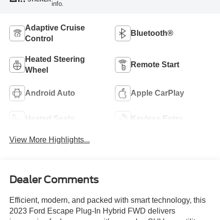
info.
Adaptive Cruise
Bluetooth®
Control
Heated Steering
Remote Start
Wheel
Android Auto
Apple CarPlay
Heated Seats
Keyless Entry
View More Highlights...
Dealer Comments
Efficient, modern, and packed with smart technology, this
2023 Ford Escape Plug-In Hybrid FWD delivers