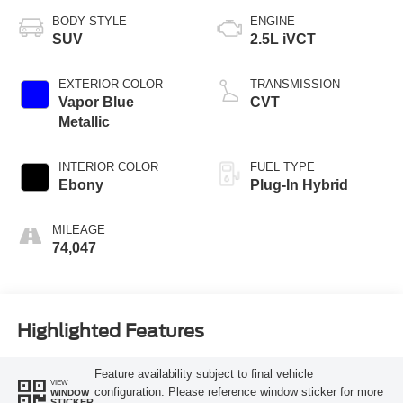
BODY STYLE
ENGINE
SUV
2.5L iVCT
EXTERIOR COLOR
TRANSMISSION
Vapor Blue
CVT
Metallic
INTERIOR COLOR
FUEL TYPE
Ebony
Plug-In Hybrid
MILEAGE
74,047
Highlighted Features
Feature availability subject to final vehicle
VIEW
configuration. Please reference window sticker for more
WINDOW
STICKER