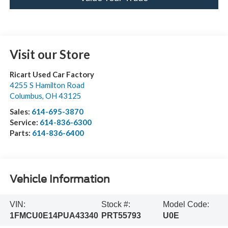
Visit our Store
Ricart Used Car Factory
4255 S Hamilton Road
Columbus
,
OH
43125
Sales:
614-695-3870
Service:
614-836-6300
Parts:
614-836-6400
Vehicle Information
VIN:
Stock #:
Model Code:
1FMCU0E14PUA43340
PRT55793
U0E