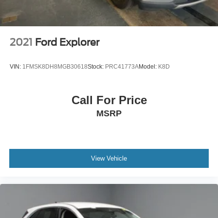
2021
Ford Explorer
VIN:
1FMSK8DH8MGB30618
Stock:
PRC41773A
Model:
K8D
Call For Price
MSRP
View Vehicle