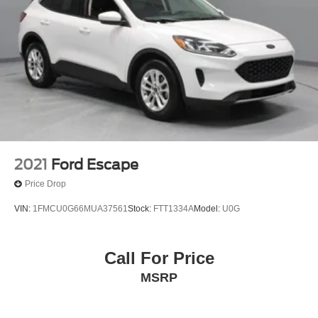
2021
Ford Escape
Price Drop
VIN:
1FMCU0G66MUA37561
Stock:
FTT1334A
Model:
U0G
Call For Price
MSRP