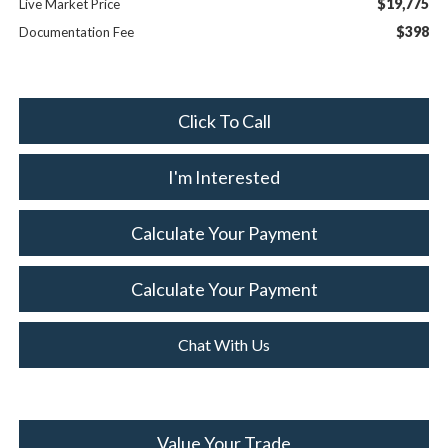
$19,775
Live Market Price
$398
Documentation Fee
Click To Call
I'm Interested
Calculate Your Payment
Calculate Your Payment
Chat With Us
Value Your Trade