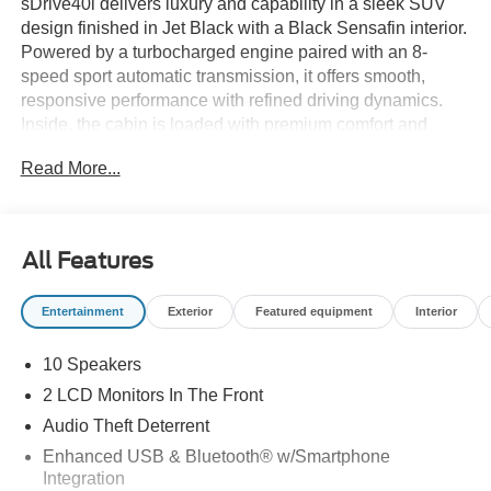
sDrive40i delivers luxury and capability in a sleek SUV
design finished in Jet Black with a Black Sensafin interior.
Powered by a turbocharged engine paired with an 8-
speed sport automatic transmission, it offers smooth,
responsive performance with refined driving dynamics.
Inside, the cabin is loaded with premium comfort and
technology including a Head-Up Display, wireless
Read More...
charging, 4-zone climate control, heated front and rear
seats, and a finely crafted interior with wood trim accents.
Equipped with advanced features like Active Driving
Assistant, Parking Assistant Plus with Surround View,
All Features
navigation, and seamless smartphone integration, this X5
blends innovation and everyday usability effortlessly.
Entertainment
Exterior
Featured equipment
Interior
Available now at Ricart Automotive Used Car Factory.
10 Speakers
Recent Arrival!
2 LCD Monitors In The Front
Audio Theft Deterrent
Certification Program Details: Ford Blue Advantage: Blue
Enhanced USB & Bluetooth® w/Smartphone
Certified
Integration
* 139 Point Inspection