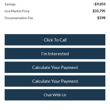
-$9,050
Savings:
$33,795
Live Market Price
$398
Documentation Fee
Click To Call
I'm Interested
Calculate Your Payment
Calculate Your Payment
Chat With Us