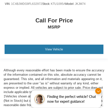
VIN:
1C4BJWDG9FL632972
Stock:
KTU1095A
Model:
JKJM74
Call For Price
MSRP
View Vehicle
Although every reasonable effort has been made to ensure the accuracy
of the information contained on this site, absolute accuracy cannot be
guaranteed. This site, and all information and materials appearing on it,
are presented to the user "as is" without warranty of any kind, either
express or implied. All vehicles are subject to prior sale. Price does not
include applicable tax, title, $398 DOC Fee, and license charges.
‡Vehicles shown at different locations are not currently in our inventory
Finding the perfect vehicle? Chat
(Not in Stock) but can be made available to you at our location within a
now for expert guidance!
reasonable date from the time of your request, not to exceed one week.