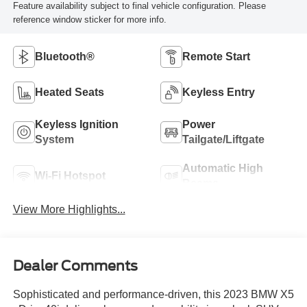
Feature availability subject to final vehicle configuration. Please
reference window sticker for more info.
Bluetooth®
Remote Start
Heated Seats
Keyless Entry
Keyless Ignition
Power
System
Tailgate/Liftgate
Automatic High
Wi-Fi Hotspot
Beams
View More Highlights...
Dealer Comments
Sophisticated and performance-driven, this 2023 BMW X5