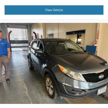
for the past decade, Ricart ensures you enjoy great
company throughout your vehicle purchase journey!
View Vehicle