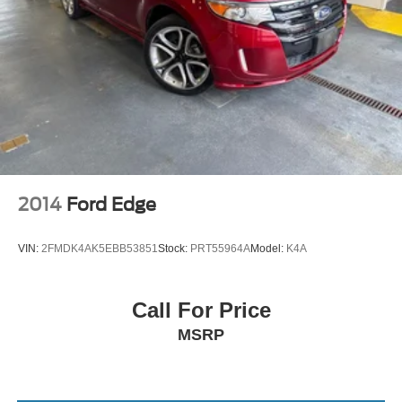
2014
Ford Edge
VIN:
2FMDK4AK5EBB53851
Stock:
PRT55964A
Model:
K4A
Call For Price
MSRP