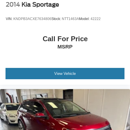
2014
Kia Sportage
VIN:
KNDPB3ACXE7634806
Stock:
NTT1463A
Model:
42222
Call For Price
MSRP
View Vehicle