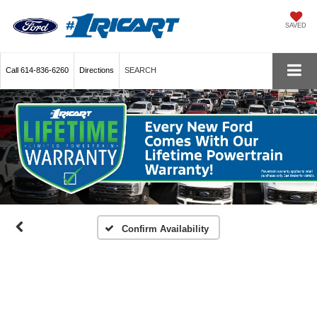
SAVED
Call
614-836-6260
Directions
SEARCH
Confirm Availability