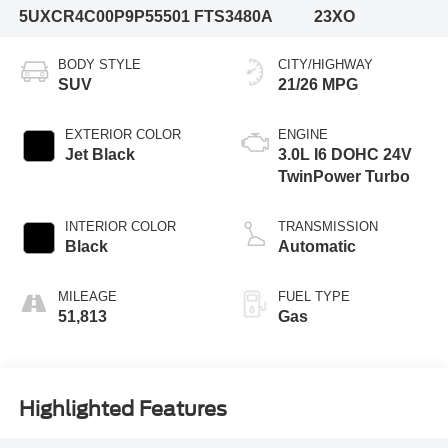
5UXCR4C00P9P55501
FTS3480A
23XO
BODY STYLE
CITY/HIGHWAY
SUV
21/26 MPG
EXTERIOR COLOR
ENGINE
Jet Black
3.0L I6 DOHC 24V
TwinPower Turbo
INTERIOR COLOR
TRANSMISSION
Black
Automatic
MILEAGE
FUEL TYPE
51,813
Gas
Highlighted Features