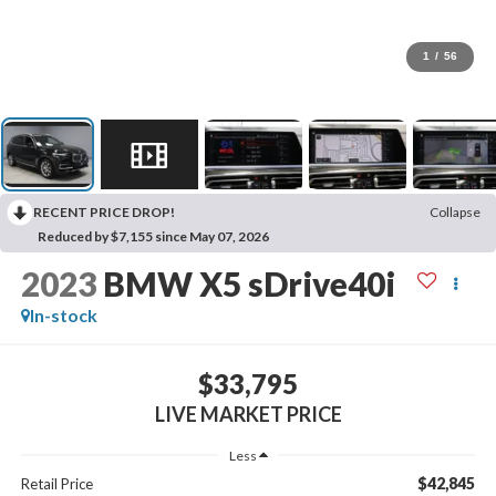
1
/
56
RECENT PRICE DROP!
Collapse
Reduced by $7,155 since May 07, 2026
2023
BMW X5 sDrive40i
In-stock
$33,795
LIVE MARKET PRICE
Less
$42,845
Retail Price