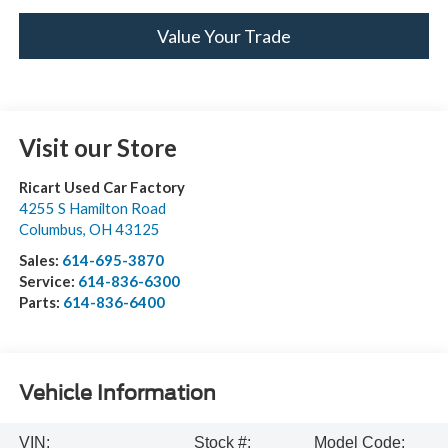
Value Your Trade
Visit our Store
Ricart Used Car Factory
4255 S Hamilton Road
Columbus
,
OH
43125
Sales:
614-695-3870
Service:
614-836-6300
Parts:
614-836-6400
Vehicle Information
VIN:
Stock #:
Model Code: