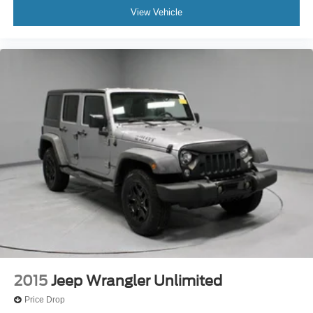
View Vehicle
2015
Jeep Wrangler Unlimited
Price Drop