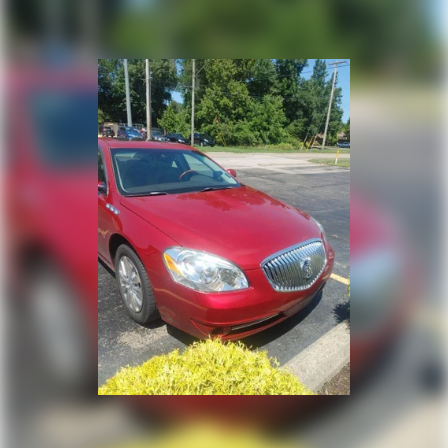
remotely, whether from the comfort of your workplace or
home, saving you valuable time.
- Unmatched Transparency: Prior to your purchase, gain
full visibility into the service history of the vehicle,
ensuring complete transparency and confidence in your
decision.
- Competitive Pricing: We recognize the extensive
research done by shoppers, hence we offer highly
competitive prices online to match your needs and
expectations.
- Exceptional Service by Exceptional People: Surround
yourself with a team of friendly experts ready to address
any inquiries. Recognized as one of the top workplaces
for the past decade, Ricart ensures you enjoy great
company throughout your vehicle purchase journey!