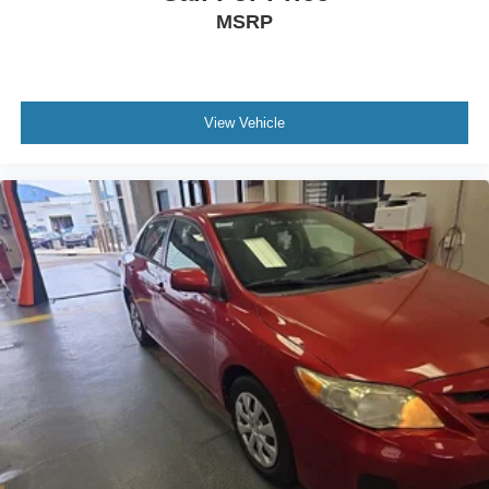
MSRP
View Vehicle