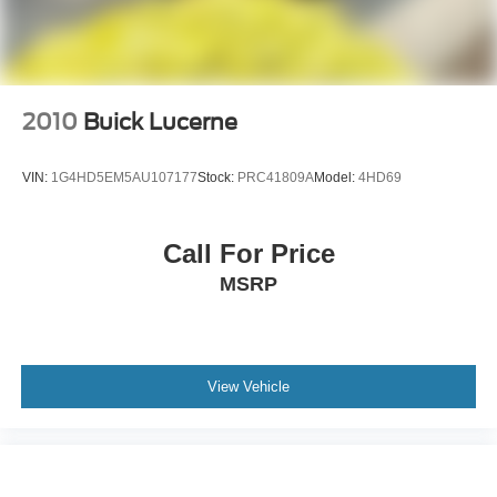
2010
Buick Lucerne
VIN:
1G4HD5EM5AU107177
Stock:
PRC41809A
Model:
4HD69
Call For Price
MSRP
View Vehicle