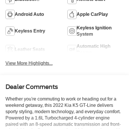
Android Auto
Apple CarPlay
Keyless Ignition
Keyless Entry
System
Automatic High
Leather Seats
Beams
View More Highlights...
Dealer Comments
Whether you're commuting to work or heading out for a
weekend getaway, this 2022 Kia K5 GT-Line delivers
sporty styling, modern technology, and everyday comfort.
Powered by a 1.6L Turbocharged 4-cylinder engine
paired with an 8-speed automatic transmission and front-