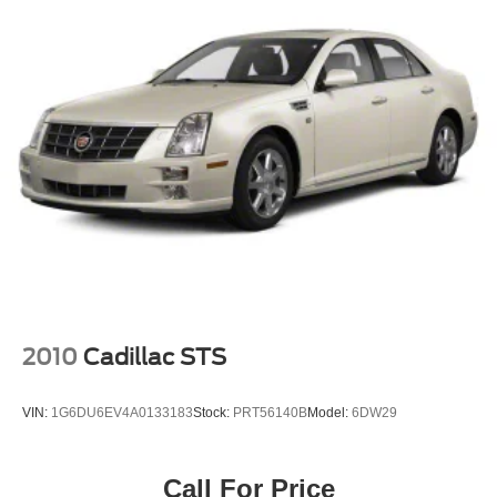
2010
Cadillac STS
VIN:
1G6DU6EV4A0133183
Stock:
PRT56140B
Model:
6DW29
Call For Price