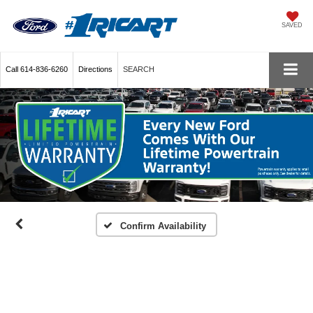
SAVED
Call
614-836-6260
Directions
SEARCH
Confirm Availability