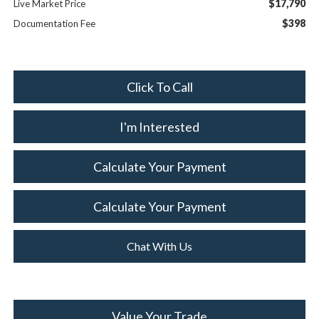
$17,790
Live Market Price
$398
Documentation Fee
Click To Call
I'm Interested
Calculate Your Payment
Calculate Your Payment
Chat With Us
Value Your Trade