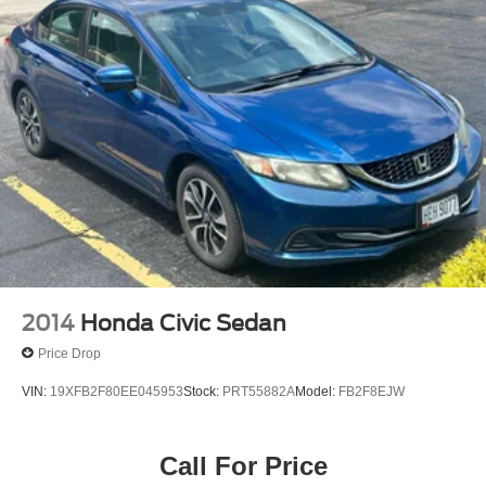
2014
Honda Civic Sedan
Price Drop
VIN:
19XFB2F80EE045953
Stock:
PRT55882A
Model:
FB2F8EJW
Call For Price