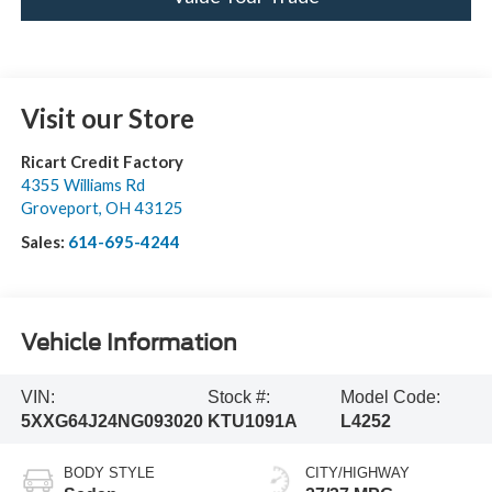
Visit our Store
Ricart Credit Factory
4355 Williams Rd
Groveport
,
OH
43125
Sales:
614-695-4244
Vehicle Information
VIN:
Stock #:
Model Code:
5XXG64J24NG093020
KTU1091A
L4252
BODY STYLE
CITY/HIGHWAY