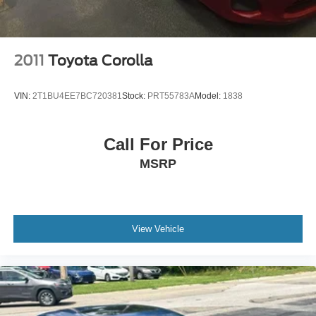
2011
Toyota Corolla
VIN:
2T1BU4EE7BC720381
Stock:
PRT55783A
Model:
1838
Call For Price
MSRP
View Vehicle