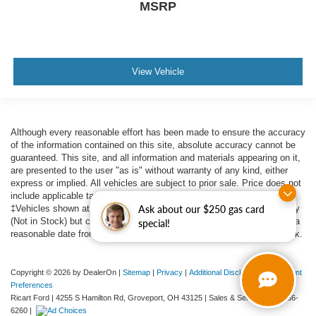
MSRP
View Vehicle
Although every reasonable effort has been made to ensure the accuracy
of the information contained on this site, absolute accuracy cannot be
guaranteed. This site, and all information and materials appearing on it,
are presented to the user "as is" without warranty of any kind, either
express or implied. All vehicles are subject to prior sale. Price does not
include applicable tax, title, $398 DOC Fee, and license charges.
Ask about our $250 gas card
‡Vehicles shown at different locations are not currently in our inventory
(Not in Stock) but can be made available to you at our location within a
special!
reasonable date from the time of your request, not to exceed one week.
Copyright © 2026
by DealerOn
|
Sitemap
|
Privacy
|
Additional Disclosures
|
Consent
Preferences
Ricart Ford
|
4255 S Hamilton Rd,
Groveport,
OH
43125
| Sales & Service:
614-836-
6260
|