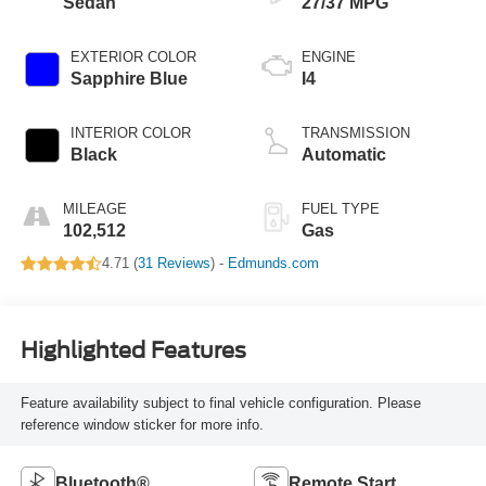
Sedan
27/37 MPG
EXTERIOR COLOR
ENGINE
Sapphire Blue
I4
INTERIOR COLOR
TRANSMISSION
Black
Automatic
MILEAGE
FUEL TYPE
102,512
Gas
4.71 (
31 Reviews
) -
Edmunds.com
Highlighted Features
Feature availability subject to final vehicle configuration. Please
reference window sticker for more info.
Bluetooth®
Remote Start