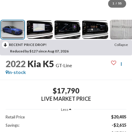
1
/
55
RECENT PRICE DROP!
Collapse
Reduced by $127 since Aug 07, 2026
2022
Kia K5
GT-Line
In-stock
$17,790
LIVE MARKET PRICE
Less
$20,405
Retail Price
-$2,615
Savings: