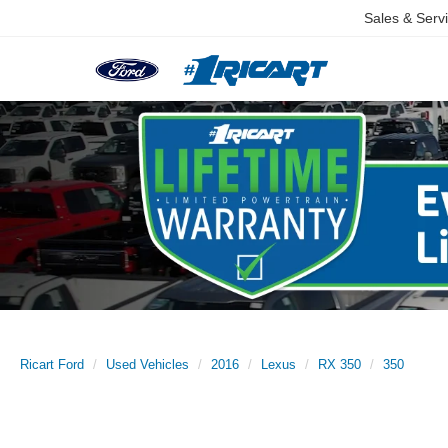
Sales & Serv
Ricart Ford
Used Vehicles
2016
Lexus
RX 350
350