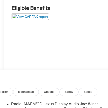
Eligible Benefits
nterior
Mechanical
Options
Safety
Specs
Radio: AM/FM/CD Lexus Display Audio -inc: 8-inch