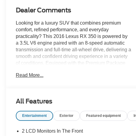
Dealer Comments
Looking for a luxury SUV that combines premium
comfort, refined performance, and everyday
practicality? This 2016 Lexus RX 350 is powered by
a 3.5L V6 engine paired with an 8-speed automatic
transmission and full-time all-wheel drive, delivering a
smooth and confident driving experience in a variety
of conditions. Equipped with the Premium Package
and a Power Tilt & Slide Moonroof, the cabin features
Read More...
NuLuxe-trimmed seating, dual-zone automatic
climate control, a power liftgate, a premium display
audio system, and a versatile 40/20/40 split-folding
rear seat. Bi-LED headlights, a backup camera,
All Features
SmartAccess with push-button start, and Lexus
Enform connectivity add convenience and confidence
Entertainment
Exterior
Featured equipment
I
to every journey. Find it today at Ricart Used Car
Factory.
2 LCD Monitors In The Front