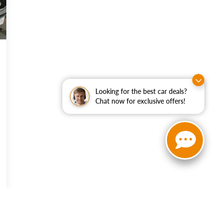
Looking for the best car deals?
Chat now for exclusive offers!