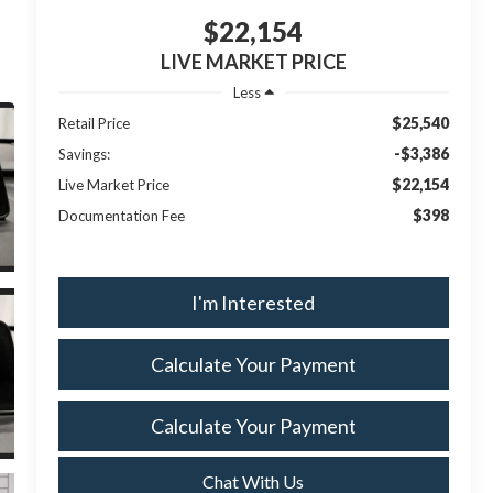
$22,154
LIVE MARKET PRICE
Less
$25,540
Retail Price
-$3,386
Savings:
$22,154
Live Market Price
$398
Documentation Fee
I'm Interested
Calculate Your Payment
Calculate Your Payment
Chat With Us