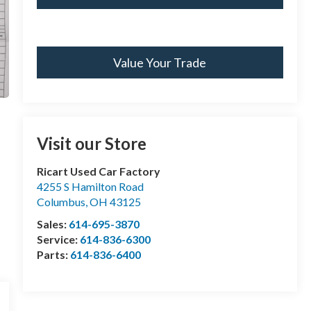
Value Your Trade
Visit our Store
Ricart Used Car Factory
4255 S Hamilton Road
Columbus
,
OH
43125
Sales:
614-695-3870
Service:
614-836-6300
Parts:
614-836-6400