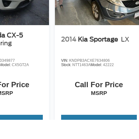
a CX-5
2014
Kia Sportage
LX
ring
0349877
VIN:
KNDPB3ACXE7634806
Model:
CX5GT2A
Stock:
NTT1463A
Model:
42222
For Price
Call For Price
MSRP
MSRP
 Vehicle
View Vehicle