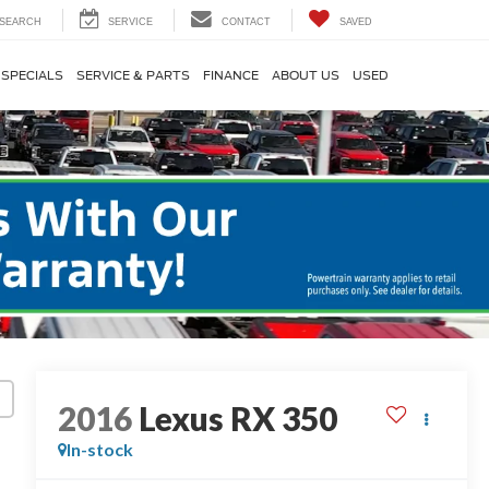
SEARCH
SERVICE
CONTACT
SAVED
SPECIALS
SERVICE & PARTS
FINANCE
ABOUT US
USED
2016
Lexus RX 350
In-stock