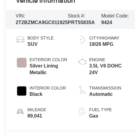
Vehicle Information
VIN:
Stock #:
Model Code:
2T2BZMCA9GC011925
PRT55835A
9424
BODY STYLE
CITY/HIGHWAY
SUV
19/26 MPG
EXTERIOR COLOR
ENGINE
Silver Lining
3.5L V6 DOHC
Metallic
24V
INTERIOR COLOR
TRANSMISSION
Black
Automatic
MILEAGE
FUEL TYPE
89,041
Gas