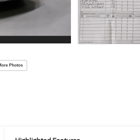
More Photos