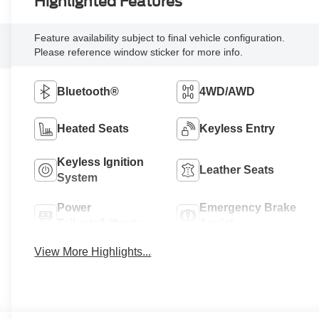
Highlighted Features
Feature availability subject to final vehicle configuration.
Please reference window sticker for more info.
Bluetooth®
4WD/AWD
Heated Seats
Keyless Entry
Keyless Ignition
Leather Seats
System
Power
Emergency Brake
Tailgate/Liftgate
Assist
View More Highlights...