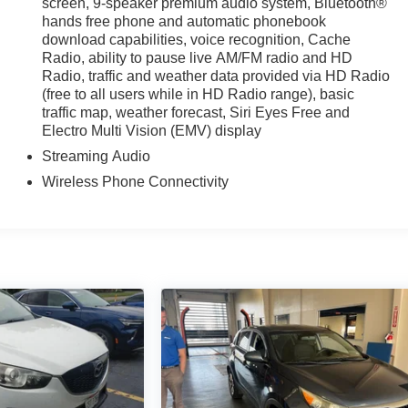
screen, 9-speaker premium audio system, Bluetooth®
hands free phone and automatic phonebook
download capabilities, voice recognition, Cache
Radio, ability to pause live AM/FM radio and HD
Radio, traffic and weather data provided via HD Radio
(free to all users while in HD Radio range), basic
traffic map, weather forecast, Siri Eyes Free and
Electro Multi Vision (EMV) display
Streaming Audio
Wireless Phone Connectivity