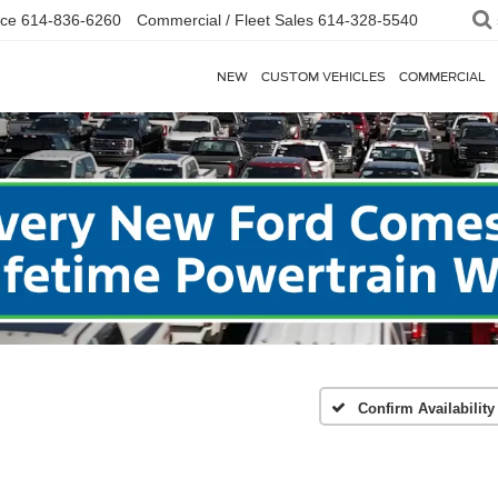
ice
614-836-6260
Commercial / Fleet Sales
614-328-5540
NEW
CUSTOM VEHICLES
COMMERCIAL
Confirm Availability