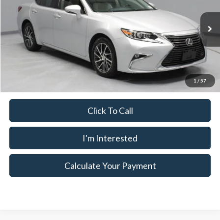
Ricart Used Car Factory
VIN:
58ABK1GG7HU039219
Stock:
HTT1794B
Model:
9000
Less
Retail Price
$27,435
52,575 mi
Ext.
Int.
In-stock
Savings:
-$2,039
Live Market Price
$25,396
Documentation Fee
$398
1
/
57
Click To Call
I'm Interested
Calculate Your Payment