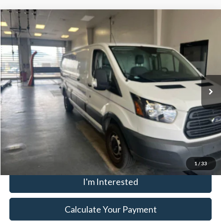
Compare Vehicle
$17,995
2017
Ford Transit Van
LIVE MARKET PRICE
Ricart Used Car Factory
VIN:
1FTBW2ZG5HKA30128
Stock:
FTT2430A
Model:
W2Z
Less
Retail Price
$19,995
145,320 mi
Ext.
Int.
In-stock
Savings:
-$2,000
Live Market Price
$17,995
Documentation Fee
$398
Click To Call
1
/
33
I'm Interested
Calculate Your Payment