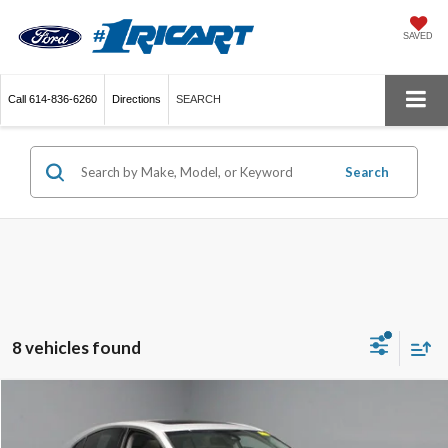
SAVED
Call
614-836-6260
Directions
SEARCH
Search
8 vehicles found
Compare Vehicle
$25,396
2017
Lexus ES 350
LIVE MARKET PRICE