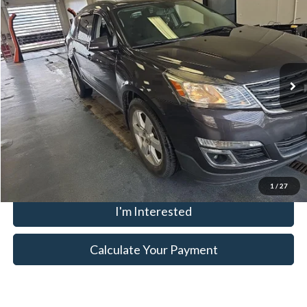
LIVE MARKET PRICE
Ricart Credit Factory
VIN:
1GNKVGKD2HJ108555
Stock:
KTU1096B
Model:
CV14526
Less
Retail Price
$10,795
134,439 mi
Ext.
Int.
In-stock
Savings:
-$1,502
Live Market Price
$9,293
Documentation Fee
$398
Click To Call
1
/
27
I'm Interested
Calculate Your Payment