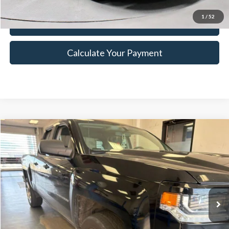
1
/
52
I'm Interested
Calculate Your Payment
Compare Vehicle
$11,875
2017
Chevrolet Silverado 1500
Custom
LIVE MARKET PRICE
Ricart Credit Factory
VIN:
1GCVKPEHXHZ254331
Stock:
PRT55627A
Model:
CK15753
Less
Retail Price
$13,380
187,745 mi
Ext.
Int.
In-stock
Savings:
-$1,505
Live Market Price
$11,875
Documentation Fee
$398