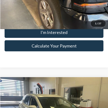
Click To Call
1
/
37
I'm Interested
Calculate Your Payment
Compare Vehicle
$12,650
2017
Nissan Murano
SL
LIVE MARKET PRICE
Ricart Credit Factory
VIN:
5N1AZ2MG5HN186318
Stock:
NTT1310B
Model:
24517
Less
Retail Price
$14,155