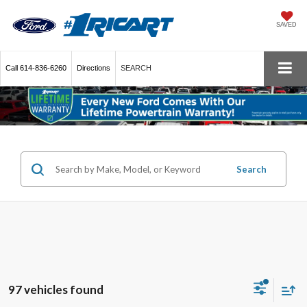
SAVED
Call
614-836-6260
Directions
SEARCH
Search
97 vehicles found