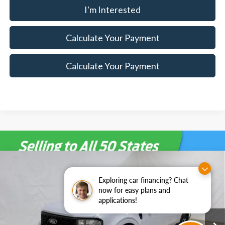
I'm Interested
Calculate Your Payment
Calculate Your Payment
Compare Vehicle
$31,910
2026
Ford Maverick
XLT Demo
$3,000
Exploring car financing? Chat
SALE PRICE
SAVINGS
Special Offer
now for easy plans and
Ricart Ford
applications!
Less
VIN:
3FTTW8JA4TRA51636
Stock:
FTT1690
Model:
W8J
MSRP:
$34,910