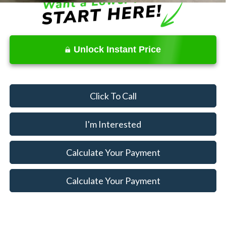
Unlock Instant Price
Click To Call
I'm Interested
Calculate Your Payment
Calculate Your Payment