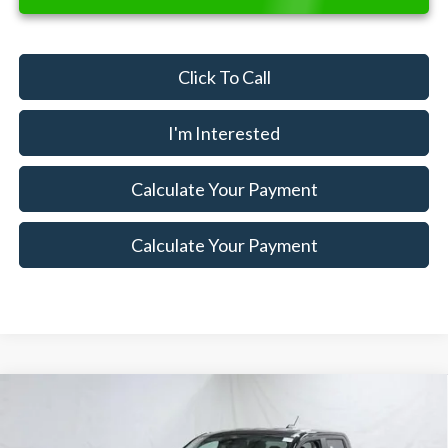
Click To Call
I'm Interested
Calculate Your Payment
Calculate Your Payment
Compare Vehicle
$31,910
2026
Ford Maverick
XLT Demo
$3,000
SALE PRICE
SAVINGS
Special Offer