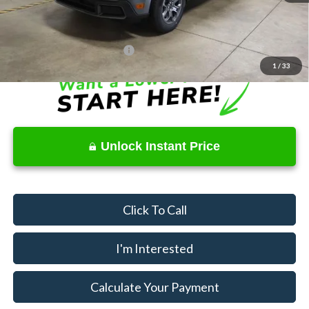
Price
$31,320
Documentation Fee
$398
Offers You May Qualify For
$2,750
1
/
33
Unlock Instant Price
Click To Call
I'm Interested
Calculate Your Payment