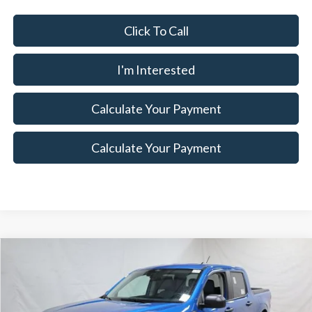
Click To Call
I'm Interested
Calculate Your Payment
Calculate Your Payment
Compare Vehicle
$31,320
2026
Ford Maverick
XLT Demo
$3,000
SALE PRICE
SAVINGS
Special Offer
Price Drop
Ricart Ford
Less