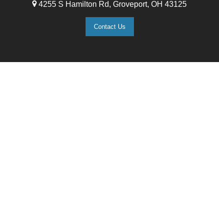
4255 S Hamilton Rd, Groveport, OH 43125
Contact Us