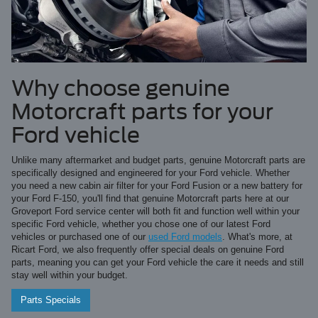
Why choose genuine
Motorcraft parts for your
Ford vehicle
Unlike many aftermarket and budget parts, genuine Motorcraft parts are
specifically designed and engineered for your Ford vehicle. Whether
you need a new cabin air filter for your Ford Fusion or a new battery for
your Ford F-150, you'll find that genuine Motorcraft parts here at our
Groveport Ford service center will both fit and function well within your
specific Ford vehicle, whether you chose one of our latest Ford
vehicles or purchased one of our
used Ford models
. What's more, at
Ricart Ford, we also frequently offer special deals on genuine Ford
parts, meaning you can get your Ford vehicle the care it needs and still
stay well within your budget.
Parts Specials