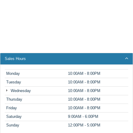
Sales Hours
Monday
10:00AM - 8:00PM
Tuesday
10:00AM - 8:00PM
Wednesday
10:00AM - 8:00PM
Thursday
10:00AM - 8:00PM
Friday
10:00AM - 8:00PM
Saturday
9:00AM - 6:00PM
Sunday
12:00PM - 5:00PM