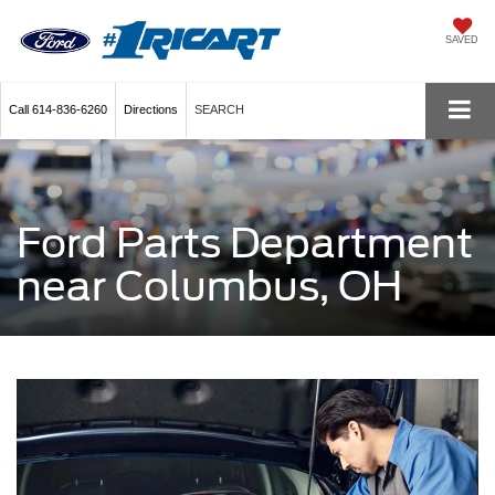
SAVED
Call
614-836-6260
Directions
SEARCH
Ford Parts Department
near Columbus, OH