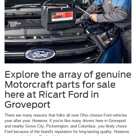
Explore the array of genuine
Motorcraft parts for sale
here at Ricart Ford in
Groveport
There are many reasons that folks all over Ohio choose Ford vehicles
year after year. However, if you're like many drivers here in Groveport
and nearby Grove City, Pickerington, and Columbus, you likely chose
Ford because of the brand's reputation for long-lasting quality. However,