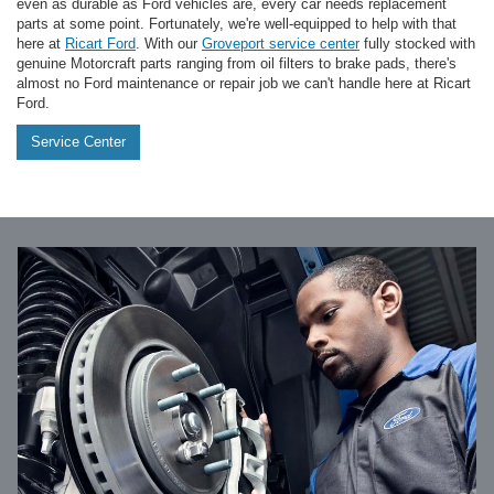
even as durable as Ford vehicles are, every car needs replacement
parts at some point. Fortunately, we're well-equipped to help with that
here at
Ricart Ford
. With our
Groveport service center
fully stocked with
genuine Motorcraft parts ranging from oil filters to brake pads, there's
almost no Ford maintenance or repair job we can't handle here at Ricart
Ford.
Service Center