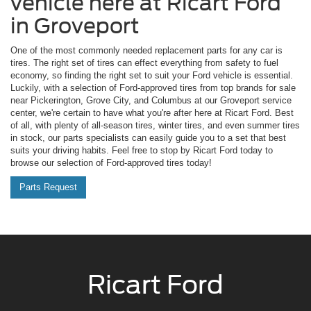
vehicle here at Ricart Ford
in Groveport
One of the most commonly needed replacement parts for any car is
tires. The right set of tires can effect everything from safety to fuel
economy, so finding the right set to suit your Ford vehicle is essential.
Luckily, with a selection of Ford-approved tires from top brands for sale
near Pickerington, Grove City, and Columbus at our Groveport service
center, we're certain to have what you're after here at Ricart Ford. Best
of all, with plenty of all-season tires, winter tires, and even summer tires
in stock, our parts specialists can easily guide you to a set that best
suits your driving habits. Feel free to stop by Ricart Ford today to
browse our selection of Ford-approved tires today!
Parts Request
Ricart Ford