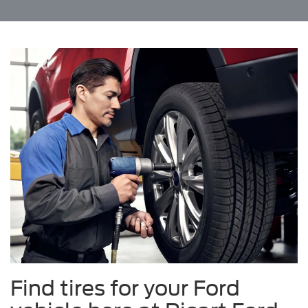
Find tires for your Ford