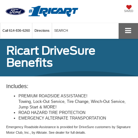
SAVED
Call
614-836-6260
Directions
SEARCH
Ricart DriveSure
Benefits
Includes:
PREMIUM ROADSIDE ASSISTANCE!
Towing, Lock-Out Service, Tire Change, Winch-Out Service,
Jump Start & MORE!
ROAD HAZARD TIRE PROTECTION
EMERGENCY ALTERNATE TRANSPORTATION
Emergency Roadside Assistance is provided for DriveSure customers by Signature
Motor Club, Inc., by Allstate. See dealer for full details.