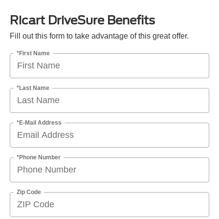
Ricart DriveSure Benefits
Fill out this form to take advantage of this great offer.
*First Name
*Last Name
*E-Mail Address
*Phone Number
Zip Code