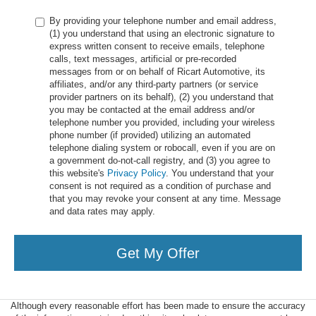
By providing your telephone number and email address,
(1) you understand that using an electronic signature to
express written consent to receive emails, telephone
calls, text messages, artificial or pre-recorded
messages from or on behalf of Ricart Automotive, its
affiliates, and/or any third-party partners (or service
provider partners on its behalf), (2) you understand that
you may be contacted at the email address and/or
telephone number you provided, including your wireless
phone number (if provided) utilizing an automated
telephone dialing system or robocall, even if you are on
a government do-not-call registry, and (3) you agree to
this website's
Privacy Policy
. You understand that your
consent is not required as a condition of purchase and
that you may revoke your consent at any time. Message
and data rates may apply.
Get My Offer
Although every reasonable effort has been made to ensure the accuracy