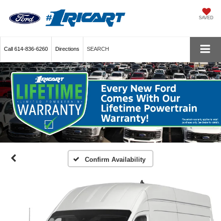
SAVED
Call
614-836-6260
Directions
SEARCH
Confirm Availability