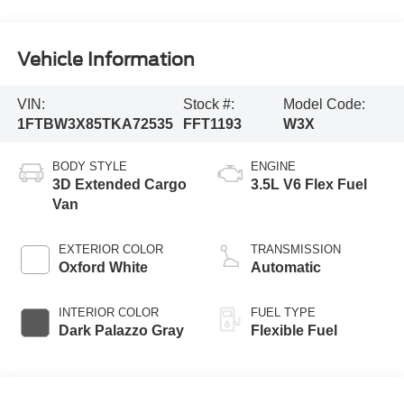
Vehicle Information
VIN:
Stock #:
Model Code:
1FTBW3X85TKA72535
FFT1193
W3X
BODY STYLE
ENGINE
3D Extended Cargo
3.5L V6 Flex Fuel
Van
EXTERIOR COLOR
TRANSMISSION
Oxford White
Automatic
INTERIOR COLOR
FUEL TYPE
Dark Palazzo Gray
Flexible Fuel