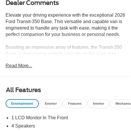
Dealer Comments
Elevate your driving experience with the exceptional 2026
Ford Transit-350 Base. This versatile and capable van is
engineered to handle any task with ease, making it the
perfect companion for your business or personal needs.
Boasting an impressive array of features, the Transit-350
Base is designed to simplify your life on the road. Key
highlights include:
Read More...
- 6 Cargo Tie-Down Hooks
- Ford Co-Pilot360 Assist 2.0 with Connected Navigation,
Adaptive Cruise Control, and Reverse Brake Assist
All Features
- Passenger Running Boards
- 2 Additional Keys (4 Total)
Entertainment
Exterior
Features
Interior
Mechanic
The powerful 3.5L V6 Flex Fuel engine, paired with a
1 LCD Monitor In The Front
smooth-shifting 10-Speed Automatic transmission,
delivers the performance you need to conquer any terrain.
4 Speakers
With rear-wheel drive, you'll enjoy confident handling and