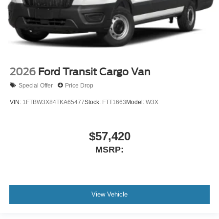
2026
Ford Transit Cargo Van
Special Offer
Price Drop
VIN:
1FTBW3X84TKA65477
Stock:
FTT1663
Model:
W3X
$57,420
MSRP:
View Vehicle