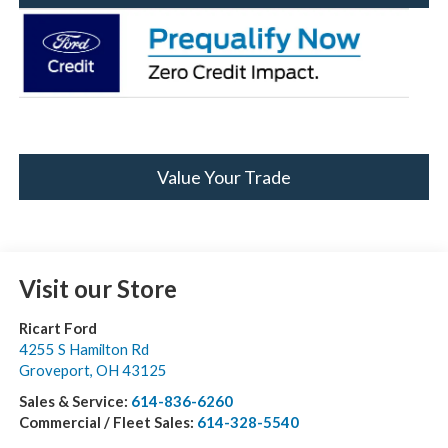
Value Your Trade
Visit our Store
Ricart Ford
4255 S Hamilton Rd
Groveport
,
OH
43125
Sales & Service:
614-836-6260
Commercial / Fleet Sales:
614-328-5540