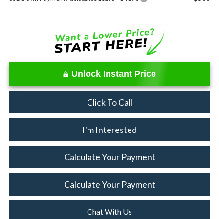
Unlock Instant Price
Click To Call
I'm Interested
Calculate Your Payment
Calculate Your Payment
Chat With Us