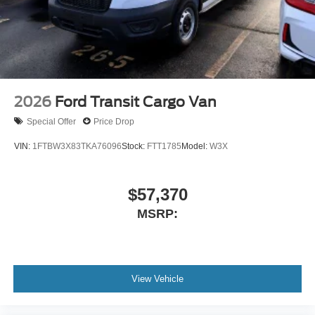
2026
Ford Transit Cargo Van
Special Offer
Price Drop
VIN:
1FTBW3X83TKA76096
Stock:
FTT1785
Model:
W3X
$57,370
MSRP:
View Vehicle