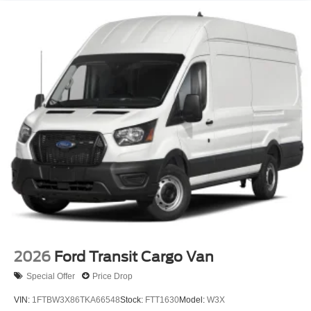
2026
Ford Transit Cargo Van
Special Offer
Price Drop
VIN:
1FTBW3X86TKA66548
Stock:
FTT1630
Model:
W3X