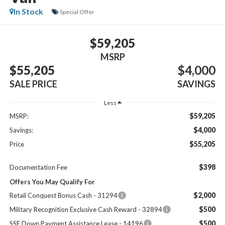
In Stock
Special Offer
$59,205
MSRP
$55,205
$4,000
SALE PRICE
SAVINGS
Less
$59,205
MSRP:
$4,000
Savings:
$55,205
Price
$398
Documentation Fee
Offers You May Qualify For
$2,000
Retail Conquest Bonus Cash - 31294
$500
Military Recognition Exclusive Cash Reward - 32894
$500
SSE Down Payment Assistance Lease - 14196