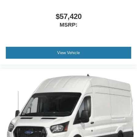
$57,420
MSRP:
View Vehicle