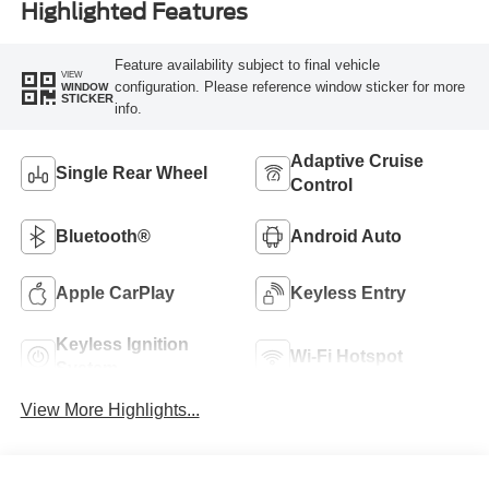
Highlighted Features
Feature availability subject to final vehicle
VIEW
configuration. Please reference window sticker for more
WINDOW
STICKER
info.
Adaptive Cruise
Single Rear Wheel
Control
Bluetooth®
Android Auto
Apple CarPlay
Keyless Entry
Keyless Ignition
Wi-Fi Hotspot
System
View More Highlights...