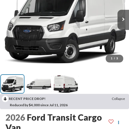
1
/
3
RECENT PRICE DROP!
Collapse
Reduced by $4,000 since Jul 11, 2026
2026
Ford Transit Cargo
Van