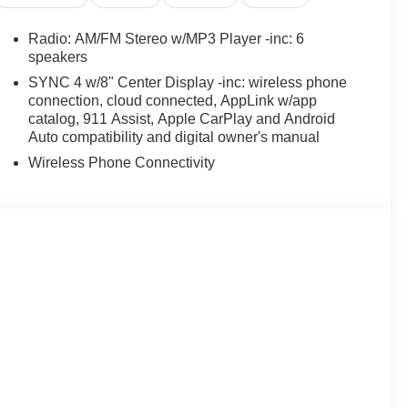
Radio: AM/FM Stereo w/MP3 Player -inc: 6
speakers
SYNC 4 w/8" Center Display -inc: wireless phone
connection, cloud connected, AppLink w/app
catalog, 911 Assist, Apple CarPlay and Android
Auto compatibility and digital owner's manual
Wireless Phone Connectivity