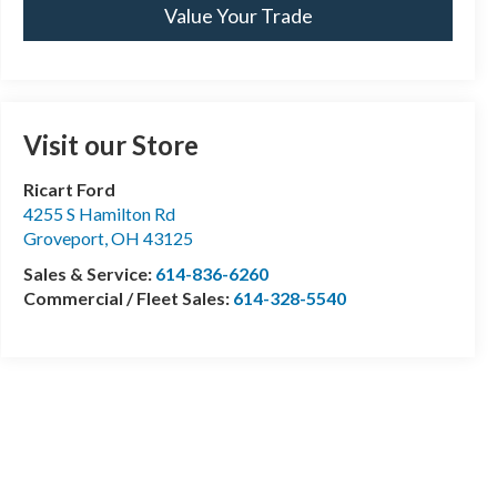
Value Your Trade
Visit our Store
Ricart Ford
4255 S Hamilton Rd
Groveport
,
OH
43125
Sales & Service:
614-836-6260
Commercial / Fleet Sales:
614-328-5540