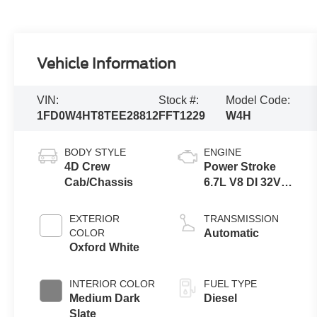
Vehicle Information
VIN:
Stock #:
Model Code:
1FD0W4HT8TEE28812
FFT1229
W4H
BODY STYLE
ENGINE
4D Crew
Power Stroke
Cab/Chassis
6.7L V8 DI 32V
OHV
Turbodiesel
EXTERIOR
TRANSMISSION
COLOR
Automatic
Oxford White
INTERIOR COLOR
FUEL TYPE
Medium Dark
Diesel
Slate