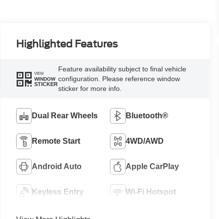
Highlighted Features
Feature availability subject to final vehicle
VIEW
configuration. Please reference window
WINDOW
STICKER
sticker for more info.
Dual Rear Wheels
Bluetooth®
Remote Start
4WD/AWD
Android Auto
Apple CarPlay
Keyless Entry
Wi-Fi Hotspot