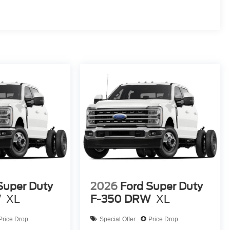
Super Duty
2026
Ford Super Duty
ty Package
W
XL
F-350 DRW
XL
Price Drop
Special Offer
Price Drop
he 2026 Ford F-450SD XL DRW is the ultimate work truck