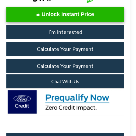
Unlock Instant Price
I'm Interested
Calculate Your Payment
Calculate Your Payment
Chat With Us