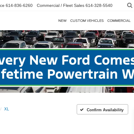
ice
614-836-6260
Commercial / Fleet Sales
614-328-5540
NEW
CUSTOM VEHICLES
COMMERCIAL
XL
Confirm Availability