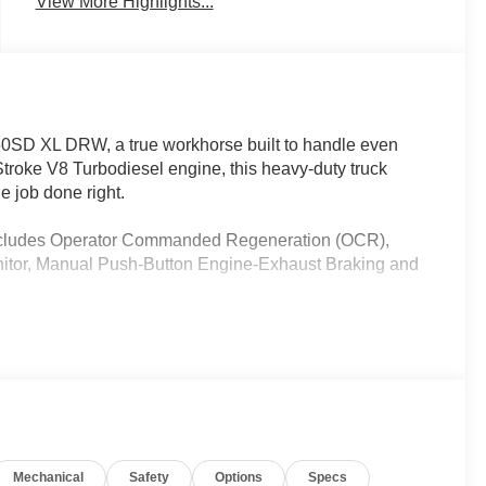
View More Highlights...
450SD XL DRW, a true workhorse built to handle even
troke V8 Turbodiesel engine, this heavy-duty truck
e job done right.
(Includes Operator Commanded Regeneration (OCR),
Monitor, Manual Push-Button Engine-Exhaust Braking and
Mechanical
Safety
Options
Specs