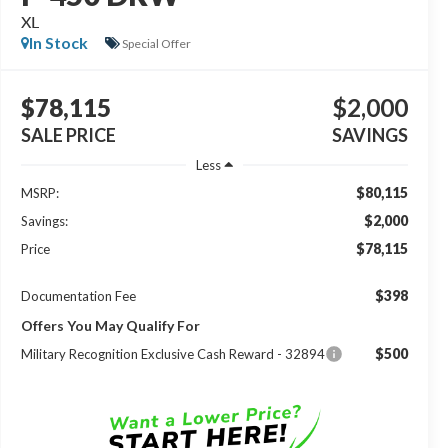
XL
In Stock
Special Offer
$78,115
$2,000
SALE PRICE
SAVINGS
Less
$80,115
MSRP:
$2,000
Savings:
$78,115
Price
$398
Documentation Fee
Offers You May Qualify For
$500
Military Recognition Exclusive Cash Reward - 32894