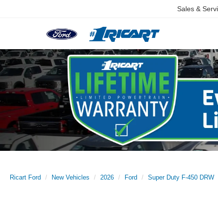
Sales & Serv
Ricart Ford
New Vehicles
2026
Ford
Super Duty F-450 DRW