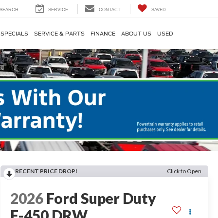
SEARCH
SERVICE
CONTACT
SAVED
SPECIALS
SERVICE & PARTS
FINANCE
ABOUT US
USED
RECENT PRICE DROP!
Click to Open
2026
Ford Super Duty
F-450 DRW