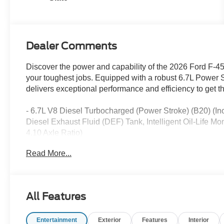
Dealer Comments
Discover the power and capability of the 2026 Ford F-
your toughest jobs. Equipped with a robust 6.7L Power S
delivers exceptional performance and efficiency to get th
- 6.7L V8 Diesel Turbocharged (Power Stroke) (B20) 
Diesel Exhaust Fluid (DEF) Tank, Intelligent Oil-Life 
4.10 Axle Ratio)
- 6 Speakers
Read More...
- AM/FM radio
- Radio: AM/FM Stereo with MP3 Player
- SYNC 4
- Air Conditioning
All Features
- Rapid-Heat Supplemental Cab Heater
- Power steering
Entertainment
Exterior
Features
Interior
- Power windows