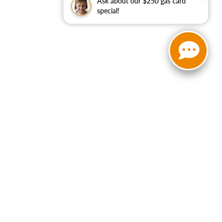
Ask about our $250 gas card
special!