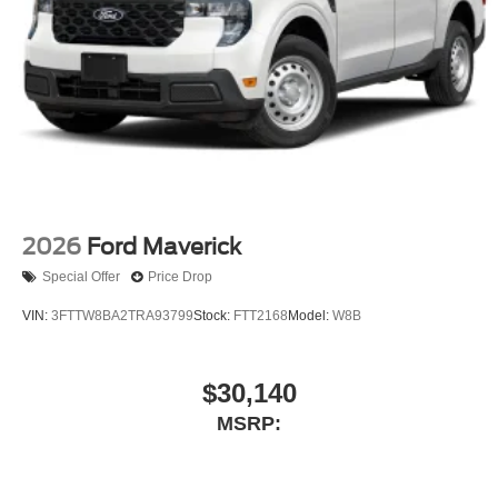
2026
Ford Maverick
Special Offer
Price Drop
VIN:
3FTTW8BA2TRA93799
Stock:
FTT2168
Model:
W8B
$30,140
MSRP: