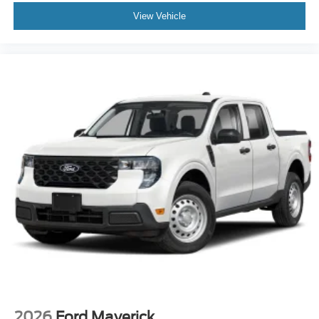
View Vehicle
2026
Ford Maverick