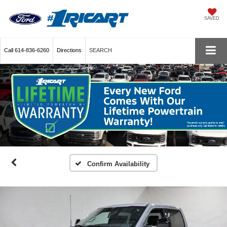
SAVED
Call
614-836-6260
Directions
SEARCH
Confirm Availability