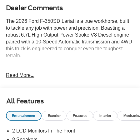
Dealer Comments
The 2026 Ford F-350SD Lariat is a true workhorse, built
to tackle any job with power and precision. Boasting a
robust 6.7L High Output Power Stroke V8 Diesel engine
paired with a 10-Speed Automatic transmission and 4WD,
this truck is engineered to conquer even the toughest
terrain.
- 6.7L V8 Diesel Turbocharged (Power Stroke) (B20
Read More...
Biodiesel Compatible) (Includes Operator Commanded
Regeneration (OCR), Intelligent Oil-Life Monitor, Manual
Push-Button Engine-Exhaust Braking, GVWR: 12,000 lb
Payload Package, 34 Gallon Fuel Tank, Dual 68 AH AGM
All Features
750 CCA Batteries, 3.31 Axle Ratio)
Entertainment
Exterior
Features
Interior
Mechanic
With a mere 3 miles on the odometer, this Lariat model is
virtually brand new, offering you the opportunity to be its
2 LCD Monitors In The Front
first proud owner. Dressed in a sleek Gray exterior, this F-
350SD commands attention wherever it goes.
8 Speakers