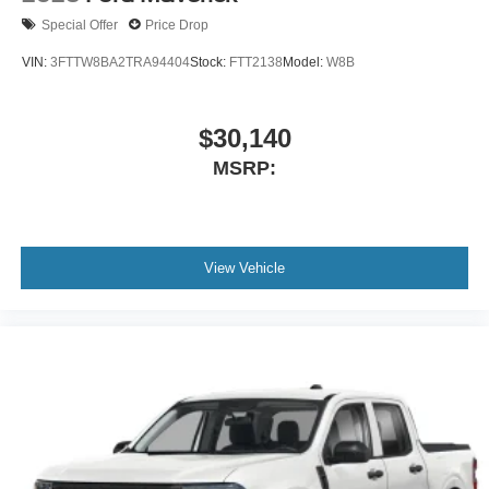
Special Offer
Price Drop
VIN:
3FTTW8BA2TRA94404
Stock:
FTT2138
Model:
W8B
$30,140
MSRP:
View Vehicle