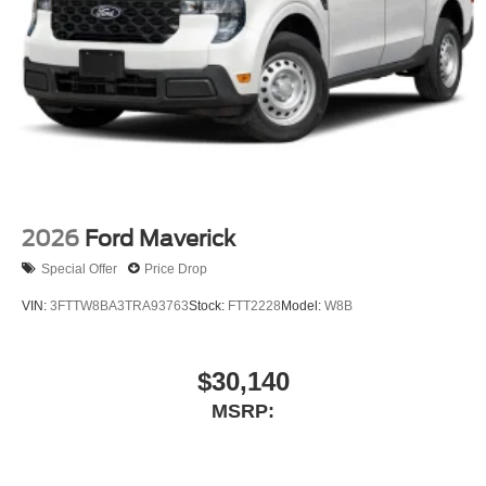
2026
Ford Maverick
Special Offer
Price Drop
VIN:
3FTTW8BA3TRA93763
Stock:
FTT2228
Model:
W8B
$30,140
MSRP: