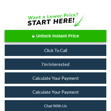
Unlock Instant Price
Click To Call
I'm Interested
Calculate Your Payment
Calculate Your Payment
Chat With Us