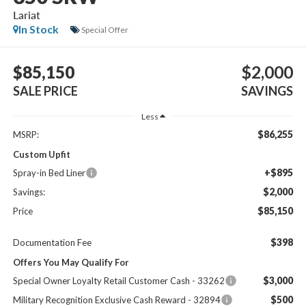
Lariat
In Stock
Special Offer
$85,150
$2,000
SALE PRICE
SAVINGS
Less
$86,255
MSRP:
Custom Upfit
+$895
Spray-in Bed Liner
$2,000
Savings:
$85,150
Price
$398
Documentation Fee
Offers You May Qualify For
$3,000
Special Owner Loyalty Retail Customer Cash - 33262
$500
Military Recognition Exclusive Cash Reward - 32894