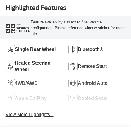
Highlighted Features
Feature availability subject to final vehicle
VIEW
configuration. Please reference window sticker for more
WINDOW
STICKER
info.
Single Rear Wheel
Bluetooth®
Heated Steering
Remote Start
Wheel
4WD/AWD
Android Auto
Apple CarPlay
Cooled Seats
View More Highlights...