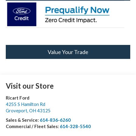
Value Your Trade
Visit our Store
Ricart Ford
4255 S Hamilton Rd
Groveport
,
OH
43125
Sales & Service:
614-836-6260
Commercial / Fleet Sales:
614-328-5540