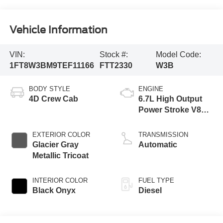
Vehicle Information
VIN:
Stock #:
Model Code:
1FT8W3BM9TEF11166
FTT2330
W3B
BODY STYLE
ENGINE
4D Crew Cab
6.7L High Output
Power Stroke V8
Diesel
EXTERIOR COLOR
TRANSMISSION
Glacier Gray
Automatic
Metallic Tricoat
INTERIOR COLOR
FUEL TYPE
Black Onyx
Diesel