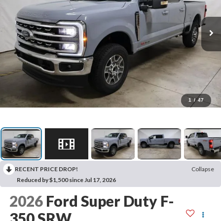
1
/
47
RECENT PRICE DROP!
Collapse
Reduced by $1,500 since Jul 17, 2026
2026
Ford Super Duty F-
350 SRW