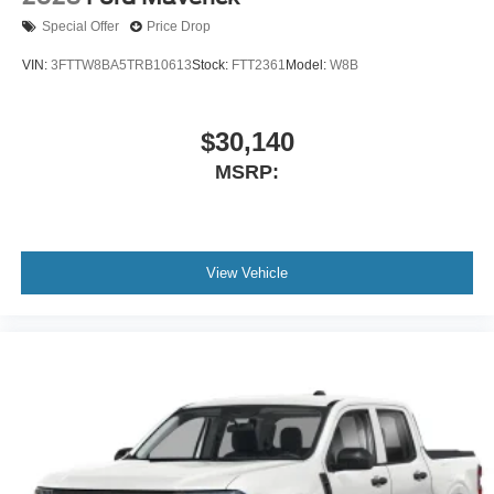
Special Offer
Price Drop
VIN:
3FTTW8BA5TRB10613
Stock:
FTT2361
Model:
W8B
$30,140
MSRP:
View Vehicle