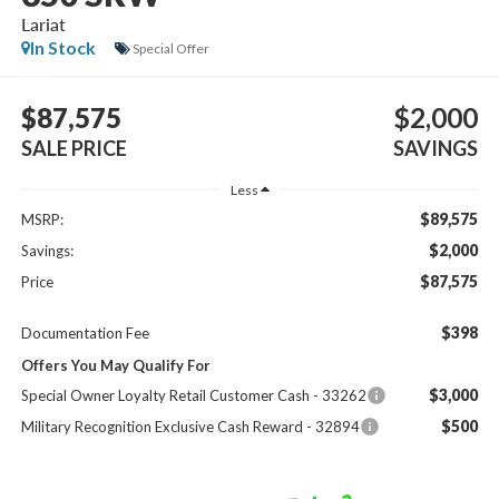
Lariat
In Stock
Special Offer
$87,575
$2,000
SALE PRICE
SAVINGS
Less
$89,575
MSRP:
$2,000
Savings:
$87,575
Price
$398
Documentation Fee
Offers You May Qualify For
$3,000
Special Owner Loyalty Retail Customer Cash - 33262
$500
Military Recognition Exclusive Cash Reward - 32894