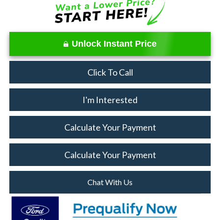
Unlock Instant Price
Click To Call
I'm Interested
Calculate Your Payment
Calculate Your Payment
Chat With Us