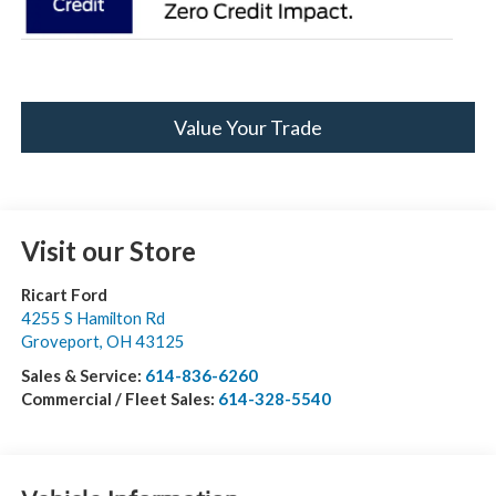
Value Your Trade
Visit our Store
Ricart Ford
4255 S Hamilton Rd
Groveport
,
OH
43125
Sales & Service:
614-836-6260
Commercial / Fleet Sales:
614-328-5540