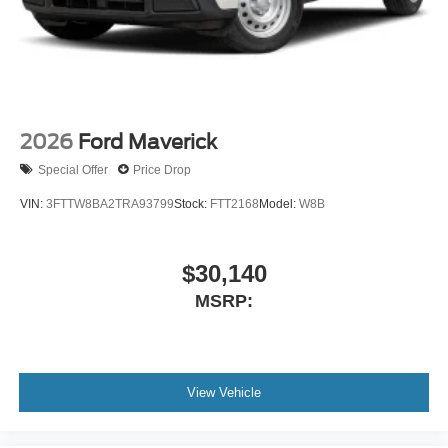
2026
Ford Maverick
Special Offer
Price Drop
VIN:
3FTTW8BA2TRA93799
Stock:
FTT2168
Model:
W8B
$30,140
MSRP:
View Vehicle