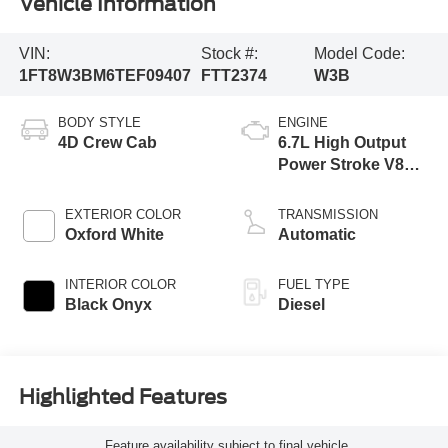
Vehicle Information
VIN:
Stock #:
Model Code:
1FT8W3BM6TEF09407
FTT2374
W3B
BODY STYLE
ENGINE
4D Crew Cab
6.7L High Output
Power Stroke V8
Diesel
EXTERIOR COLOR
TRANSMISSION
Oxford White
Automatic
INTERIOR COLOR
FUEL TYPE
Black Onyx
Diesel
Highlighted Features
Feature availability subject to final vehicle