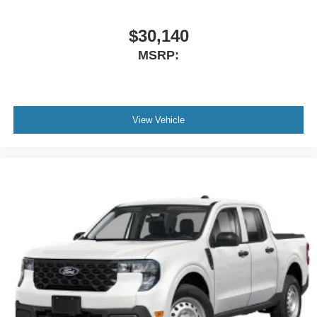
$30,140
MSRP:
View Vehicle