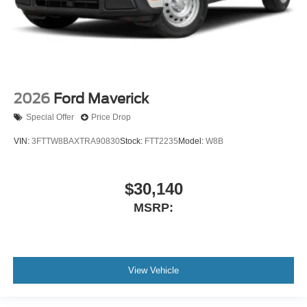
2026
Ford Maverick
Special Offer
Price Drop
VIN:
3FTTW8BAXTRA90830
Stock:
FTT2235
Model:
W8B
$30,140
MSRP:
View Vehicle