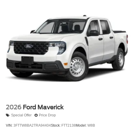
2026
Ford Maverick
Special Offer
Price Drop
VIN:
3FTTW8BA2TRA94404
Stock:
FTT2138
Model:
W8B