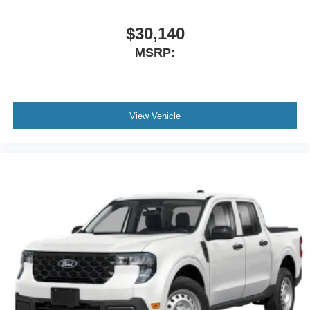
$30,140
MSRP:
View Vehicle