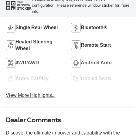
VIEW
configuration. Please reference window sticker for more
WINDOW
STICKER
info.
Single Rear Wheel
Bluetooth®
Heated Steering
Remote Start
Wheel
4WD/AWD
Android Auto
Apple CarPlay
Cooled Seats
View More Highlights...
Dealer Comments
Discover the ultimate in power and capability with the