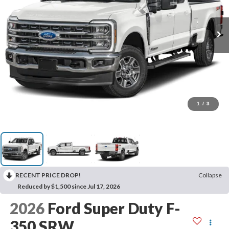
1
/
3
RECENT PRICE DROP!
Collapse
Reduced by $1,500 since Jul 17, 2026
2026
Ford Super Duty F-
350 SRW