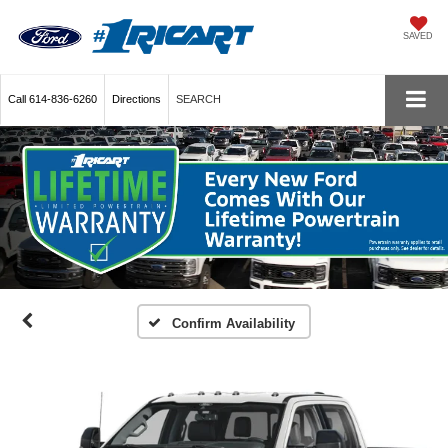
SAVED
Call
614-836-6260
Directions
SEARCH
Confirm Availability