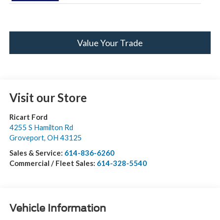
Value Your Trade
Visit our Store
Ricart Ford
4255 S Hamilton Rd
Groveport
,
OH
43125
Sales & Service:
614-836-6260
Commercial / Fleet Sales:
614-328-5540
Vehicle Information