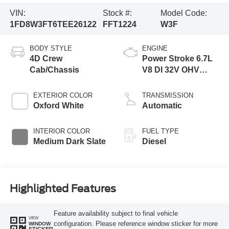
VIN:
Stock #:
Model Code:
1FD8W3FT6TEE26122
FFT1224
W3F
BODY STYLE
ENGINE
4D Crew
Power Stroke 6.7L
Cab/Chassis
V8 DI 32V OHV
Turbodiesel
EXTERIOR COLOR
TRANSMISSION
Oxford White
Automatic
INTERIOR COLOR
FUEL TYPE
Medium Dark Slate
Diesel
Highlighted Features
Feature availability subject to final vehicle
VIEW
configuration. Please reference window sticker for more
WINDOW