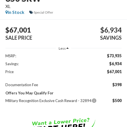
XL
In Stock
Special Offer
$67,001
$6,934
SALE PRICE
SAVINGS
Less
$73,935
MSRP:
$6,934
Savings:
$67,001
Price
$398
Documentation Fee
Offers You May Qualify For
$500
Military Recognition Exclusive Cash Reward - 32894