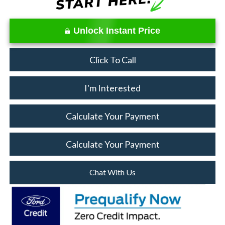
Unlock Instant Price
Click To Call
I'm Interested
Calculate Your Payment
Calculate Your Payment
Chat With Us