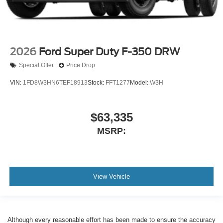
2026
Ford Super Duty F-350 DRW
Special Offer
Price Drop
VIN:
1FD8W3HN6TEF18913
Stock:
FFT1277
Model:
W3H
$63,335
MSRP:
View Vehicle
Although every reasonable effort has been made to ensure the accuracy