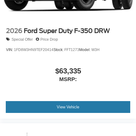
2026
Ford Super Duty F-350 DRW
Special Offer
Price Drop
VIN:
1FD8W3HN9TEF20414
Stock:
FFT1273
Model:
W3H
$63,335
MSRP:
View Vehicle