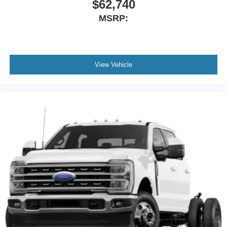
$62,740
MSRP:
View Vehicle