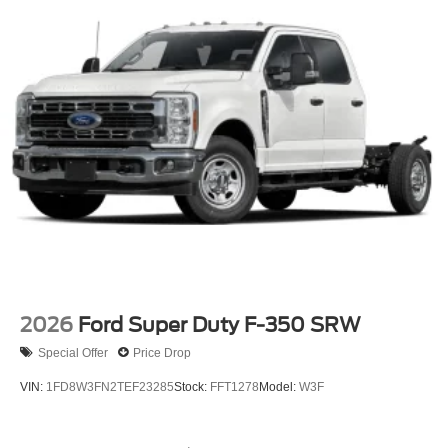
warranty at no extra charge, and we're proud to offer the
lowest lease payments in the region. Driven by
transparency and a customer-first philosophy, Ricart Ford
has earned more 5-star Google reviews than any other
dealer in Ohio. Visit us today and experience the Ricart
difference for yourself.
2026
Ford Super Duty F-350 SRW
Special Offer
Price Drop
VIN:
1FD8W3FN2TEF23285
Stock:
FFT1278
Model:
W3F