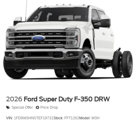
2026
Ford Super Duty F-350 DRW
Special Offer
Price Drop
VIN:
1FD8W3HN5TEF19731
Stock:
FFT1262
Model:
W3H