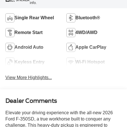
STICKER
info.
Single Rear Wheel
Bluetooth®
Remote Start
4WD/AWD
Android Auto
Apple CarPlay
Keyless Entry
Wi-Fi Hotspot
View More Highlights...
Dealer Comments
Elevate your driving experience with the all-new 2026
Ford F-350SD, a true workhorse built to conquer any
challenge. This heavy-duty pickup is engineered to