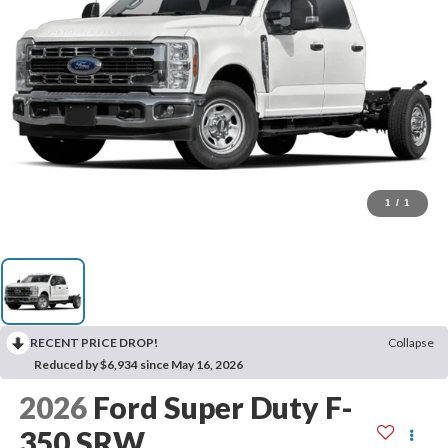
1
/
1
RECENT PRICE DROP!
Collapse
Reduced by $6,934 since May 16, 2026
2026
Ford Super Duty F-
350 SRW