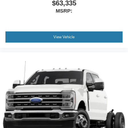
$63,335
MSRP:
View Vehicle