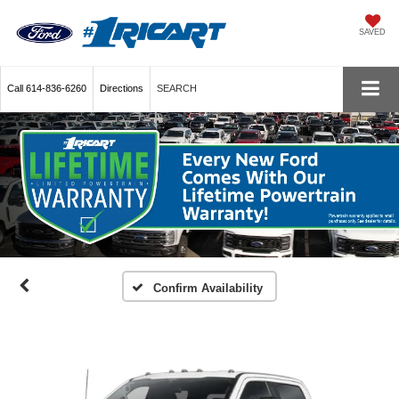
SAVED
Call
614-836-6260
Directions
SEARCH
Confirm Availability