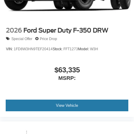
2026
Ford Super Duty F-350 DRW
Special Offer
Price Drop
VIN:
1FD8W3HN9TEF20414
Stock:
FFT1273
Model:
W3H
$63,335
MSRP:
View Vehicle