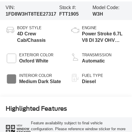
VIN:
Stock #:
Model Code:
1FD8W3HT8TEE27317
FTT1905
W3H
BODY STYLE
ENGINE
4D Crew
Power Stroke 6.7L
Cab/Chassis
V8 DI 32V OHV
Turbodiesel
EXTERIOR COLOR
TRANSMISSION
Oxford White
Automatic
INTERIOR COLOR
FUEL TYPE
Medium Dark Slate
Diesel
Highlighted Features
Feature availability subject to final vehicle
VIEW
configuration. Please reference window sticker for more
WINDOW