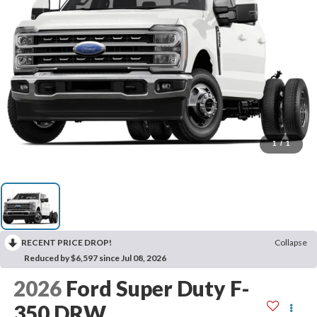
1
/
1
RECENT PRICE DROP!
Collapse
Reduced by $6,597 since Jul 08, 2026
2026
Ford Super Duty F-
350 DRW