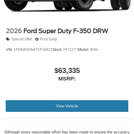
2026
Ford Super Duty F-350 DRW
Special Offer
Price Drop
VIN:
1FD8W3HN6TEF18913
Stock:
FFT1277
Model:
W3H
$63,335
MSRP:
View Vehicle
Although every reasonable effort has been made to ensure the accuracy