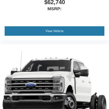
$62,740
MSRP:
View Vehicle