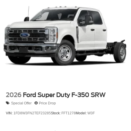
has earned more 5-star Google reviews than any other
dealer in Ohio. Visit us today and experience the Ricart
difference for yourself.
Looking for the best deal in Ohio? Welcome to Ricart Ford
in Groveport! we boast the Midwest's largest selection and
lowest lease payments—guaranteed. Plus, we protect
your investment with a free lifetime powertrain warranty on
every vehicle. With more 5-star Google reviews than any
other dealer in the state, our commitment to transparency
speaks for itself. Stop by today and see why Ohio
chooses Ricart!
2026
Ford Super Duty F-350 SRW
Special Offer
Price Drop
VIN:
1FD8W3FN2TEF23285
Stock:
FFT1278
Model:
W3F