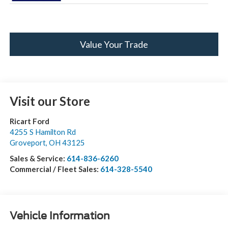
Value Your Trade
Visit our Store
Ricart Ford
4255 S Hamilton Rd
Groveport
,
OH
43125
Sales & Service:
614-836-6260
Commercial / Fleet Sales:
614-328-5540
Vehicle Information