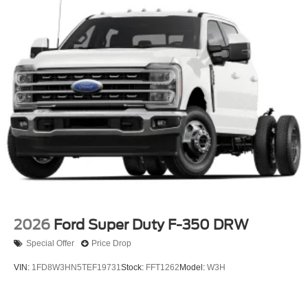
2026
Ford Super Duty F-350 DRW
Special Offer
Price Drop
VIN:
1FD8W3HN5TEF19731
Stock:
FFT1262
Model:
W3H