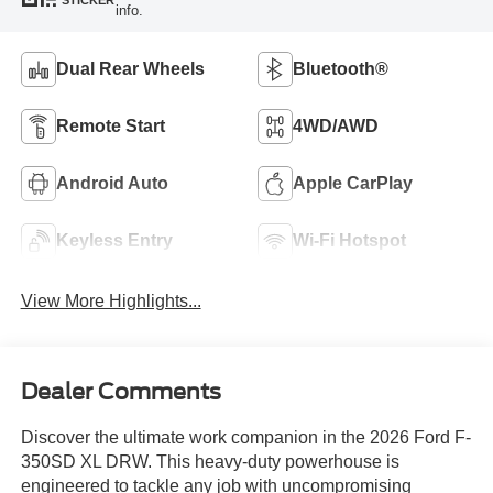
STICKER
info.
Dual Rear Wheels
Bluetooth®
Remote Start
4WD/AWD
Android Auto
Apple CarPlay
Keyless Entry
Wi-Fi Hotspot
View More Highlights...
Dealer Comments
Discover the ultimate work companion in the 2026 Ford F-
350SD XL DRW. This heavy-duty powerhouse is
engineered to tackle any job with uncompromising