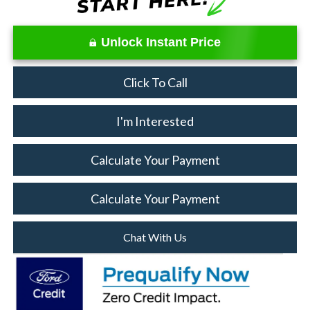
Unlock Instant Price
Click To Call
I'm Interested
Calculate Your Payment
Calculate Your Payment
Chat With Us