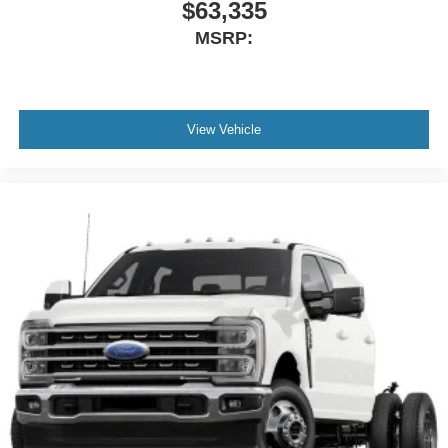
$63,335
MSRP:
View Vehicle