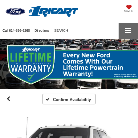
SAVED
Call
614-836-6260
Directions
SEARCH
Confirm Availability