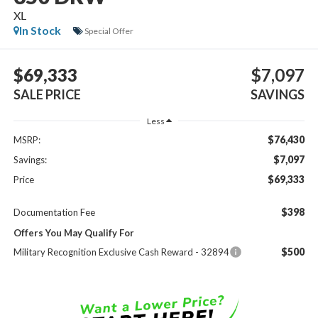
XL
In Stock
Special Offer
$69,333
$7,097
SALE PRICE
SAVINGS
Less
$76,430
MSRP:
$7,097
Savings:
$69,333
Price
$398
Documentation Fee
Offers You May Qualify For
$500
Military Recognition Exclusive Cash Reward - 32894