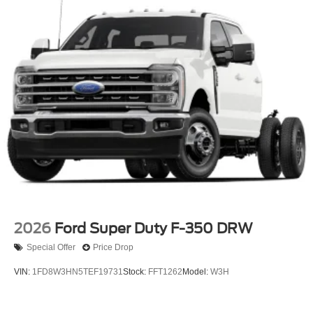
2026
Ford Super Duty F-350 DRW
Special Offer
Price Drop
VIN:
1FD8W3HN5TEF19731
Stock:
FFT1262
Model:
W3H