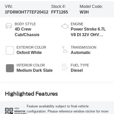
VIN:
Stock #:
Model Code:
1FD8W3HT7TEF20412
FFT1265
W3H
BODY STYLE
ENGINE
4D Crew
Power Stroke 6.7L
Cab/Chassis
V8 DI 32V OHV
Turbodiesel
EXTERIOR COLOR
TRANSMISSION
Oxford White
Automatic
INTERIOR COLOR
FUEL TYPE
Medium Dark Slate
Diesel
Highlighted Features
Feature availability subject to final vehicle
VIEW
configuration. Please reference window sticker for more
WINDOW