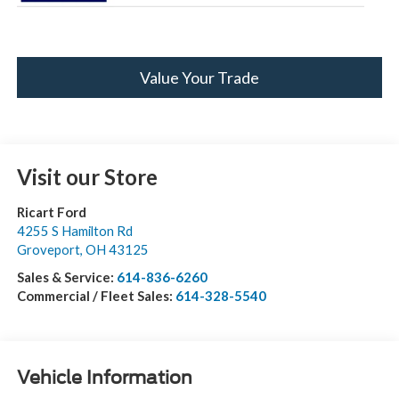
Value Your Trade
Visit our Store
Ricart Ford
4255 S Hamilton Rd
Groveport
,
OH
43125
Sales & Service:
614-836-6260
Commercial / Fleet Sales:
614-328-5540
Vehicle Information