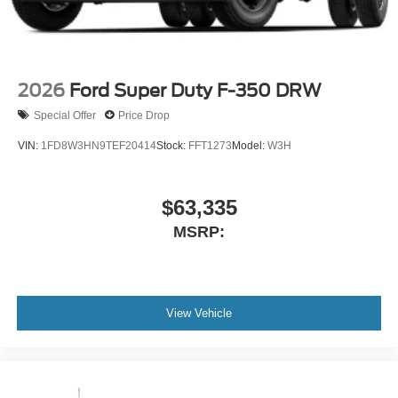
2026
Ford Super Duty F-350 DRW
Special Offer
Price Drop
VIN:
1FD8W3HN9TEF20414
Stock:
FFT1273
Model:
W3H
$63,335
MSRP:
View Vehicle