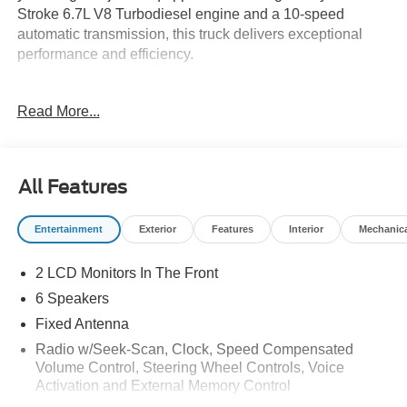
Stroke 6.7L V8 Turbodiesel engine and a 10-speed
automatic transmission, this truck delivers exceptional
performance and efficiency.
- Platform Running Boards
Read More...
- Engine Block Heater
- Snow Plow Prep Package
- Trailer Brake Controller
- Center High-Mounted Stop Lamp (CHMSL)
All Features
- 410 Amp Dual Alternators
- Dual 68 AH/65 AGM Battery
Entertainment
Exterior
Features
Interior
Mechanic
- Rear View Camera & Prep Kit
- XL Chrome Package
2 LCD Monitors In The Front
With a focus on utility and functionality, the F-350SD XL
6 Speakers
DRW is engineered to tackle any challenge. Its rugged
Fixed Antenna
construction, advanced powertrain, and comprehensive
Radio w/Seek-Scan, Clock, Speed Compensated
list of work-ready features make it the ideal companion for
Volume Control, Steering Wheel Controls, Voice
your demanding tasks.
Activation and External Memory Control