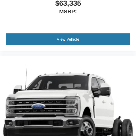
$63,335
MSRP:
View Vehicle