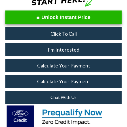
Unlock Instant Price
Click To Call
I'm Interested
Calculate Your Payment
Calculate Your Payment
Chat With Us