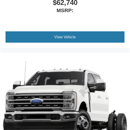
$62,740
MSRP:
View Vehicle