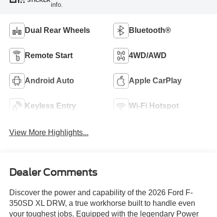
STICKER
info.
Dual Rear Wheels
Bluetooth®
Remote Start
4WD/AWD
Android Auto
Apple CarPlay
Keyless Entry
Wi-Fi Hotspot
View More Highlights...
Dealer Comments
Discover the power and capability of the 2026 Ford F-
350SD XL DRW, a true workhorse built to handle even
your toughest jobs. Equipped with the legendary Power