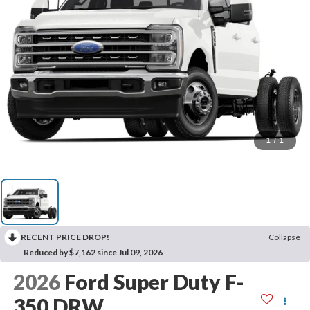
1
/
1
RECENT PRICE DROP!
Collapse
Reduced by $7,162 since Jul 09, 2026
2026
Ford Super Duty F-
350 DRW