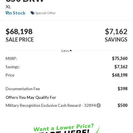
XL
In Stock
Special Offer
$68,198
$7,162
SALE PRICE
SAVINGS
Less
$75,360
MSRP:
$7,162
Savings:
$68,198
Price
$398
Documentation Fee
Offers You May Qualify For
$500
Military Recognition Exclusive Cash Reward - 32894