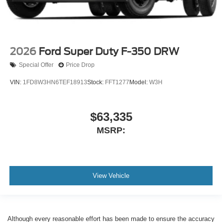
2026
Ford Super Duty F-350 DRW
Special Offer
Price Drop
VIN:
1FD8W3HN6TEF18913
Stock:
FFT1277
Model:
W3H
$63,335
MSRP:
View Vehicle
Although every reasonable effort has been made to ensure the accuracy