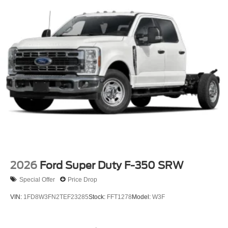
the largest inventory in the Midwest, we're committed to
helping you find your perfect vehicle with total confidence.
Every purchase includes our exclusive lifetime powertrain
warranty at no extra charge, and we're proud to offer the
lowest lease payments in the region. Driven by
transparency and a customer-first philosophy, Ricart Ford
has earned more 5-star Google reviews than any other
dealer in Ohio. Visit us today and experience the Ricart
difference for yourself.
2026
Ford Super Duty F-350 SRW
Special Offer
Price Drop
VIN:
1FD8W3FN2TEF23285
Stock:
FFT1278
Model:
W3F