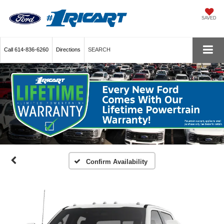
SAVED
Call
614-836-6260
Directions
SEARCH
Confirm Availability