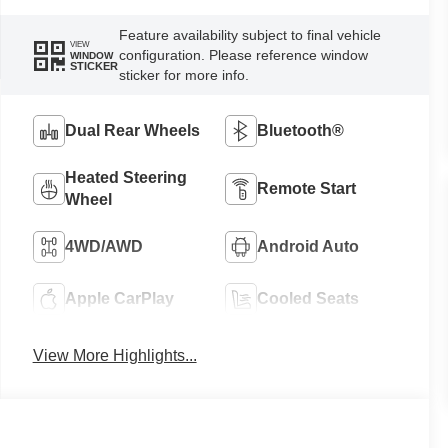
Feature availability subject to final vehicle
VIEW
configuration. Please reference window
WINDOW
STICKER
sticker for more info.
Dual Rear Wheels
Bluetooth®
Heated Steering
Remote Start
Wheel
4WD/AWD
Android Auto
Apple CarPlay
Cooled Seats
View More Highlights...