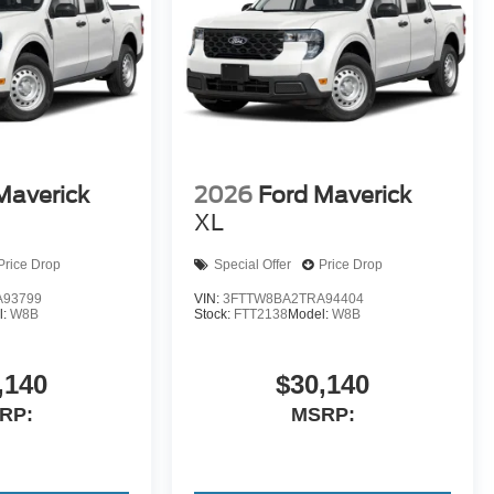
Maverick
2026
Ford Maverick
XL
Price Drop
Special Offer
Price Drop
A93799
VIN:
3FTTW8BA2TRA94404
l:
W8B
Stock:
FTT2138
Model:
W8B
,140
$30,140
RP:
MSRP: