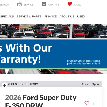
SEARCH
SERVICE
CONTACT
SAVED
SPECIALS
SERVICE & PARTS
FINANCE
ABOUT US
USED
RECENT PRICE DROP!
Click to Open
2026
Ford Super Duty
F-350 DRW