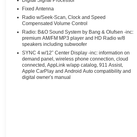
Digital Signal Processor
experience and tackle any job. From the rugged FX4 O
system, this truck is ready to take on the toughest chall
Fixed Antenna
Radio w/Seek-Scan, Clock and Speed
The spacious, well-appointed interior offers premium co
Compensated Volume Control
Pack that provides a wealth of connected features. With 
Radio: B&O Sound System by Bang & Olufsen -inc:
350SD is ready to haul your gear and your crew with ea
premium AM/FM MP3 player and HD Radio w/8
speakers including subwoofer
Backed by a free lifetime powertrain warranty, this 2026
SYNC 4 w/12" Center Display -inc: information on
exceptional value. Experience the confidence and capabil
demand panel, wireless phone connection, cloud
connected, AppLink w/app catalog, 911 Assist,
Discover a better way to buy at Ricart Ford, convenient
Apple CarPlay and Android Auto compatibility and
to the largest inventory in the Midwest, we're committed t
digital owner's manual
confidence. Every purchase includes our exclusive lifet
proud to offer the lowest lease payments in the region. 
Ricart Ford has earned more 5-star Google reviews than 
the Ricart difference for yourself.