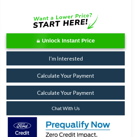
Unlock Instant Price
I'm Interested
Calculate Your Payment
Calculate Your Payment
Chat With Us