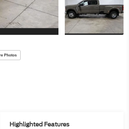
re Photos
Highlighted Features