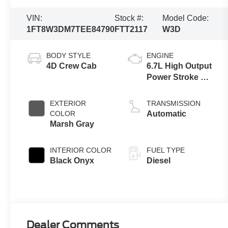
VIN:
Stock #:
Model Code:
1FT8W3DM7TEE84790
FTT2117
W3D
BODY STYLE
ENGINE
4D Crew Cab
6.7L High Output
Power Stroke V8
Diesel
EXTERIOR
TRANSMISSION
COLOR
Automatic
Marsh Gray
INTERIOR COLOR
FUEL TYPE
Black Onyx
Diesel
Dealer Comments