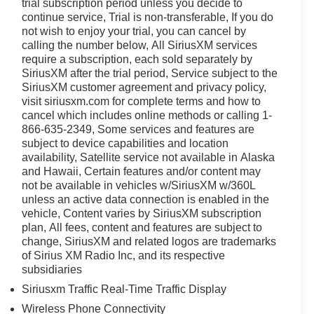
trial subscription period unless you decide to
ff-Road Package to the convenient Pro Power Onboard
continue service, Trial is non-transferable, If you do
enges.
not wish to enjoy your trial, you can cancel by
calling the number below, All SiriusXM services
mfort and technology, including the Ford Connectivity
require a subscription, each sold separately by
seating for up to six and a generous cargo bed, this F-
SiriusXM after the trial period, Service subject to the
se.
SiriusXM customer agreement and privacy policy,
visit siriusxm.com for complete terms and how to
 Ford F-350SD Lariat DRW is built to last and deliver
cancel which includes online methods or calling 1-
ity that only a Ford truck can provide.
866-635-2349, Some services and features are
subject to device capabilities and location
availability, Satellite service not available in Alaska
ly located at 4255 S Hamilton Rd in Groveport. As home
and Hawaii, Certain features and/or content may
o helping you find your perfect vehicle with total
not be available in vehicles w/SiriusXM w/360L
ime powertrain warranty at no extra charge, and we're
unless an active data connection is enabled in the
Driven by transparency and a customer-first philosophy,
vehicle, Content varies by SiriusXM subscription
any other dealer in Ohio. Visit us today and experience
plan, All fees, content and features are subject to
change, SiriusXM and related logos are trademarks
of Sirius XM Radio Inc, and its respective
subsidiaries
Siriusxm Traffic Real-Time Traffic Display
Wireless Phone Connectivity