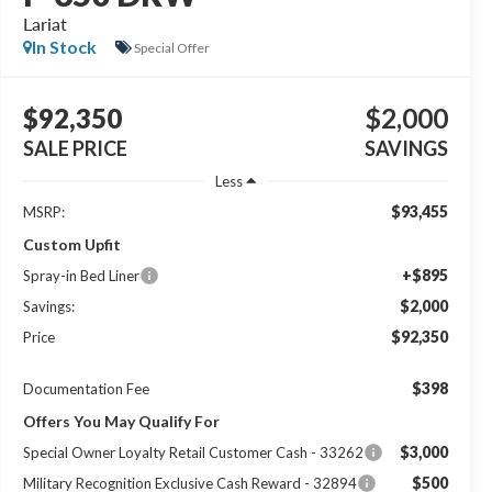
Lariat
In Stock
Special Offer
$92,350
$2,000
SALE PRICE
SAVINGS
Less
$93,455
MSRP:
Custom Upfit
+$895
Spray-in Bed Liner
$2,000
Savings:
$92,350
Price
$398
Documentation Fee
Offers You May Qualify For
$3,000
Special Owner Loyalty Retail Customer Cash - 33262
$500
Military Recognition Exclusive Cash Reward - 32894