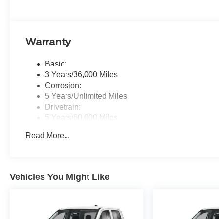
Warranty
Basic:
3 Years/36,000 Miles
Corrosion:
5 Years/Unlimited Miles
Drivetrain:
5 Years/60,000 Miles
Roadside Assistance:
Read More...
5 Years/60,000 Miles
Vehicles You Might Like