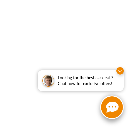
Looking for the best car deals?
Chat now for exclusive offers!