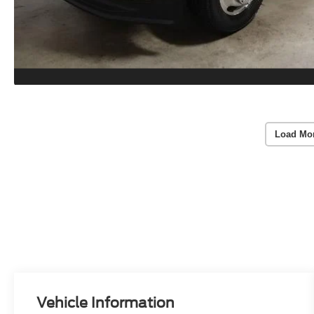
Load Mo
Vehicle Information