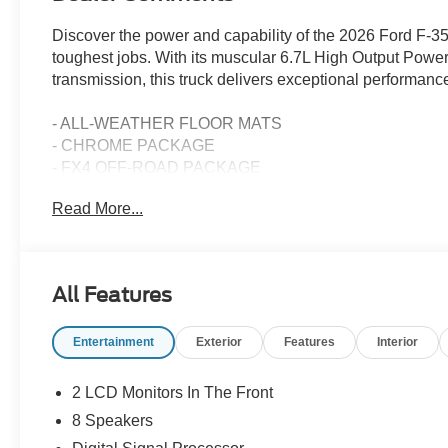
Discover the power and capability of the 2026 Ford F-3
toughest jobs. With its muscular 6.7L High Output Pow
transmission, this truck delivers exceptional performance
- ALL-WEATHER FLOOR MATS
- CHROME PACKAGE
- FX4 OFF-ROAD PACKAGE
- RAPID-HEAT SUPPLEMENTAL CAB HEATER
Read More...
- PRO POWER ONBOARD - 2KW
- SNOW PLOW/CAMPER PACKAGE
- FRONT WHEEL WELL LINERS
- FRONT SPLASH GUARDS/MUD FLAPS
All Features
- UPFITTER SWITCHES (6)
- TAILGATE STEP & HANDLE
Entertainment
Exterior
Features
Interior
- DUAL AGM 68 AH BATTERY
- RETRACTABLE BED SIDE-STEP
- FORD CONNECTIVITY PACK (ONE-TIME PURCHASE
2 LCD Monitors In The Front
8 Speakers
This F-350SD Lariat DRW is equipped with an impressive