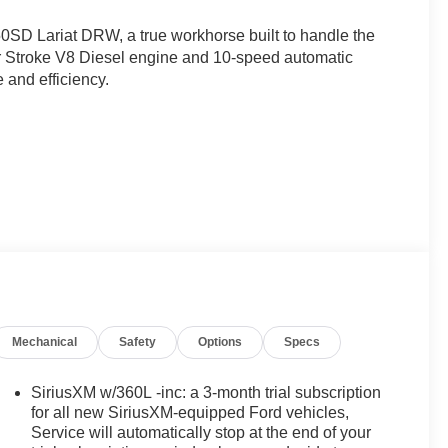
50SD Lariat DRW, a true workhorse built to handle the
er Stroke V8 Diesel engine and 10-speed automatic
 and efficiency.
Mechanical
Safety
Options
Specs
 - 7 YRS)
SiriusXM w/360L -inc: a 3-month trial subscription
for all new SiriusXM-equipped Ford vehicles,
 array of features designed to enhance your driving
Service will automatically stop at the end of your