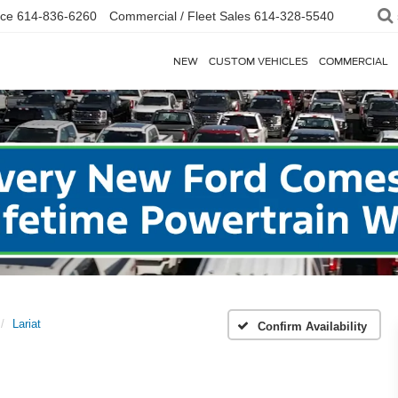
ice
614-836-6260
Commercial / Fleet Sales
614-328-5540
NEW
CUSTOM VEHICLES
COMMERCIAL
Lariat
Confirm Availability