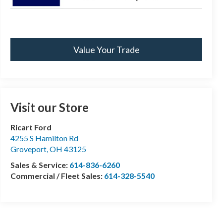
Value Your Trade
Visit our Store
Ricart Ford
4255 S Hamilton Rd
Groveport
,
OH
43125
Sales & Service:
614-836-6260
Commercial / Fleet Sales:
614-328-5540