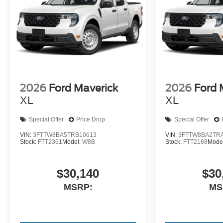
2026
Ford Maverick
2026
Ford 
XL
XL
Special Offer
Price Drop
Special Offer
VIN:
3FTTW8BA5TRB10613
VIN:
3FTTW8BA2TR
Stock:
FTT2361
Model:
W8B
Stock:
FTT2168
Mode
$30,140
$30
MSRP:
MS