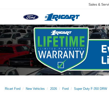
Sales & Serv
Ricart Ford
New Vehicles
2026
Ford
Super Duty F-350 DRW