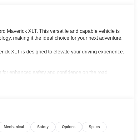
ord Maverick XLT. This versatile and capable vehicle is
logy, making it the ideal choice for your next adventure.
erick XLT is designed to elevate your driving experience.
s for enhanced safety and confidence on the road
r digital life with 5G internet access
ish seating for long journeys
ess maneuvering and parking in any situation
 2.0L I4 GTDi DOHC Turbocharged VCT engine,
 all-wheel drive capabilities. With an impressive 22
nce between power and efficiency.
Mechanical
Safety
Options
Specs
 daily commute, the 2026 Ford Maverick XLT is the