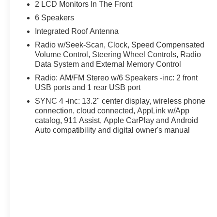
ultimate companion. Its modern design, advanced techn
2 LCD Monitors In The Front
in the compact pickup truck segment.
6 Speakers
Integrated Roof Antenna
Discover a better way to buy at Ricart Ford, convenient
to the largest inventory in the Midwest, we're committed t
Radio w/Seek-Scan, Clock, Speed Compensated
Volume Control, Steering Wheel Controls, Radio
confidence. Every purchase includes our exclusive lifet
Data System and External Memory Control
proud to offer the lowest lease payments in the region. 
Ricart Ford has earned more 5-star Google reviews than 
Radio: AM/FM Stereo w/6 Speakers -inc: 2 front
the Ricart difference for yourself.
USB ports and 1 rear USB port
SYNC 4 -inc: 13.2" center display, wireless phone
Looking for the best deal in Ohio? Welcome to Ricart Fo
connection, cloud connected, AppLink w/App
and lowest lease payments—guaranteed. Plus, we protect
catalog, 911 Assist, Apple CarPlay and Android
warranty on every vehicle. With more 5-star Google revi
Auto compatibility and digital owner's manual
transparency speaks for itself. Stop by today and see w