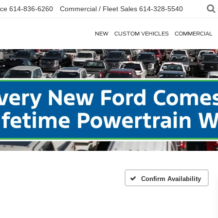
ice
614-836-6260
Commercial / Fleet Sales
614-328-5540
NEW
CUSTOM VEHICLES
COMMERCIAL
Confirm Availability