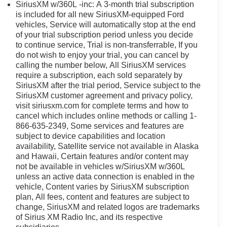
ology, and exceptional performance make it a standout
SiriusXM w/360L -inc: A 3-month trial subscription
is included for all new SiriusXM-equipped Ford
vehicles, Service will automatically stop at the end
of your trial subscription period unless you decide
ly located at 4255 S Hamilton Rd in Groveport. As home
to continue service, Trial is non-transferrable, If you
o helping you find your perfect vehicle with total
do not wish to enjoy your trial, you can cancel by
ime powertrain warranty at no extra charge, and we're
calling the number below, All SiriusXM services
Driven by transparency and a customer-first philosophy,
require a subscription, each sold separately by
any other dealer in Ohio. Visit us today and experience
SiriusXM after the trial period, Service subject to the
SiriusXM customer agreement and privacy policy,
visit siriusxm.com for complete terms and how to
rd in Groveport! we boast the Midwest's largest selection
cancel which includes online methods or calling 1-
 your investment with a free lifetime powertrain
866-635-2349, Some services and features are
ews than any other dealer in the state, our commitment to
subject to device capabilities and location
availability, Satellite service not available in Alaska
hy Ohio chooses Ricart!
and Hawaii, Certain features and/or content may
not be available in vehicles w/SiriusXM w/360L
unless an active data connection is enabled in the
vehicle, Content varies by SiriusXM subscription
plan, All fees, content and features are subject to
change, SiriusXM and related logos are trademarks
of Sirius XM Radio Inc, and its respective