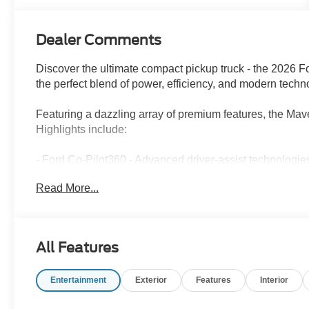
Dealer Comments
Discover the ultimate compact pickup truck - the 2026 F
the perfect blend of power, efficiency, and modern techno
Featuring a dazzling array of premium features, the Mav
Highlights include:
- Ford Co-Pilot360 - Advanced driver-assist technologie
- Ford Connectivity Package - Seamless integration of you
Read More...
- Unique Cloth Front Bucket Seats - Comfortable and styl
- Rear Parking Sensors and Rear-View Camera - Effortl
Under the hood, the Maverick XLT boasts an EcoBoost
All Features
delivering a thrilling 8-speed automatic transmission and
city/30 highway MPG, this truck strikes the perfect bala
Entertainment
Exterior
Features
Interior
Whether you're tackling tough terrain or navigating the