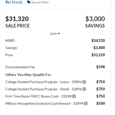
In Stock
Special Offer
$31,320
$3,000
SALE PRICE
SAVINGS
Less
$34,320
MSRP:
$3,000
Savings:
$31,320
Price
$398
Documentation Fee
Offers You May Qualify For
$750
College Student Purchase Program - Lease - 32896
$750
College Student Purchase Program - Retail - 32896
$750
First Time Buyer FMCC Bonus Cash - 33248
$500
Military Recognition Exclusive Cash Reward - 32894