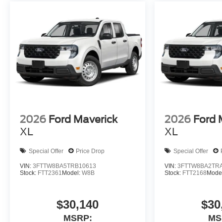
2026
Ford Maverick
2026
Ford 
XL
XL
Special Offer
Price Drop
Special Offer
VIN:
3FTTW8BA5TRB10613
VIN:
3FTTW8BA2TR
Stock:
FTT2361
Model:
W8B
Stock:
FTT2168
Mode
$30,140
$30
MSRP:
MS