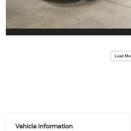
Load Mo
Vehicle Information