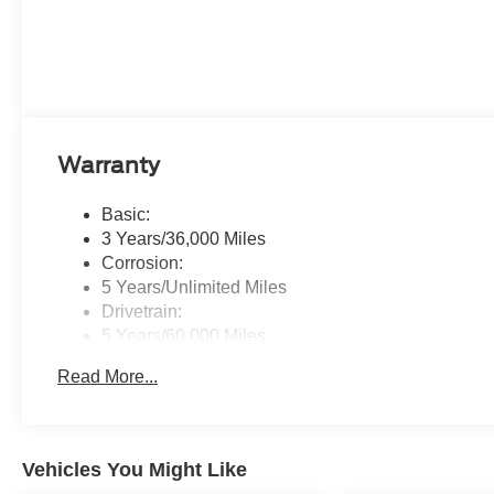
Warranty
Basic:
3 Years/36,000 Miles
Corrosion:
5 Years/Unlimited Miles
Drivetrain:
5 Years/60,000 Miles
Hybrid/Electric Components:
Read More...
8 Years/100,000 Miles
Roadside Assistance:
5 Years/60,000 Miles
Vehicles You Might Like