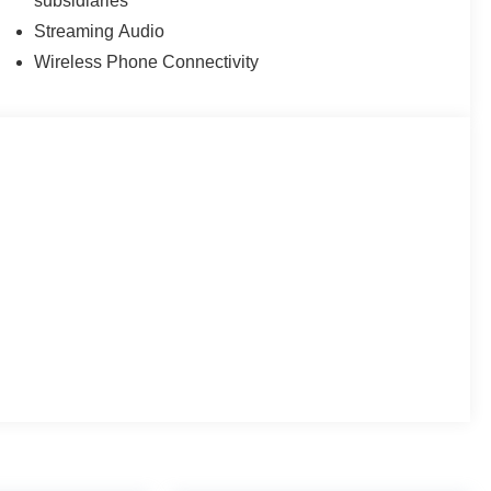
subsidiaries
Streaming Audio
Wireless Phone Connectivity