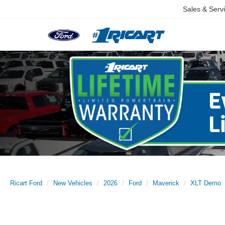
Sales & Serv
Ricart Ford
New Vehicles
2026
Ford
Maverick
XLT Demo