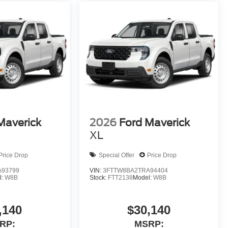
Maverick
2026
Ford Maverick
XL
Price Drop
Special Offer
Price Drop
A93799
VIN:
3FTTW8BA2TRA94404
l:
W8B
Stock:
FTT2138
Model:
W8B
,140
$30,140
RP:
MSRP: