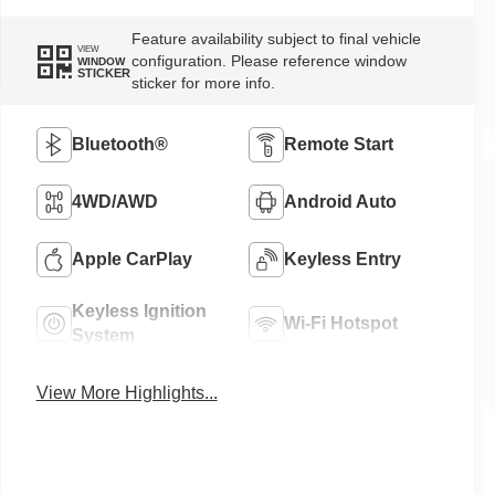
Feature availability subject to final vehicle
VIEW
configuration. Please reference window
WINDOW
STICKER
sticker for more info.
Bluetooth®
Remote Start
4WD/AWD
Android Auto
Apple CarPlay
Keyless Entry
Keyless Ignition
Wi-Fi Hotspot
System
View More Highlights...