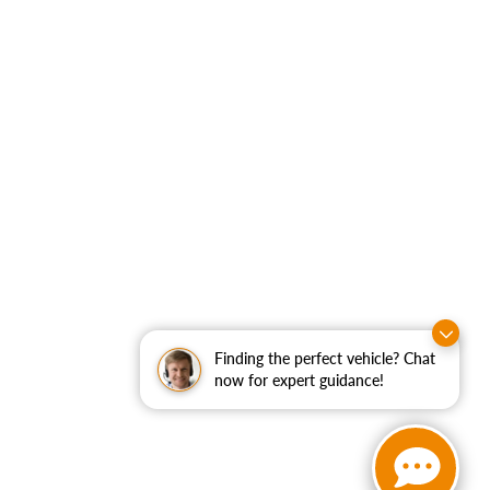
Finding the perfect vehicle? Chat
now for expert guidance!