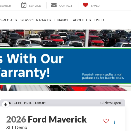
SEARCH
SERVICE
CONTACT
SAVED
SPECIALS
SERVICE & PARTS
FINANCE
ABOUT US
USED
RECENT PRICE DROP!
Click to Open
2026
Ford Maverick
XLT Demo