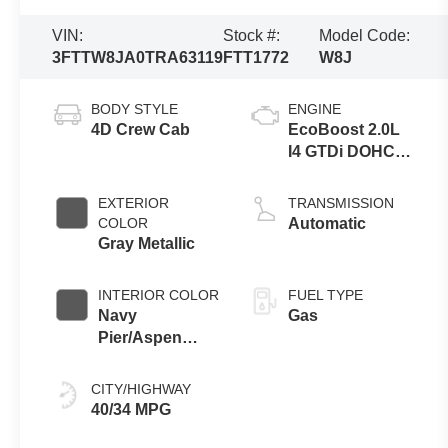
VIN:
Stock #:
Model Code:
3FTTW8JA0TRA63119
FTT1772
W8J
BODY STYLE
ENGINE
4D Crew Cab
EcoBoost 2.0L
I4 GTDi DOHC
Turbocharged
VCT
EXTERIOR
TRANSMISSION
COLOR
Automatic
Gray Metallic
INTERIOR COLOR
FUEL TYPE
Navy
Gas
Pier/Aspen
Gray
CITY/HIGHWAY
40/34 MPG