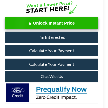
Unlock Instant Price
I'm Interested
Calculate Your Payment
Calculate Your Payment
Chat With Us