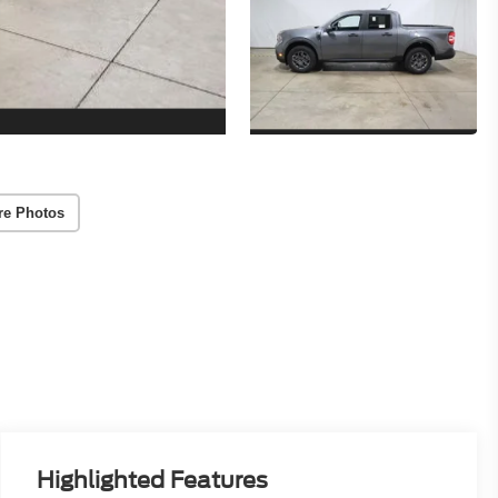
re Photos
Highlighted Features