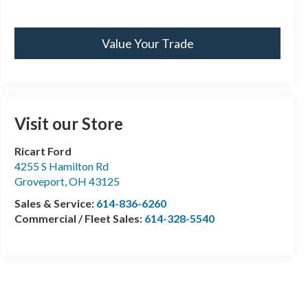
Value Your Trade
Visit our Store
Ricart Ford
4255 S Hamilton Rd
Groveport
,
OH
43125
Sales & Service:
614-836-6260
Commercial / Fleet Sales:
614-328-5540