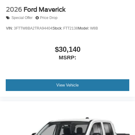
2026
Ford Maverick
Special Offer
Price Drop
VIN:
3FTTW8BA2TRA94404
Stock:
FTT2138
Model:
W8B
$30,140
MSRP:
View Vehicle