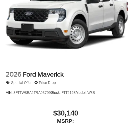
2026
Ford Maverick
Special Offer
Price Drop
VIN:
3FTTW8BA2TRA93799
Stock:
FTT2168
Model:
W8B
$30,140
MSRP: