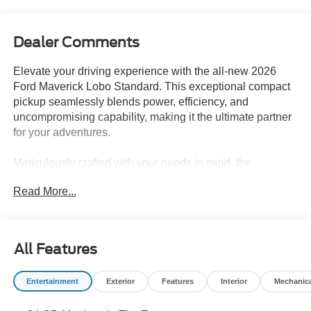
Dealer Comments
Elevate your driving experience with the all-new 2026
Ford Maverick Lobo Standard. This exceptional compact
pickup seamlessly blends power, efficiency, and
uncompromising capability, making it the ultimate partner
for your adventures.
Meticulously crafted with your needs in mind, the
Maverick Lobo Standard boasts an impressive array of
Read More...
features that will elevate your driving experience.
Equipped with the turbocharged EcoBoost 2.0L I4 engine
and an advanced 7-speed automatic transmission, this
vehicle delivers a thrilling performance while maintaining
All Features
impressive fuel efficiency, with an EPA-estimated 21 mpg
in the city and 30 mpg on the highway.
Entertainment
Exterior
Features
Interior
Mechanic
- 6 Speakers