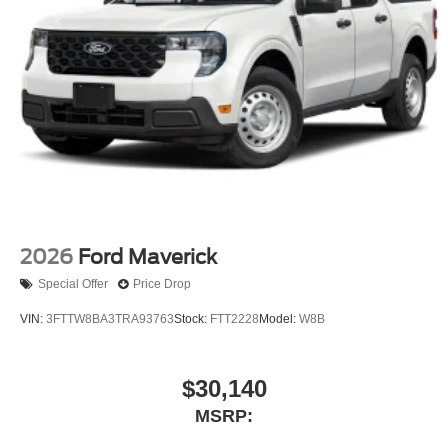
2026
Ford Maverick
Special Offer
Price Drop
VIN:
3FTTW8BA3TRA93763
Stock:
FTT2228
Model:
W8B
$30,140
MSRP: