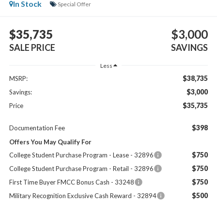
In Stock
Special Offer
$35,735
$3,000
SALE PRICE
SAVINGS
Less
$38,735
MSRP:
$3,000
Savings:
$35,735
Price
$398
Documentation Fee
Offers You May Qualify For
$750
College Student Purchase Program - Lease - 32896
$750
College Student Purchase Program - Retail - 32896
$750
First Time Buyer FMCC Bonus Cash - 33248
$500
Military Recognition Exclusive Cash Reward - 32894