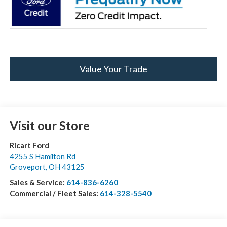
Value Your Trade
Visit our Store
Ricart Ford
4255 S Hamilton Rd
Groveport
,
OH
43125
Sales & Service:
614-836-6260
Commercial / Fleet Sales:
614-328-5540