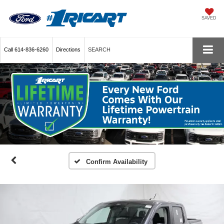
SAVED
Call
614-836-6260
Directions
SEARCH
Confirm Availability