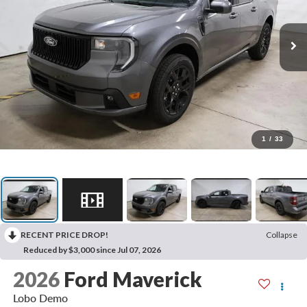
1
/
33
RECENT PRICE DROP!
Collapse
Reduced by $3,000 since Jul 07, 2026
2026
Ford Maverick
Lobo Demo