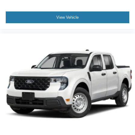
View Vehicle