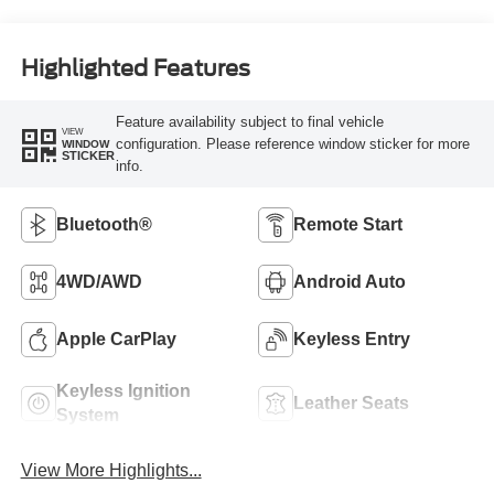
Highlighted Features
Feature availability subject to final vehicle
VIEW
configuration. Please reference window sticker for more
WINDOW
STICKER
info.
Bluetooth®
Remote Start
4WD/AWD
Android Auto
Apple CarPlay
Keyless Entry
Keyless Ignition
Leather Seats
System
View More Highlights...