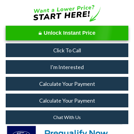
Unlock Instant Price
Click To Call
I'm Interested
Calculate Your Payment
Calculate Your Payment
Chat With Us