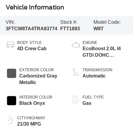
Vehicle Information
VIN:
Stock #:
Model Code:
3FTCW8TA4TRA83774
FTT1893
W8T
BODY STYLE
ENGINE
4D Crew Cab
EcoBoost 2.0L I4
GTDi DOHC
Turbocharged VCT
EXTERIOR COLOR
TRANSMISSION
Carbonized Gray
Automatic
Metallic
INTERIOR COLOR
FUEL TYPE
Black Onyx
Gas
CITY/HIGHWAY
21/30 MPG