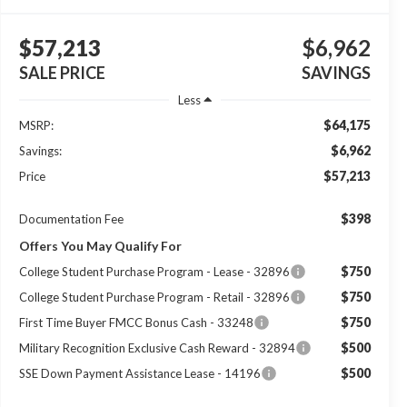
$57,213
$6,962
SALE PRICE
SAVINGS
Less
$64,175
MSRP:
$6,962
Savings:
$57,213
Price
$398
Documentation Fee
Offers You May Qualify For
$750
College Student Purchase Program - Lease - 32896
$750
College Student Purchase Program - Retail - 32896
$750
First Time Buyer FMCC Bonus Cash - 33248
$500
Military Recognition Exclusive Cash Reward - 32894
$500
SSE Down Payment Assistance Lease - 14196