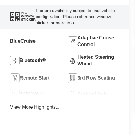
Feature availability subject to final vehicle
VIEW
configuration. Please reference window
WINDOW
STICKER
sticker for more info.
Adaptive Cruise
BlueCruise
Control
Heated Steering
Bluetooth®
Wheel
Remote Start
3rd Row Seating
4WD/AWD
Android Auto
View More Highlights...