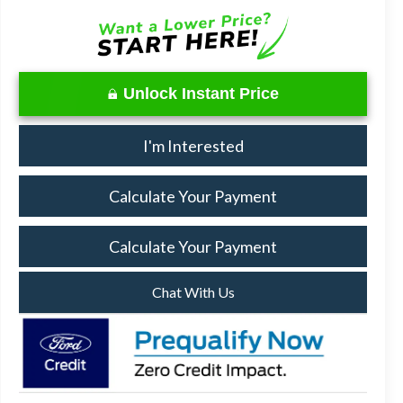
Unlock Instant Price
I'm Interested
Calculate Your Payment
Calculate Your Payment
Chat With Us