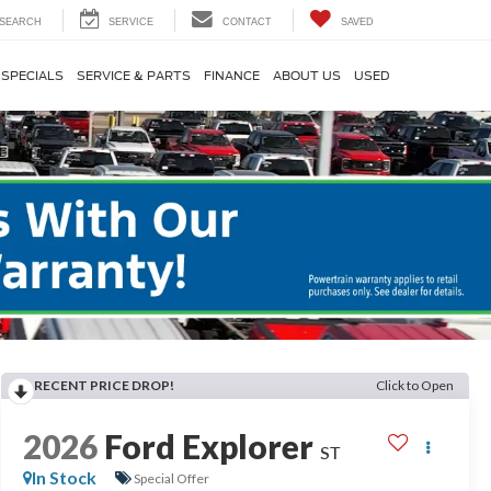
SEARCH
SERVICE
CONTACT
SAVED
SPECIALS
SERVICE & PARTS
FINANCE
ABOUT US
USED
RECENT PRICE DROP!
Click to Open
2026
Ford Explorer
ST
In Stock
Special Offer