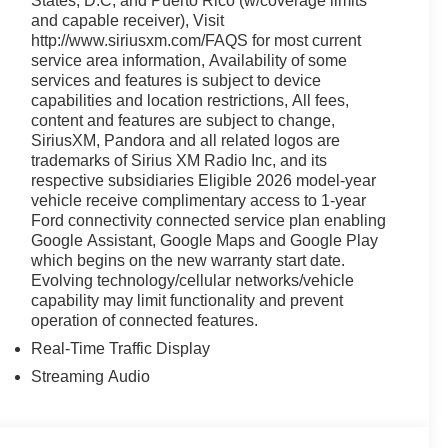
States, D.C, and Puerto Rico (w/coverage limits
and capable receiver), Visit
http://www.siriusxm.com/FAQS for most current
service area information, Availability of some
services and features is subject to device
capabilities and location restrictions, All fees,
content and features are subject to change,
SiriusXM, Pandora and all related logos are
trademarks of Sirius XM Radio Inc, and its
respective subsidiaries Eligible 2026 model-year
vehicle receive complimentary access to 1-year
Ford connectivity connected service plan enabling
Google Assistant, Google Maps and Google Play
which begins on the new warranty start date.
Evolving technology/cellular networks/vehicle
capability may limit functionality and prevent
operation of connected features.
Real-Time Traffic Display
Streaming Audio