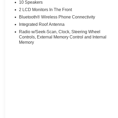
Warranty for ultimate protection.
10 Speakers
2 LCD Monitors In The Front
WHY RICART FORD GROVEPORT? Located conveniently
Bluetooth® Wireless Phone Connectivity
ready to help you experience Ohio's premier Ford Explor
owned vehicles to find your perfect match.
Integrated Roof Antenna
Radio w/Seek-Scan, Clock, Steering Wheel
Don't miss this opportunity to own Ford's ultimate per
Controls, External Memory Control and Internal
capability!
Memory