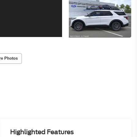
re Photos
Highlighted Features