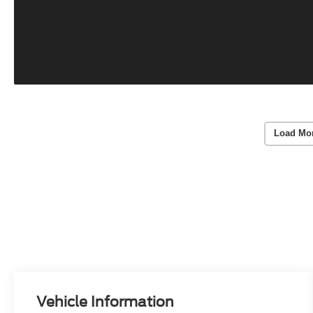
Load Mo
Vehicle Information