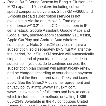
Radio: B&O Sound System by Bang & Olufsen -inc:
MP3 capable, 10 speakers including subwoofer,
 in Columbus, Ohio, our knowledgeable team is
speed-compensated volume, SiriusXM w/360L and
3-month prepaid subscription (service is not
er dealership. We offer a wide selection of new and pre-
available in Alaska and Hawaii), Ford digital
experience w/13.2" color LCD touchscreen in IP
center-stack, Google Assistant, Google Maps and
formance SUV with luxury amenities and unmatched
Google Play, pinch-to-zoom capability, 911 Assist,
Apple CarPlay and Android Auto wireless
compatibility, Note: SiriusXM services require a
subscription, sold separately by SiriusXM after the
trial period, Your SiriusXM service will automatically
stop at the end of your trial unless you decide to
subscribe, If you decide to continue service, the
subscription plan chosen will automatically renew
and be charged according to your chosen payment
method at the then-current rates, Fees and taxes
apply, See the SiriusXM customer agreement and
privacy policy at http://www.siriusxm.com/
www.siriusxm.com for full terms and how to cancel,
which includes online methods or calling 1-866-
635-2349, Available in the 48 contiguous United