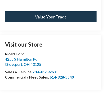
Value Your Trade
Visit our Store
Ricart Ford
4255 S Hamilton Rd
Groveport
,
OH
43125
Sales & Service:
614-836-6260
Commercial / Fleet Sales:
614-328-5540