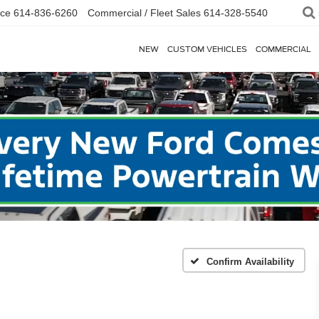
ice
614-836-6260
Commercial / Fleet Sales
614-328-5540
NEW
CUSTOM VEHICLES
COMMERCIAL
Confirm Availability