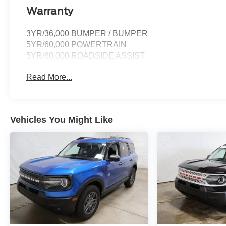
Warranty
3YR/36,000 BUMPER / BUMPER
5YR/60,000 POWERTRAIN
5YR/60,000 ROADSIDE ASSIST
Read More...
Vehicles You Might Like