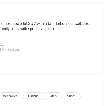
rd's most powerful SUV with a twin-turbo 3.0L EcoBoost
ly utility with sports car excitement.
4WD
10 speakers
ian Detection, Lane-Keeping System, 360-degree
otected on every journey.
me Powertrain Warranty on this brand-new vehicle!
Mechanical
Options
Safety
Specs
ty, plus Ricart's exclusive Lifetime Powertrain