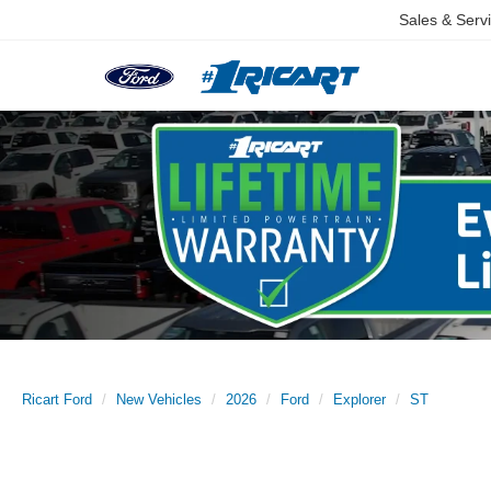
Sales & Serv
Ricart Ford
New Vehicles
2026
Ford
Explorer
ST