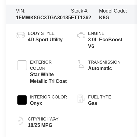
VIN:
Stock #:
Model Code:
1FMWK8GC3TGA30135
FTT1362
K8G
BODY STYLE
ENGINE
4D Sport Utility
3.0L EcoBoost
V6
EXTERIOR
TRANSMISSION
COLOR
Automatic
Star White
Metallic Tri Coat
INTERIOR COLOR
FUEL TYPE
Onyx
Gas
CITY/HIGHWAY
18/25 MPG