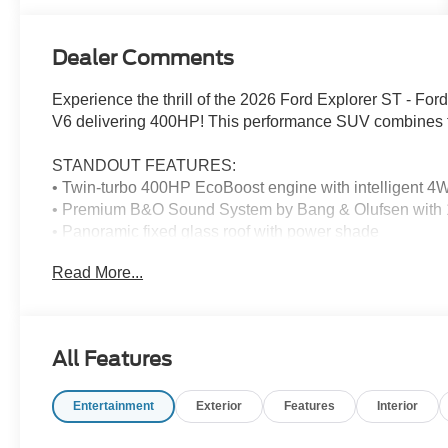
Dealer Comments
Experience the thrill of the 2026 Ford Explorer ST - Fo
V6 delivering 400HP! This performance SUV combines fami
STANDOUT FEATURES:
• Twin-turbo 400HP EcoBoost engine with intelligent 
• Premium B&O Sound System by Bang & Olufsen with 
• Panoramic fixed glass roof with power shade
• Heated/ventilated captain's chairs with active motion
Read More...
• 21" magnetite-painted aluminum wheels
ADVANCED SAFETY: Pre-Collision Assist with Pedestr
camera, and Evasive Steering Assist keep your family pr
All Features
THE DEAL: Save $500 off MSRP plus enjoy Ford's Lifeti
Entertainment
Exterior
Features
Interior
PEACE OF MIND: Brand new with full manufacturer warran