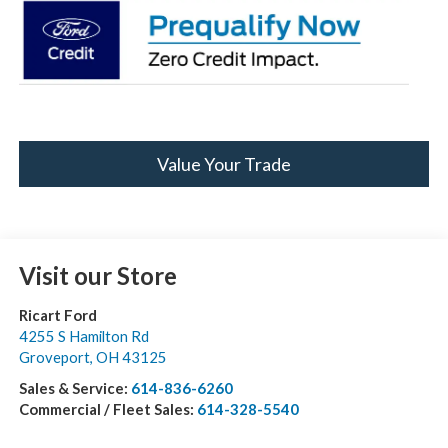
Value Your Trade
Visit our Store
Ricart Ford
4255 S Hamilton Rd
Groveport
,
OH
43125
Sales & Service:
614-836-6260
Commercial / Fleet Sales:
614-328-5540