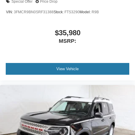
Special Offer
Price Drop
VIN:
3FMCR9BN0SRF31388
Stock:
FTS3290
Model:
R9B
$35,980
MSRP:
View Vehicle