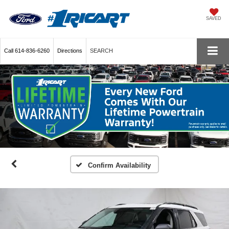
SAVED
Call
614-836-6260
Directions
SEARCH
Confirm Availability