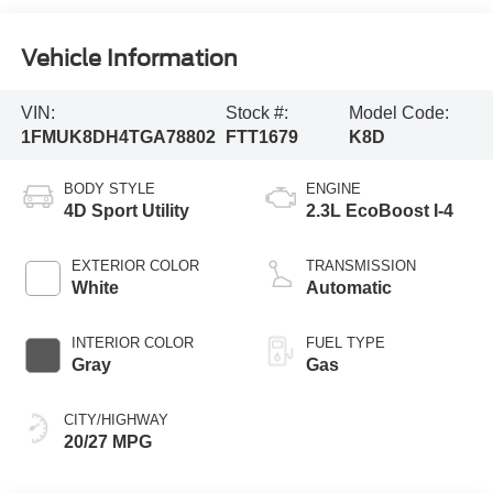
Vehicle Information
VIN:
Stock #:
Model Code:
1FMUK8DH4TGA78802
FTT1679
K8D
BODY STYLE
ENGINE
4D Sport Utility
2.3L EcoBoost I-4
EXTERIOR COLOR
TRANSMISSION
White
Automatic
INTERIOR COLOR
FUEL TYPE
Gray
Gas
CITY/HIGHWAY
20/27 MPG