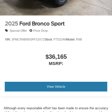
2025
Ford Bronco Sport
Special Offer
Price Drop
VIN:
3FMCR9BN8SRF31672
Stock:
FTS3246
Model:
R9B
$36,165
MSRP:
View Vehicle
Although every reasonable effort has been made to ensure the accuracy