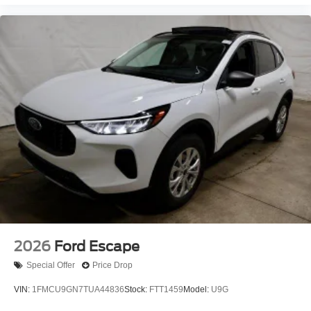
2026
Ford Escape
Special Offer
Price Drop
VIN:
1FMCU9GN7TUA44836
Stock:
FTT1459
Model:
U9G