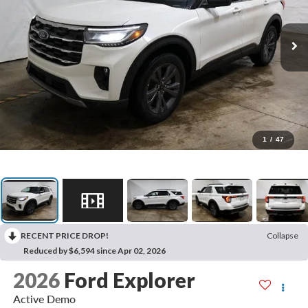
1
/
47
RECENT PRICE DROP!
Collapse
Reduced by $6,594 since Apr 02, 2026
2026
Ford Explorer
Active Demo