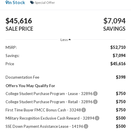
In Stock
Special Offer
$45,616
$7,094
SALE PRICE
SAVINGS
Less
$52,710
MSRP:
$7,094
Savings:
$45,616
Price
$398
Documentation Fee
Offers You May Qualify For
$750
College Student Purchase Program - Lease - 32896
$750
College Student Purchase Program - Retail - 32896
$750
First Time Buyer FMCC Bonus Cash - 33248
$500
Military Recognition Exclusive Cash Reward - 32894
$500
SSE Down Payment Assistance Lease - 14196