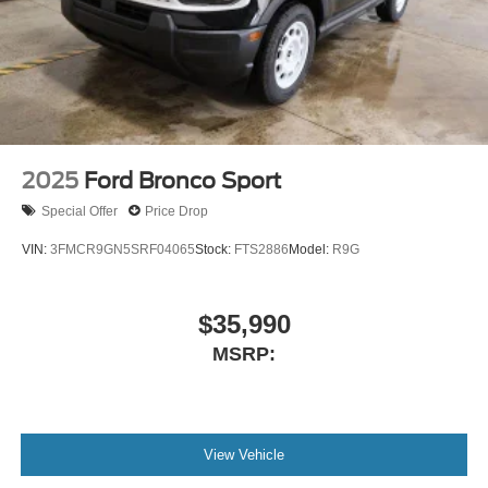
2025
Ford Bronco Sport
Special Offer
Price Drop
VIN:
3FMCR9GN5SRF04065
Stock:
FTS2886
Model:
R9G
$35,990
MSRP:
View Vehicle