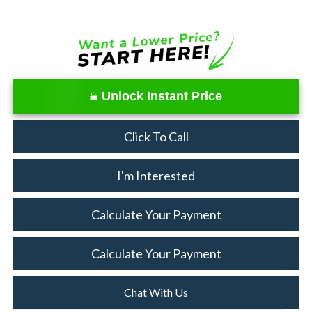
Unlock Instant Price
Click To Call
I'm Interested
Calculate Your Payment
Calculate Your Payment
Chat With Us