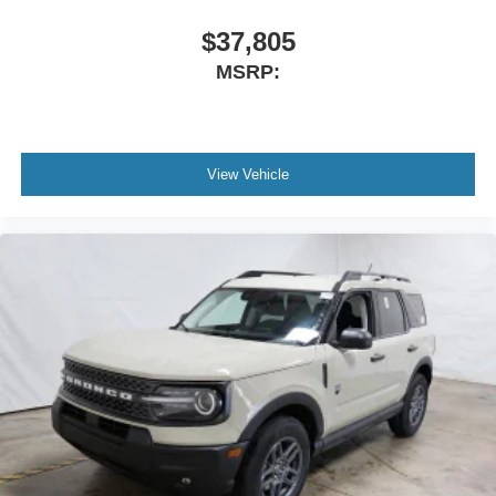
$37,805
MSRP:
View Vehicle