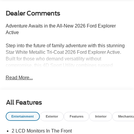
Dealer Comments
Adventure Awaits in the All-New 2026 Ford Explorer
Active
Step into the future of family adventure with this stunning
Star White Metallic Tri-Coat 2026 Ford Explorer Active.
Built for those who demand versatility without
compromise, this 4D Sport Utility combines rugged
capability with modern sophistication.
Read More...
Standout Features
Powered by a responsive 2.3L EcoBoost I-4 engine
delivering 300 horsepower and paired with Intelligent
All Features
4WD, this Explorer is ready for any road condition. The
Adaptive Cruise Control with Stop-and-Go makes
Entertainment
Exterior
Features
Interior
Mechanic
highway driving effortless, while the Power Liftgate and
3rd Row Seating ensure you have room for the whole
2 LCD Monitors In The Front
crew and all their gear. Stay connected with Apple