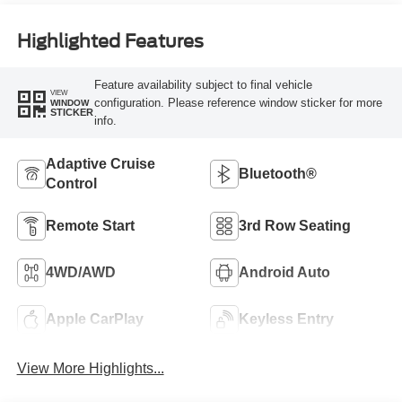
Highlighted Features
Feature availability subject to final vehicle
VIEW
configuration. Please reference window sticker for more
WINDOW
STICKER
info.
Adaptive Cruise
Bluetooth®
Control
Remote Start
3rd Row Seating
4WD/AWD
Android Auto
Apple CarPlay
Keyless Entry
View More Highlights...