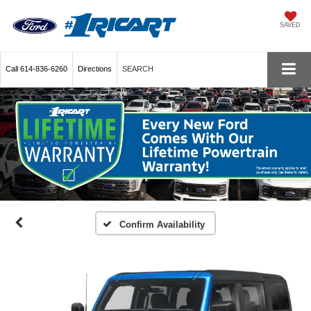
SAVED
Call
614-836-6260
Directions
SEARCH
Confirm Availability