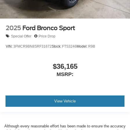
2025
Ford Bronco Sport
Special Offer
Price Drop
VIN:
3FMCR9BN8SRF31672
Stock:
FTS3246
Model:
R9B
$36,165
MSRP:
View Vehicle
Although every reasonable effort has been made to ensure the accuracy