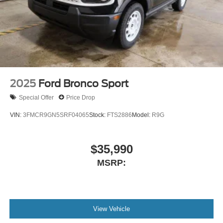
2025
Ford Bronco Sport
Special Offer
Price Drop
VIN:
3FMCR9GN5SRF04065
Stock:
FTS2886
Model:
R9G
$35,990
MSRP:
View Vehicle