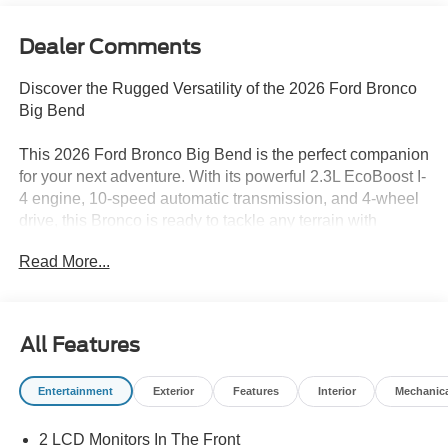
Dealer Comments
Discover the Rugged Versatility of the 2026 Ford Bronco
Big Bend
This 2026 Ford Bronco Big Bend is the perfect companion
for your next adventure. With its powerful 2.3L EcoBoost I-
4 engine, 10-speed automatic transmission, and 4-wheel
drive, this Bronco is ready to tackle any terrain with
confidence. Boasting an impressive 18 city/22 highway
Read More...
MPG, this SUV offers the perfect balance of capability and
efficiency.
- Black Appearance Package
All Features
- Black Diamond Package
- Equipment Group 222A Mid Package
Entertainment
Exterior
Features
Interior
Mechanic
- Ford Connectivity Package (1-Year Included)
- Sasquatch Package
2 LCD Monitors In The Front