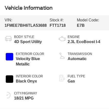
Vehicle Information
VIN:
Stock #:
Model Code:
1FMEE7BH6TLA53688
FTT1718
E7B
BODY STYLE
ENGINE
4D Sport Utility
2.3L EcoBoost I-4
EXTERIOR COLOR
TRANSMISSION
Velocity Blue
Automatic
Metallic
INTERIOR COLOR
FUEL TYPE
Black Onyx
Gas
CITY/HIGHWAY
18/21 MPG