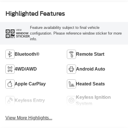
Highlighted Features
Feature availability subject to final vehicle
VIEW
configuration. Please reference window sticker for more
WINDOW
STICKER
info.
Bluetooth®
Remote Start
4WD/AWD
Android Auto
Apple CarPlay
Heated Seats
Keyless Ignition
Keyless Entry
System
View More Highlights...