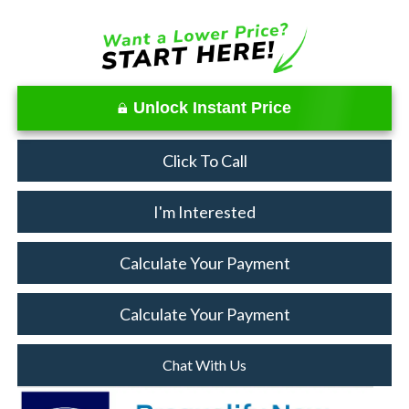
Unlock Instant Price
Click To Call
I'm Interested
Calculate Your Payment
Calculate Your Payment
Chat With Us