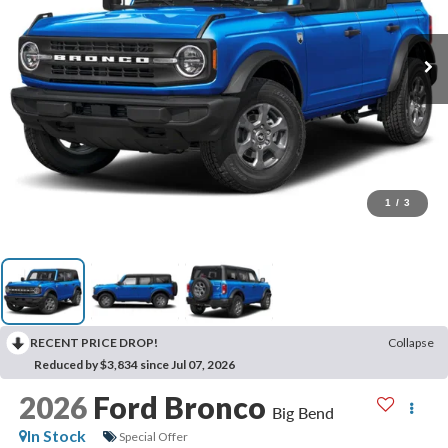
1
/
3
RECENT PRICE DROP!
Collapse
Reduced by $3,834 since Jul 07, 2026
2026
Ford Bronco
Big Bend
In Stock
Special Offer