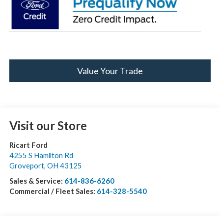
Value Your Trade
Visit our Store
Ricart Ford
4255 S Hamilton Rd
Groveport
,
OH
43125
Sales & Service:
614-836-6260
Commercial / Fleet Sales:
614-328-5540