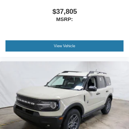
$37,805
MSRP:
View Vehicle