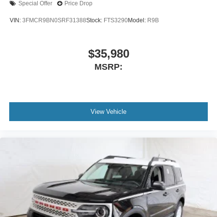
Special Offer
Price Drop
VIN:
3FMCR9BN0SRF31388
Stock:
FTS3290
Model:
R9B
$35,980
MSRP:
View Vehicle