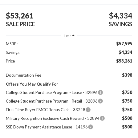
$53,261
$4,334
SALE PRICE
SAVINGS
Less
$57,595
MSRP:
$4,334
Savings:
$53,261
Price
$398
Documentation Fee
Offers You May Qualify For
$750
College Student Purchase Program - Lease - 32896
$750
College Student Purchase Program - Retail - 32896
$750
First Time Buyer FMCC Bonus Cash - 33248
$500
Military Recognition Exclusive Cash Reward - 32894
$500
SSE Down Payment Assistance Lease - 14196