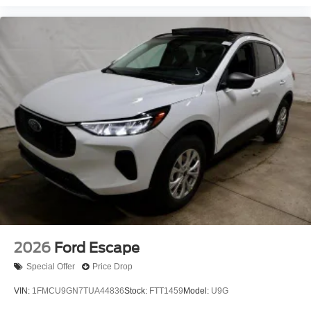
2026
Ford Escape
Special Offer
Price Drop
VIN:
1FMCU9GN7TUA44836
Stock:
FTT1459
Model:
U9G