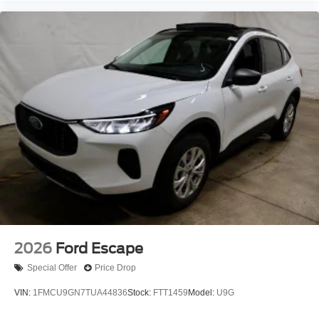
2026
Ford Escape
Special Offer
Price Drop
VIN:
1FMCU9GN7TUA44836
Stock:
FTT1459
Model:
U9G