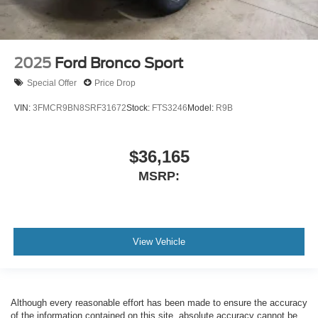
2025
Ford Bronco Sport
Special Offer
Price Drop
VIN:
3FMCR9BN8SRF31672
Stock:
FTS3246
Model:
R9B
$36,165
MSRP:
View Vehicle
Although every reasonable effort has been made to ensure the accuracy
of the information contained on this site, absolute accuracy cannot be