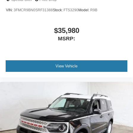
VIN:
3FMCR9BN0SRF31388
Stock:
FTS3290
Model:
R9B
$35,980
MSRP:
View Vehicle