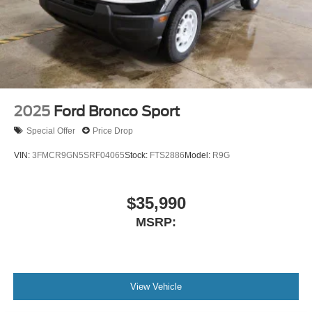
2025
Ford Bronco Sport
Special Offer
Price Drop
VIN:
3FMCR9GN5SRF04065
Stock:
FTS2886
Model:
R9G
$35,990
MSRP:
View Vehicle