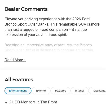
Dealer Comments
Elevate your driving experience with the 2026 Ford
Bronco Sport Outer Banks. This remarkable SUV is more
than just a rugged off-road companion – it's a true
expression of your adventurous spirit.
Boasting an impressive array of features, the Bronco
Sport Outer Banks is designed to conquer any terrain.
Equipped with a 1.5L EcoBoost engine, 8-speed
Read More...
automatic transmission, and 4WD, this SUV delivers
exceptional performance both on and off the beaten path.
Fuel efficiency is no compromise, with an EPA-estimated
25 mpg in the city and 30 mpg on the highway.
All Features
- Trail Control with Trail One-Pedal Drive
Entertainment
Exterior
Features
Interior
Mechanic
- HOSS 2.0 Off-Road Suspension
- 360-Degree Camera with Trail View
2 LCD Monitors In The Front
- Sasquatch Outer Banks Package