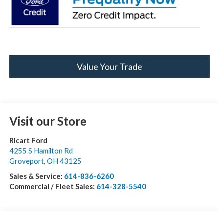
Value Your Trade
Visit our Store
Ricart Ford
4255 S Hamilton Rd
Groveport
,
OH
43125
Sales & Service:
614-836-6260
Commercial / Fleet Sales:
614-328-5540