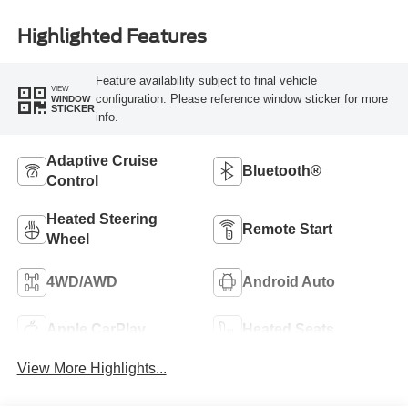
Highlighted Features
Feature availability subject to final vehicle
VIEW
configuration. Please reference window sticker for more
WINDOW
STICKER
info.
Adaptive Cruise
Bluetooth®
Control
Heated Steering
Remote Start
Wheel
4WD/AWD
Android Auto
Apple CarPlay
Heated Seats
View More Highlights...