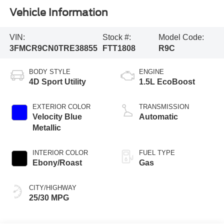
Vehicle Information
VIN:
Stock #:
Model Code:
3FMCR9CN0TRE38855
FTT1808
R9C
BODY STYLE
ENGINE
4D Sport Utility
1.5L EcoBoost
EXTERIOR COLOR
TRANSMISSION
Velocity Blue
Automatic
Metallic
INTERIOR COLOR
FUEL TYPE
Ebony/Roast
Gas
CITY/HIGHWAY
25/30 MPG