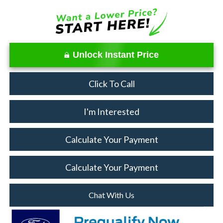
Unlock Instant Price
Click To Call
I'm Interested
Calculate Your Payment
Calculate Your Payment
Chat With Us