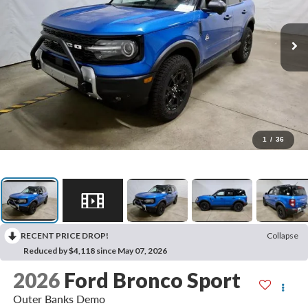
1
/
36
RECENT PRICE DROP!
Collapse
Reduced by $4,118 since May 07, 2026
2026
Ford Bronco Sport
Outer Banks Demo