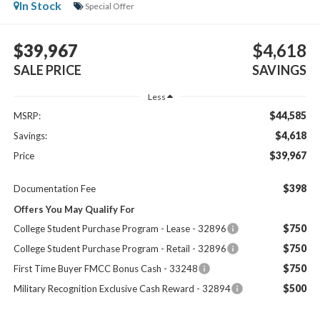
In Stock
Special Offer
$39,967
$4,618
SALE PRICE
SAVINGS
Less
$44,585
MSRP:
$4,618
Savings:
$39,967
Price
$398
Documentation Fee
Offers You May Qualify For
$750
College Student Purchase Program - Lease - 32896
$750
College Student Purchase Program - Retail - 32896
$750
First Time Buyer FMCC Bonus Cash - 33248
$500
Military Recognition Exclusive Cash Reward - 32894