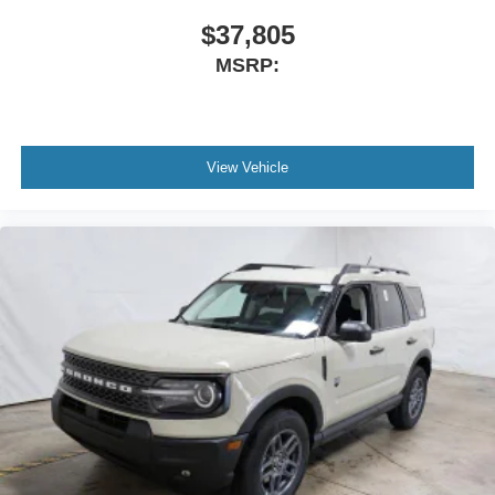
$37,805
MSRP:
View Vehicle