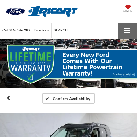
SAVED
Call
614-836-6260
Directions
SEARCH
Confirm Availability