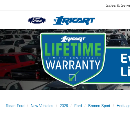
Sales & Serv
Ricart Ford
New Vehicles
2026
Ford
Bronco Sport
Herita