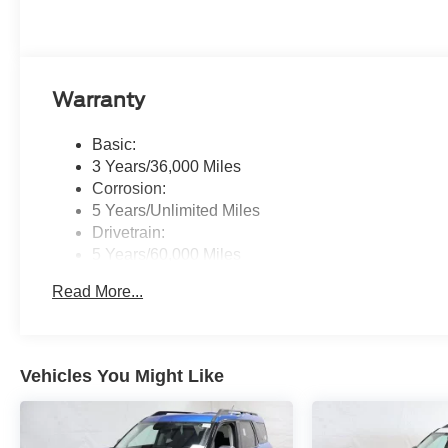
Warranty
Basic:
3 Years/36,000 Miles
Corrosion:
5 Years/Unlimited Miles
Drivetrain:
5 Years/60,000 Miles
Roadside Assistance:
Read More...
5 Years/60,000 Miles
Vehicles You Might Like