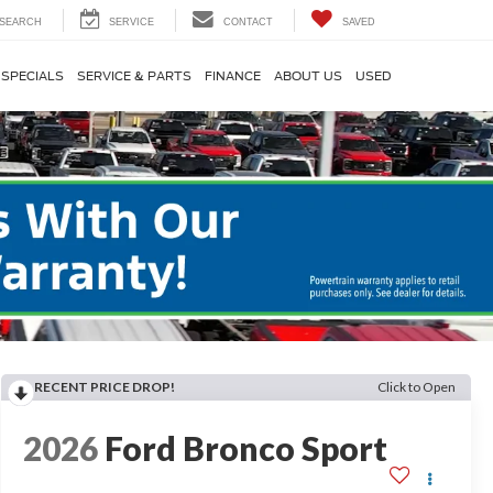
SEARCH
SERVICE
CONTACT
SAVED
SPECIALS
SERVICE & PARTS
FINANCE
ABOUT US
USED
RECENT PRICE DROP!
Click to Open
2026
Ford Bronco Sport