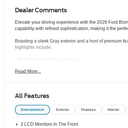
Dealer Comments
Elevate your driving experience with the 2026 Ford Bro
capability with refined sophistication, making it the per
Boasting a sleek Gray exterior and a host of premium fea
highlights include:
- Plaid Cloth Front Bucket Seats
- Power Moonroof
Read More...
- Heated 8-Way Power Driver's Seat
- Apple CarPlay/Android Auto
- Rear Parking Sensors
- And more!
All Features
Under the hood, the 1.5L EcoBoost engine and 8-Speed 
Entertainment
Exterior
Features
Interior
of power and efficiency, with an EPA-estimated 25 city
terrain with confidence.
2 LCD Monitors In The Front