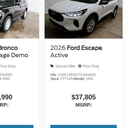
Bronco
2026
Ford Escape
tage Demo
Active
Price Drop
Special Offer
Price Drop
F04065
VIN:
1FMCU9GN7TUA44836
l:
R9G
Stock:
FTT1459
Model:
U9G
,990
$37,805
RP:
MSRP: