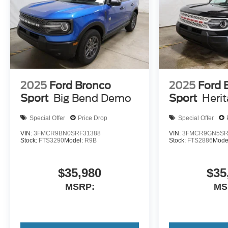
2025
Ford Bronco
2025
Ford 
Sport
Big Bend Demo
Sport
Heri
Special Offer
Price Drop
Special Offer
VIN:
3FMCR9BN0SRF31388
VIN:
3FMCR9GN5SR
Stock:
FTS3290
Model:
R9B
Stock:
FTS2886
Mode
$35,980
$35
MSRP:
MS