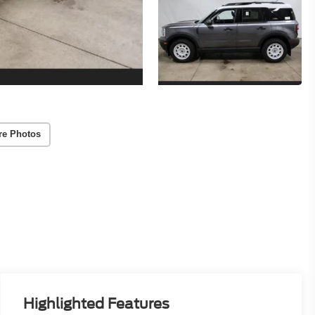
re Photos
Highlighted Features