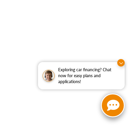
Exploring car financing? Chat
now for easy plans and
applications!