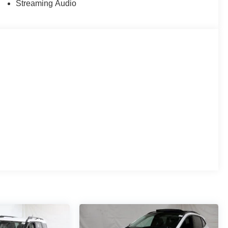
Streaming Audio