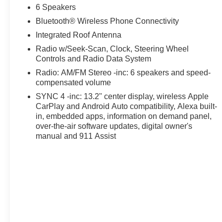
Designed for both form and function, the Bronco Sport He
6 Speakers
and thoughtful storage solutions. Whether you're embarki
Bluetooth® Wireless Phone Connectivity
SUV is ready to adapt to your needs.
Integrated Roof Antenna
Safety is also a top priority, with a suite of advanced d
Radio w/Seek-Scan, Clock, Steering Wheel
Emergency Braking, Lane-Keeping Assist, and Blind Spot
Controls and Radio Data System
peace of mind.
Radio: AM/FM Stereo -inc: 6 speakers and speed-
compensated volume
Experience the perfect blend of capability, comfort, and 
SYNC 4 -inc: 13.2" center display, wireless Apple
Ford today and discover why this exceptional SUV should 
CarPlay and Android Auto compatibility, Alexa built-
in, embedded apps, information on demand panel,
Discover a better way to buy at Ricart Ford, convenient
over-the-air software updates, digital owner's
to the largest inventory in the Midwest, we're committed t
manual and 911 Assist
confidence. Every purchase includes our exclusive lifet
proud to offer the lowest lease payments in the region. 
Ricart Ford has earned more 5-star Google reviews than 
the Ricart difference for yourself.