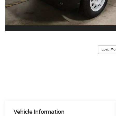
Load Mo
Vehicle Information