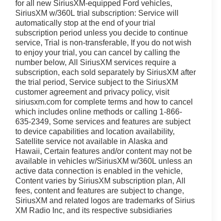
ritage offers a versatile interior with ample cargo space
for all new SiriusXM-equipped Ford vehicles,
ng on a road trip or navigating the daily commute, this
SiriusXM w/360L trial subscription: Service will
automatically stop at the end of your trial
subscription period unless you decide to continue
service, Trial is non-transferable, If you do not wish
river-assistance technologies, including Automatic
to enjoy your trial, you can cancel by calling the
 Monitoring. You and your loved ones can travel with
number below, All SiriusXM services require a
subscription, each sold separately by SiriusXM after
the trial period, Service subject to the SiriusXM
style in the 2026 Ford Bronco Sport Heritage. Visit Ricart
customer agreement and privacy policy, visit
be at the top of your list.
siriusxm.com for complete terms and how to cancel
which includes online methods or calling 1-866-
ly located at 4255 S Hamilton Rd in Groveport. As home
635-2349, Some services and features are subject
to device capabilities and location availability,
o helping you find your perfect vehicle with total
Satellite service not available in Alaska and
ime powertrain warranty at no extra charge, and we're
Hawaii, Certain features and/or content may not be
Driven by transparency and a customer-first philosophy,
available in vehicles w/SiriusXM w/360L unless an
any other dealer in Ohio. Visit us today and experience
active data connection is enabled in the vehicle,
Content varies by SiriusXM subscription plan, All
fees, content and features are subject to change,
SiriusXM and related logos are trademarks of Sirius
XM Radio Inc, and its respective subsidiaries