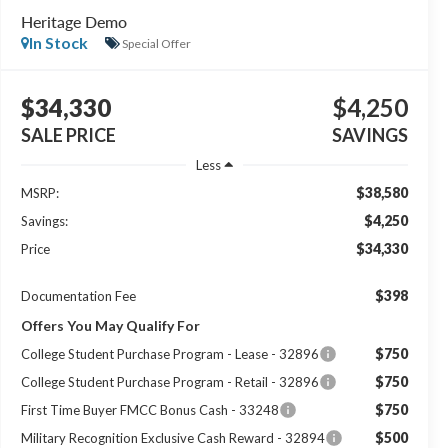
Heritage Demo
In Stock
Special Offer
$34,330
$4,250
SALE PRICE
SAVINGS
Less
$38,580
MSRP:
$4,250
Savings:
$34,330
Price
$398
Documentation Fee
Offers You May Qualify For
$750
College Student Purchase Program - Lease - 32896
$750
College Student Purchase Program - Retail - 32896
$750
First Time Buyer FMCC Bonus Cash - 33248
$500
Military Recognition Exclusive Cash Reward - 32894