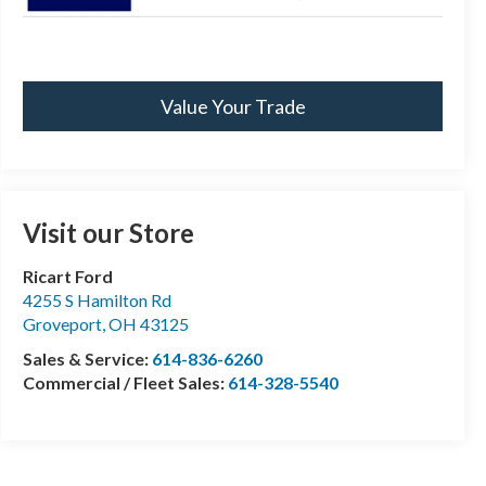
Value Your Trade
Visit our Store
Ricart Ford
4255 S Hamilton Rd
Groveport
,
OH
43125
Sales & Service:
614-836-6260
Commercial / Fleet Sales:
614-328-5540