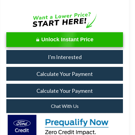
Unlock Instant Price
I'm Interested
Calculate Your Payment
Calculate Your Payment
Chat With Us