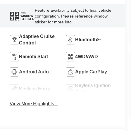
Feature availability subject to final vehicle
VIEW
configuration. Please reference window
WINDOW
STICKER
sticker for more info.
Adaptive Cruise
Bluetooth®
Control
Remote Start
4WD/AWD
Android Auto
Apple CarPlay
Keyless Ignition
Keyless Entry
System
View More Highlights...