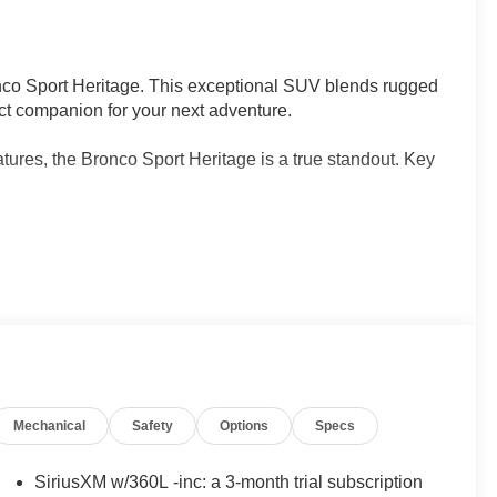
nco Sport Heritage. This exceptional SUV blends rugged
fect companion for your next adventure.
tures, the Bronco Sport Heritage is a true standout. Key
Automatic transmission deliver an impressive balance
Mechanical
Safety
Options
Specs
/30 highway MPG. With standard 4WD, you'll conquer any
SiriusXM w/360L -inc: a 3-month trial subscription