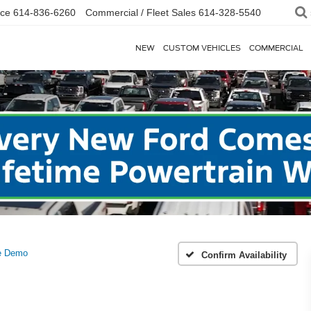
ice
614-836-6260
Commercial / Fleet Sales
614-328-5540
NEW
CUSTOM VEHICLES
COMMERCIAL
ge Demo
Confirm Availability