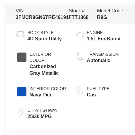
VIN:
Stock #:
Model Code:
3FMCR9GN6TRE49191
FTT1868
R9G
BODY STYLE
ENGINE
4D Sport Utility
1.5L EcoBoost
EXTERIOR
TRANSMISSION
COLOR
Automatic
Carbonized
Gray Metallic
INTERIOR COLOR
FUEL TYPE
Navy Pier
Gas
CITY/HIGHWAY
25/30 MPG