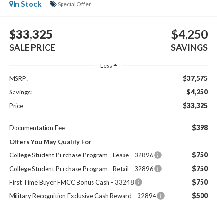
In Stock
Special Offer
$33,325
$4,250
SALE PRICE
SAVINGS
Less
$37,575
MSRP:
$4,250
Savings:
$33,325
Price
$398
Documentation Fee
Offers You May Qualify For
$750
College Student Purchase Program - Lease - 32896
$750
College Student Purchase Program - Retail - 32896
$750
First Time Buyer FMCC Bonus Cash - 33248
$500
Military Recognition Exclusive Cash Reward - 32894