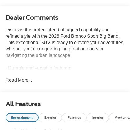
Dealer Comments
Discover the perfect blend of rugged capability and
refined style with the 2026 Ford Bronco Sport Big Bend.
This exceptional SUV is ready to elevate your adventures,
whether you're conquering the great outdoors or
navigating the urban landscape.
- Durable and versatile features:
- Custom features:
Read More...
- CADS features:
- Package features:
- Starred features:
All Features
Powered by a 1.5L EcoBoost engine and 8-speed
automatic transmission, the Bronco Sport Big Bend
Entertainment
Exterior
Features
Interior
Mechanic
delivers an impressive 25 city / 30 highway MPG,
ensuring you can go further without compromise. Its 4WD