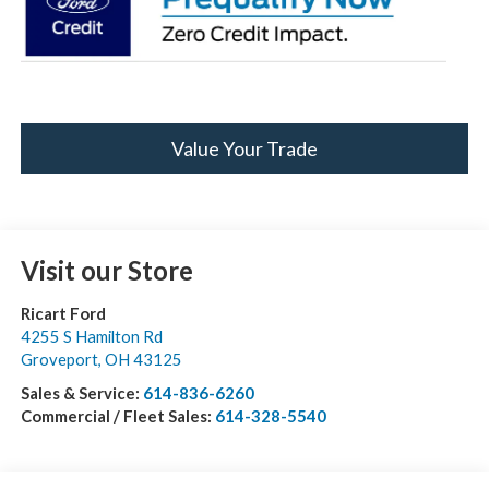
Value Your Trade
Visit our Store
Ricart Ford
4255 S Hamilton Rd
Groveport
,
OH
43125
Sales & Service:
614-836-6260
Commercial / Fleet Sales:
614-328-5540