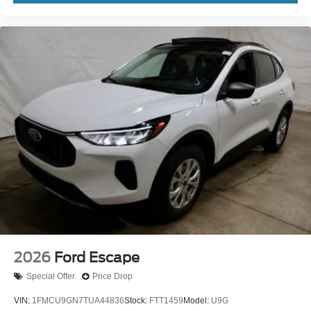
2026
Ford Escape
Special Offer
Price Drop
VIN:
1FMCU9GN7TUA44836
Stock:
FTT1459
Model:
U9G