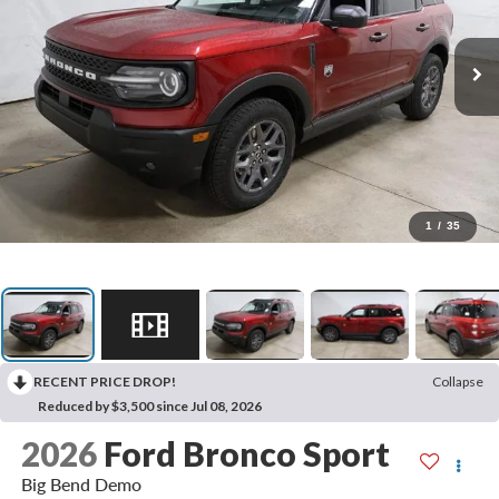
1
/
35
RECENT PRICE DROP!
Collapse
Reduced by $3,500 since Jul 08, 2026
2026
Ford Bronco Sport
Big Bend Demo