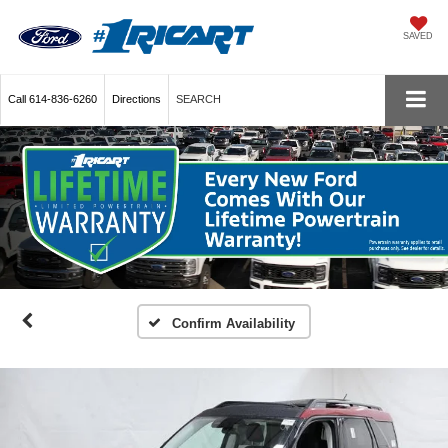
SAVED
Call
614-836-6260
Directions
SEARCH
Confirm Availability