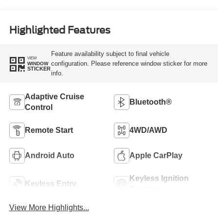
Highlighted Features
Feature availability subject to final vehicle
VIEW
configuration. Please reference window sticker for more
WINDOW
STICKER
info.
Adaptive Cruise
Bluetooth®
Control
Remote Start
4WD/AWD
Android Auto
Apple CarPlay
Keyless Ignition
Keyless Entry
System
View More Highlights...