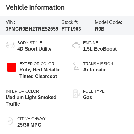
Vehicle Information
VIN:
Stock #:
Model Code:
3FMCR9BN2TRE52659
FTT1963
R9B
BODY STYLE
ENGINE
4D Sport Utility
1.5L EcoBoost
EXTERIOR COLOR
TRANSMISSION
Ruby Red Metallic
Automatic
Tinted Clearcoat
INTERIOR COLOR
FUEL TYPE
Medium Light Smoked
Gas
Truffle
CITY/HIGHWAY
25/30 MPG