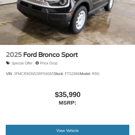
2025
Ford Bronco Sport
Special Offer
Price Drop
VIN:
3FMCR9GN5SRF04065
Stock:
FTS2886
Model:
R9G
$35,990
MSRP:
View Vehicle