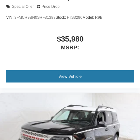
Special Offer
Price Drop
VIN:
3FMCR9BN0SRF31388
Stock:
FTS3290
Model:
R9B
$35,980
MSRP:
View Vehicle