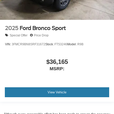
2025
Ford Bronco Sport
Special Offer
Price Drop
VIN:
3FMCR9BN8SRF31672
Stock:
FTS3246
Model:
R9B
$36,165
MSRP:
View Vehicle