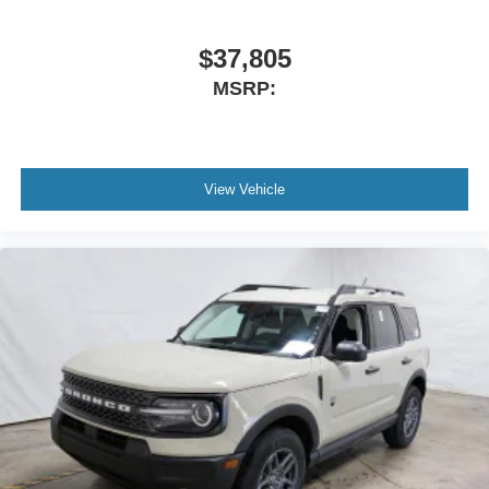
$37,805
MSRP:
View Vehicle