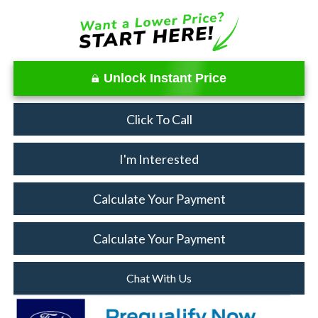
Unlock Instant Price
Click To Call
I'm Interested
Calculate Your Payment
Calculate Your Payment
Chat With Us