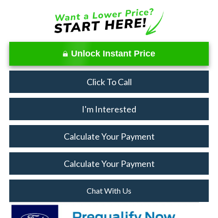
Unlock Instant Price
Click To Call
I'm Interested
Calculate Your Payment
Calculate Your Payment
Chat With Us