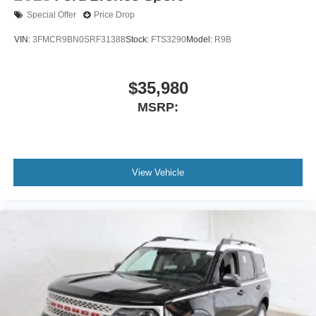
Special Offer
Price Drop
VIN:
3FMCR9BN0SRF31388
Stock:
FTS3290
Model:
R9B
$35,980
MSRP:
View Vehicle