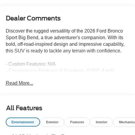
Dealer Comments
Discover the rugged versatility of the 2026 Ford Bronco
Sport Big Bend, a true adventurer's companion. With its
bold, off-road-inspired design and impressive capability,
this SUV is ready to tackle any terrain with confidence.
- Custom Features: N/A
- Convenience Features: 6 Speakers, SYNC 4 with
Enhanced Voice Recognition, Automatic Temperature
Read More...
Control, Remote Keyless Entry, Steering Wheel Mounted
Audio Controls, Brake Assist, Electronic Stability Control,
Four Wheel Independent Suspension, Speed-Sensing
Steering, Traction Control, Auto High-Beam Headlights,
All Features
Heated Door Mirrors, Apple CarPlay/Android Auto,
Compass, Illuminated Entry, Telescoping Steering Wheel,
Entertainment
Exterior
Features
Interior
Mechanic
Tilt Steering Wheel, Rear Parking Sensors
- Premium Features: Leather-Wrapped Steering Wheel,