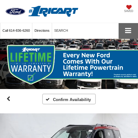
SAVED
Call
614-836-6260
Directions
SEARCH
Confirm Availability