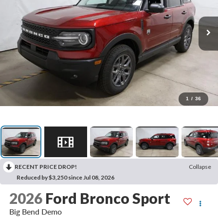
1
/
36
RECENT PRICE DROP!
Collapse
Reduced by $3,250 since Jul 08, 2026
2026
Ford Bronco Sport
Big Bend Demo