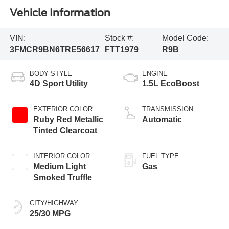
Vehicle Information
VIN:
Stock #:
Model Code:
3FMCR9BN6TRE56617
FTT1979
R9B
BODY STYLE
ENGINE
4D Sport Utility
1.5L EcoBoost
EXTERIOR COLOR
TRANSMISSION
Ruby Red Metallic
Automatic
Tinted Clearcoat
INTERIOR COLOR
FUEL TYPE
Medium Light
Gas
Smoked Truffle
CITY/HIGHWAY
25/30 MPG