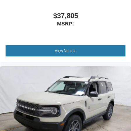
$37,805
MSRP:
View Vehicle