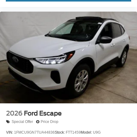
2026
Ford Escape
Special Offer
Price Drop
VIN:
1FMCU9GN7TUA44836
Stock:
FTT1459
Model:
U9G