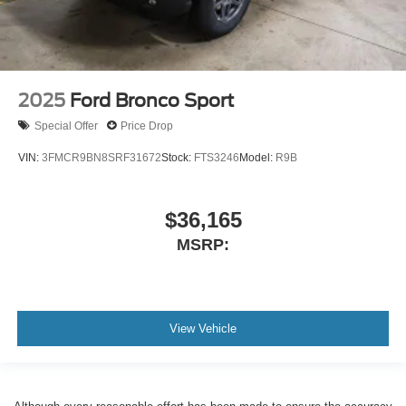
2025
Ford Bronco Sport
Special Offer
Price Drop
VIN:
3FMCR9BN8SRF31672
Stock:
FTS3246
Model:
R9B
$36,165
MSRP:
View Vehicle