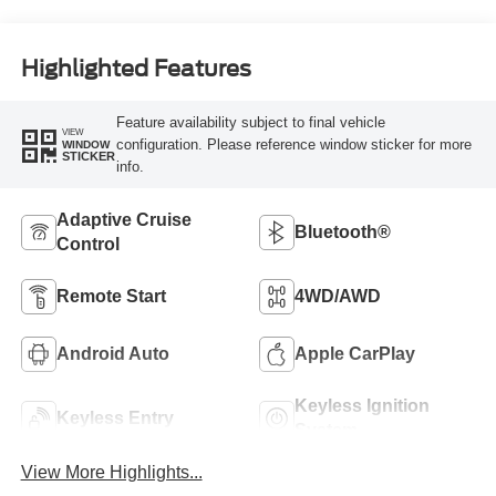
Highlighted Features
Feature availability subject to final vehicle
VIEW
configuration. Please reference window sticker for more
WINDOW
STICKER
info.
Adaptive Cruise
Bluetooth®
Control
Remote Start
4WD/AWD
Android Auto
Apple CarPlay
Keyless Ignition
Keyless Entry
System
View More Highlights...