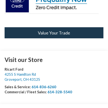
Value Your Trade
Visit our Store
Ricart Ford
4255 S Hamilton Rd
Groveport
,
OH
43125
Sales & Service:
614-836-6260
Commercial / Fleet Sales:
614-328-5540