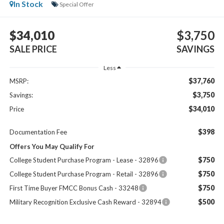
In Stock
Special Offer
$34,010
$3,750
SALE PRICE
SAVINGS
Less
$37,760
MSRP:
$3,750
Savings:
$34,010
Price
$398
Documentation Fee
Offers You May Qualify For
$750
College Student Purchase Program - Lease - 32896
$750
College Student Purchase Program - Retail - 32896
$750
First Time Buyer FMCC Bonus Cash - 33248
$500
Military Recognition Exclusive Cash Reward - 32894