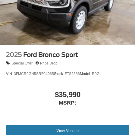
2025
Ford Bronco Sport
Special Offer
Price Drop
VIN:
3FMCR9GN5SRF04065
Stock:
FTS2886
Model:
R9G
$35,990
MSRP:
View Vehicle