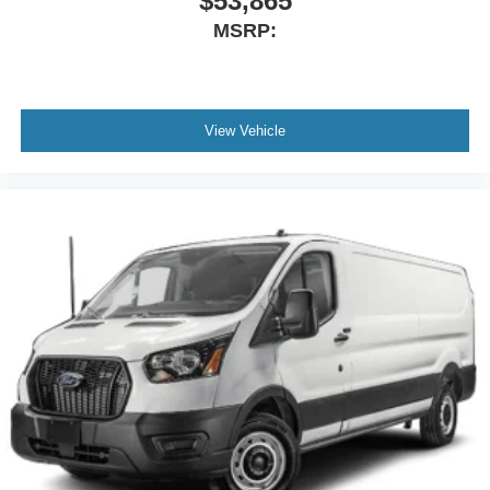
$53,865
MSRP:
View Vehicle