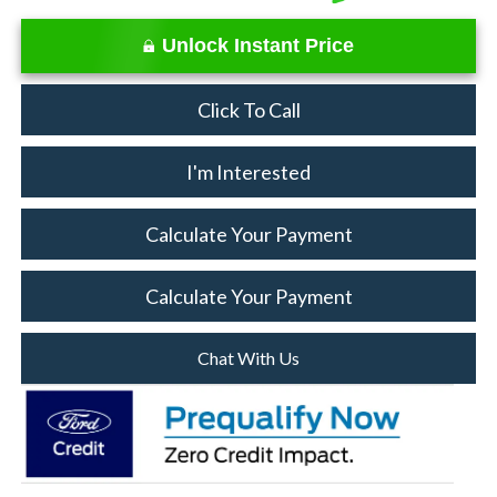
Unlock Instant Price
Click To Call
I'm Interested
Calculate Your Payment
Calculate Your Payment
Chat With Us