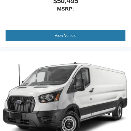
$50,495
MSRP:
View Vehicle