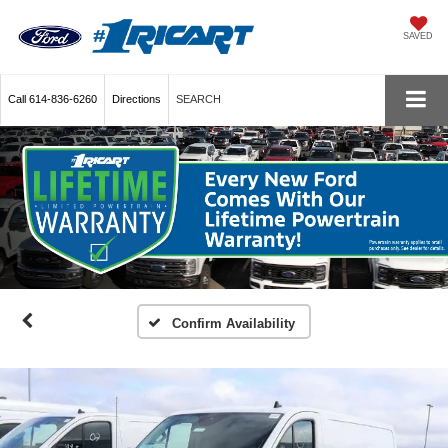
SAVED
Call
614-836-6260
Directions
SEARCH
Confirm Availability