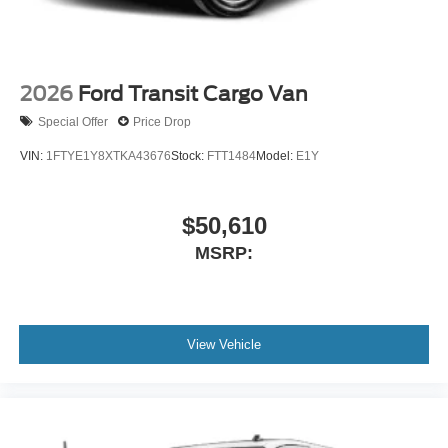
2026
Ford Transit Cargo Van
Special Offer
Price Drop
VIN:
1FTYE1Y8XTKA43676
Stock:
FTT1484
Model:
E1Y
$50,610
MSRP:
View Vehicle