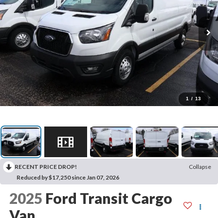
1
/
13
RECENT PRICE DROP!
Collapse
Reduced by $17,250 since Jan 07, 2026
2025
Ford Transit Cargo
Van