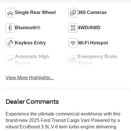
Single Rear Wheel
360 Cameras
Bluetooth®
4WD/AWD
Keyless Entry
Wi-Fi Hotspot
Automatic High
Emergency Brake
Beams
Assist
View More Highlights...
Dealer Comments
Experience the ultimate commercial workhorse with this
brand-new 2025 Ford Transit Cargo Van! Powered by a
robust EcoBoost 3.5L V-6 twin turbo engine delivering