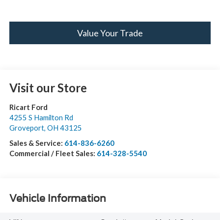
Value Your Trade
Visit our Store
Ricart Ford
4255 S Hamilton Rd
Groveport
,
OH
43125
Sales & Service:
614-836-6260
Commercial / Fleet Sales:
614-328-5540
Vehicle Information