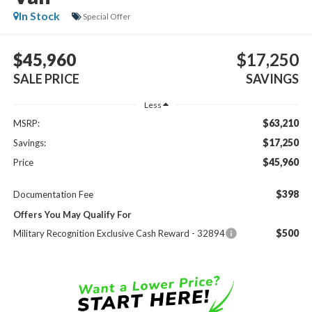
In Stock
Special Offer
$45,960
$17,250
SALE PRICE
SAVINGS
Less
$63,210
MSRP:
$17,250
Savings:
$45,960
Price
$398
Documentation Fee
Offers You May Qualify For
$500
Military Recognition Exclusive Cash Reward - 32894