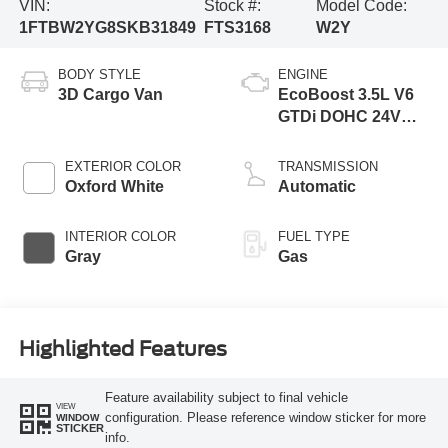
VIN:
Stock #:
Model Code:
1FTBW2YG8SKB31849
FTS3168
W2Y
BODY STYLE
ENGINE
3D Cargo Van
EcoBoost 3.5L V6
GTDi DOHC 24V
Twin Turbocharged
EXTERIOR COLOR
TRANSMISSION
Oxford White
Automatic
INTERIOR COLOR
FUEL TYPE
Gray
Gas
Highlighted Features
Feature availability subject to final vehicle
VIEW
configuration. Please reference window sticker for more
WINDOW
STICKER
info.