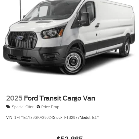
2025
Ford Transit Cargo Van
Special Offer
Price Drop
VIN:
1FTYE1Y89SKA29024
Stock:
FTS2977
Model:
E1Y