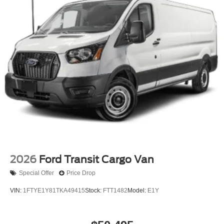
2026
Ford Transit Cargo Van
Special Offer
Price Drop
VIN:
1FTYE1Y81TKA49415
Stock:
FTT1482
Model:
E1Y