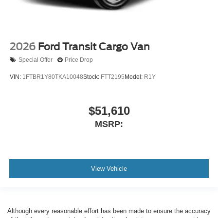
2026
Ford Transit Cargo Van
Special Offer
Price Drop
VIN:
1FTBR1Y80TKA10048
Stock:
FTT2195
Model:
R1Y
$51,610
MSRP:
View Vehicle
Although every reasonable effort has been made to ensure the accuracy