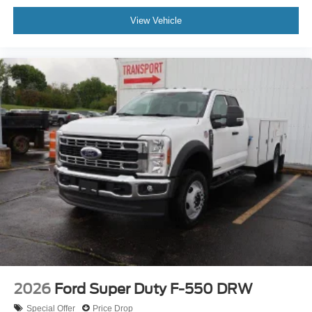
View Vehicle
2026
Ford Super Duty F-550 DRW
Special Offer
Price Drop