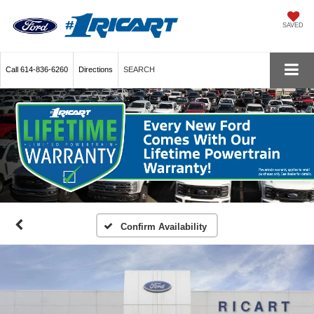
SAVED
Call
614-836-6260
Directions
SEARCH
Confirm Availability