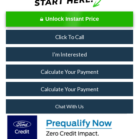
Unlock Instant Price
Click To Call
I'm Interested
Calculate Your Payment
Calculate Your Payment
Chat With Us