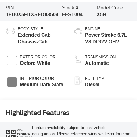
VIN:
Stock #:
Model Code:
1FD0X5HTXSED83504
FFS1004
X5H
BODY STYLE
ENGINE
Extended Cab
Power Stroke 6.7L
Chassis-Cab
V8 DI 32V OHV
Turbodiesel
EXTERIOR COLOR
TRANSMISSION
Oxford White
Automatic
INTERIOR COLOR
FUEL TYPE
Medium Dark Slate
Diesel
Highlighted Features
Feature availability subject to final vehicle
VIEW
configuration. Please reference window sticker for more
WINDOW