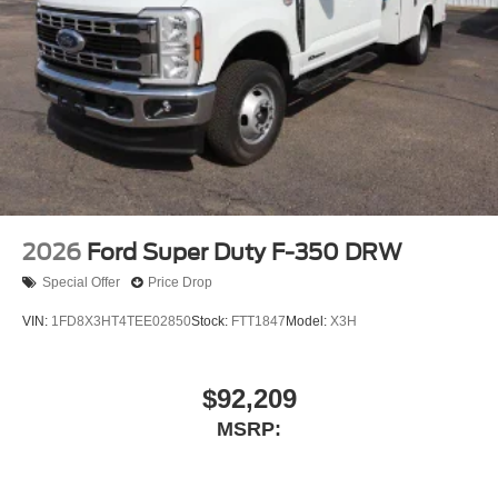
2026
Ford Super Duty F-350 DRW
Special Offer
Price Drop
VIN:
1FD8X3HT4TEE02850
Stock:
FTT1847
Model:
X3H
$92,209
MSRP: