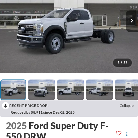
1
/
23
RECENT PRICE DROP!
Collapse
Reduced by $8,911 since Dec 02, 2025
2025
Ford Super Duty F-
550 DRW