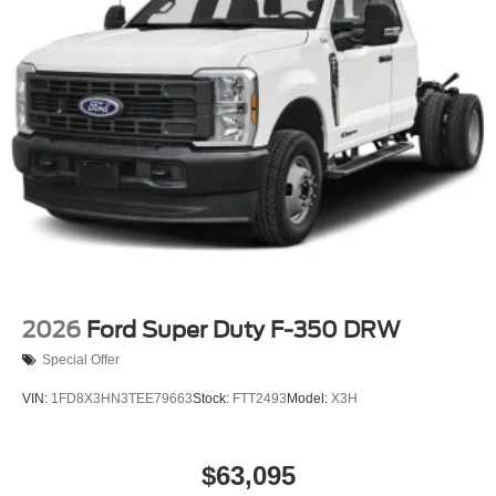
2026
Ford Super Duty F-350 DRW
Special Offer
VIN:
1FD8X3HN3TEE79663
Stock:
FTT2493
Model:
X3H
$63,095