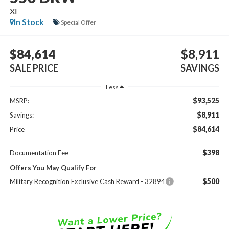
XL
In Stock
Special Offer
$84,614
$8,911
SALE PRICE
SAVINGS
Less
$93,525
MSRP:
$8,911
Savings:
$84,614
Price
$398
Documentation Fee
Offers You May Qualify For
$500
Military Recognition Exclusive Cash Reward - 32894