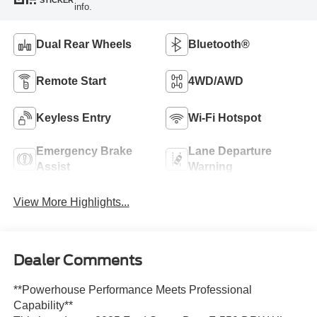
STICKER
info.
Dual Rear Wheels
Bluetooth®
Remote Start
4WD/AWD
Keyless Entry
Wi-Fi Hotspot
Emergency Brake
Lane Departure
Assist
Warning
View More Highlights...
Dealer Comments
**Powerhouse Performance Meets Professional
Capability**