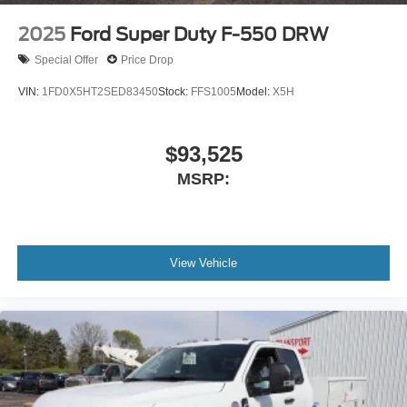
2025
Ford Super Duty F-550 DRW
Special Offer
Price Drop
VIN:
1FD0X5HT2SED83450
Stock:
FFS1005
Model:
X5H
$93,525
MSRP:
View Vehicle