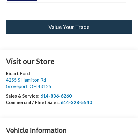
Value Your Trade
Visit our Store
Ricart Ford
4255 S Hamilton Rd
Groveport
,
OH
43125
Sales & Service:
614-836-6260
Commercial / Fleet Sales:
614-328-5540
Vehicle Information