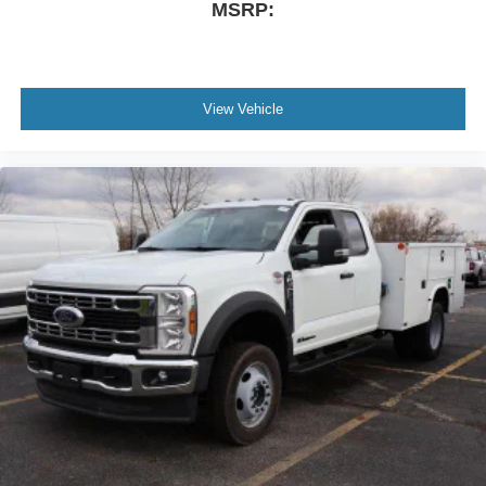
MSRP:
View Vehicle