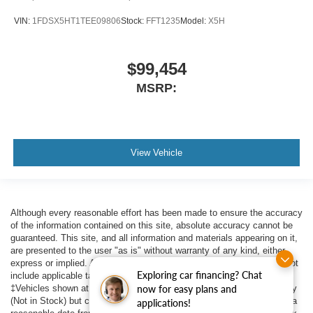
VIN:
1FDSX5HT1TEE09806
Stock:
FFT1235
Model:
X5H
$99,454
MSRP:
View Vehicle
Although every reasonable effort has been made to ensure the accuracy
of the information contained on this site, absolute accuracy cannot be
guaranteed. This site, and all information and materials appearing on it,
are presented to the user "as is" without warranty of any kind, either
express or implied. All vehicles are subject to prior sale. Price does not
Exploring car financing? Chat
include applicable tax, title, $398 DOC Fee, and license charges.
now for easy plans and
‡Vehicles shown at different locations are not currently in our inventory
(Not in Stock) but can be made available to you at our location within a
applications!