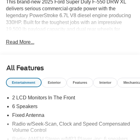
This brand-new 2025 Ford Super Duty F-550 DRW XL
delivers serious commercial-grade power with the
legendary PowerStroke 6.7L V8 diesel engine producing
330HP. Built for the toughest jobs with an impressive
19,500 lb payload capacity and dual rear wheels for
maximum stability.
Read More...
**Advanced Safety & Technology**
Stay protected with Pre-Collision Assist with Automatic
Emergency Braking, Lane Departure Warning, and Hill
All Features
Start Assist. The SYNC 4 system keeps you connected
with FordPass Connect 5G mobile hotspot, wireless
Entertainment
Exterior
Features
Interior
Mechanic
device mirroring, and emergency 911 Assist for peace of
mind on every job site.
2 LCD Monitors In The Front
**Exceptional Value - Save $5,910 Off MSRP!**
6 Speakers
Take advantage of our substantial dealer discount
Fixed Antenna
bringing this work-ready truck well below market value.
Radio w/Seek-Scan, Clock and Speed Compensated
This chassis cab configuration gives you the flexibility to
Volume Control
customize for your specific business needs.
Radio: AM/FM Stereo w/MP3 Player -inc: 6 speakers