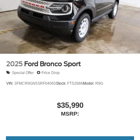
2025
Ford Bronco Sport
Special Offer
Price Drop
VIN:
3FMCR9GN5SRF04065
Stock:
FTS2886
Model:
R9G
$35,990
MSRP: