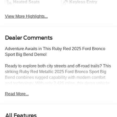
Heated Seats
Keyless Entry
View More Highlights...
Dealer Comments
Adventure Awaits in This Ruby Red 2025 Ford Bronco
Sport Big Bend Demo!
Ready to explore both city streets and off-road trails? This
striking Ruby Red Metallic 2025 Ford Bronco Sport Big
Bend combines rugged capability with modern comfort
and technology. With only 2,426 miles, this demo vehicle
is practically brand new and priced to move with
Read More...
exceptional savings!
Standout Features:
This Bronco Sport is loaded with adventure-ready tech
All Features