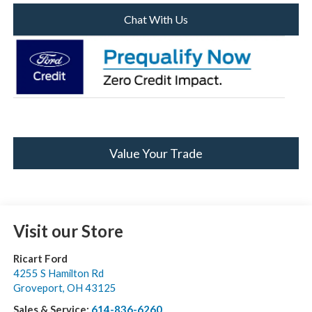
Chat With Us
Value Your Trade
Visit our Store
Ricart Ford
4255 S Hamilton Rd
Groveport
,
OH
43125
Sales & Service:
614-836-6260