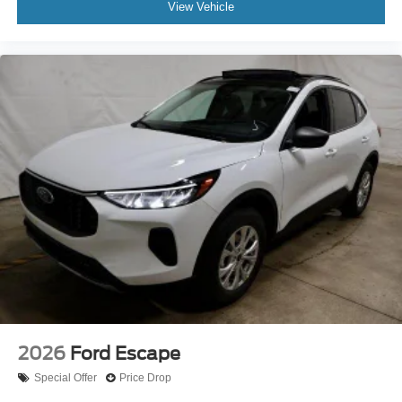
View Vehicle
2026
Ford Escape
Special Offer
Price Drop