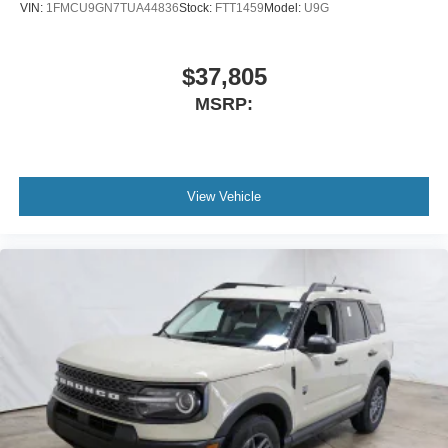
VIN:
1FMCU9GN7TUA44836
Stock:
FTT1459
Model:
U9G
$37,805
MSRP:
View Vehicle