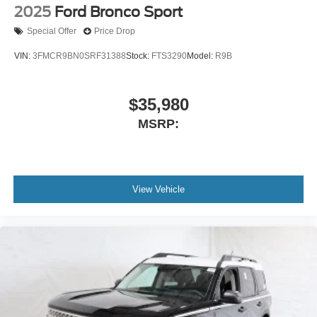
2025
Ford Bronco Sport
Special Offer
Price Drop
VIN:
3FMCR9BN0SRF31388
Stock:
FTS3290
Model:
R9B
$35,980
MSRP:
View Vehicle