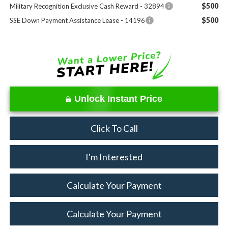
$500
Military Recognition Exclusive Cash Reward - 32894
$500
SSE Down Payment Assistance Lease - 14196
Unlock Instant Price
Click To Call
I'm Interested
Calculate Your Payment
Calculate Your Payment