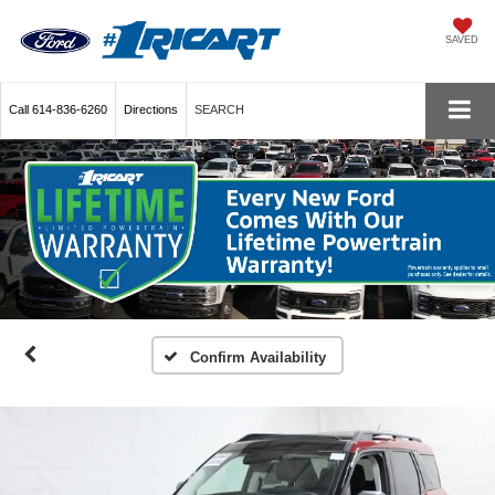
SAVED
Call
614-836-6260
Directions
SEARCH
Confirm Availability