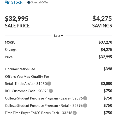
In Stock
Special Offer
$32,995
$4,275
SALE PRICE
SAVINGS
Less
$37,270
MSRP:
$4,275
Savings:
$32,995
Price
$398
Documentation Fee
Offers You May Qualify For
$2,000
Retail Trade Assist - 31250
$750
RCL Customer Cash - 50698
$750
College Student Purchase Program - Lease - 32896
$750
College Student Purchase Program - Retail - 32896
$750
First Time Buyer FMCC Bonus Cash - 33248