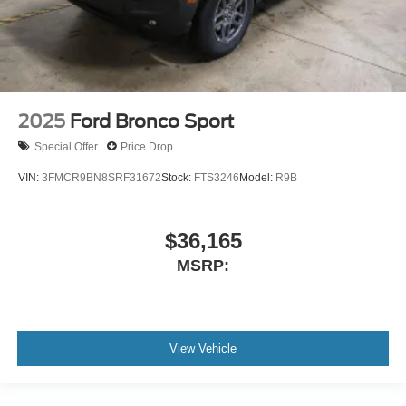
2025
Ford Bronco Sport
Special Offer
Price Drop
VIN:
3FMCR9BN8SRF31672
Stock:
FTS3246
Model:
R9B
$36,165
MSRP:
View Vehicle