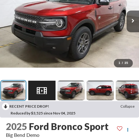
1
/
35
RECENT PRICE DROP!
Collapse
Reduced by $3,525 since Nov 04, 2025
2025
Ford Bronco Sport
Big Bend Demo