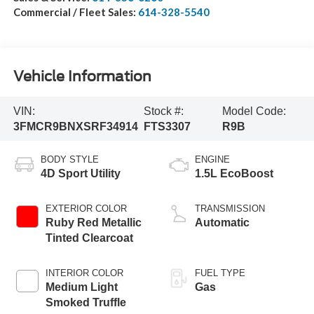
Commercial / Fleet Sales:
614-328-5540
Vehicle Information
VIN:
Stock #:
Model Code:
3FMCR9BNXSRF34914
FTS3307
R9B
BODY STYLE
ENGINE
4D Sport Utility
1.5L EcoBoost
EXTERIOR COLOR
TRANSMISSION
Ruby Red Metallic
Automatic
Tinted Clearcoat
INTERIOR COLOR
FUEL TYPE
Medium Light
Gas
Smoked Truffle