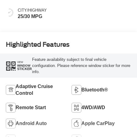
CITY/HIGHWAY
25/30 MPG
Highlighted Features
Feature availability subject to final vehicle
VIEW
configuration. Please reference window sticker for more
WINDOW
STICKER
info.
Adaptive Cruise
Bluetooth®
Control
Remote Start
4WD/AWD
Android Auto
Apple CarPlay