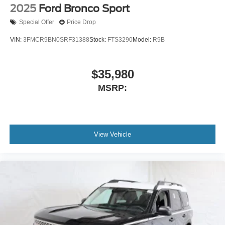
2025
Ford Bronco Sport
Special Offer
Price Drop
VIN:
3FMCR9BN0SRF31388
Stock:
FTS3290
Model:
R9B
$35,980
MSRP:
View Vehicle