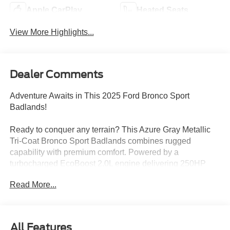
Apple CarPlay
Heated Seats
View More Highlights...
Dealer Comments
Adventure Awaits in This 2025 Ford Bronco Sport
Badlands!
Ready to conquer any terrain? This Azure Gray Metallic
Tri-Coat Bronco Sport Badlands combines rugged
capability with premium comfort. Powered by a
turbocharged EcoBoost 2.0L engine delivering 250HP
and equipped with part-time/full-time 4WD, this SUV is
Read More...
built for both daily drives and weekend adventures.
Standout Features:
• Sasquatch Badlands Package with HOSS 3.0 Off-Road
All Features