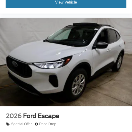
View Vehicle
2026
Ford Escape
Special Offer
Price Drop