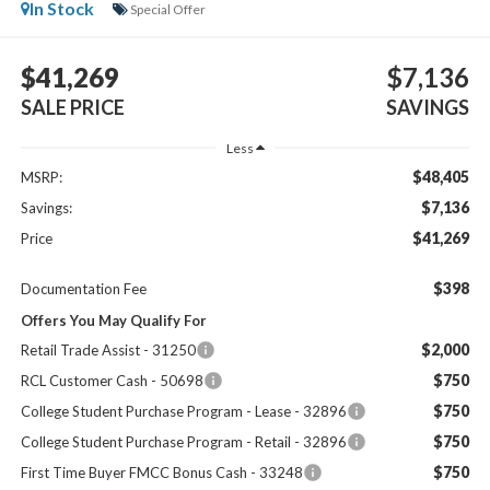
In Stock
Special Offer
$41,269
$7,136
SALE PRICE
SAVINGS
Less
$48,405
MSRP:
$7,136
Savings:
$41,269
Price
$398
Documentation Fee
Offers You May Qualify For
$2,000
Retail Trade Assist - 31250
$750
RCL Customer Cash - 50698
$750
College Student Purchase Program - Lease - 32896
$750
College Student Purchase Program - Retail - 32896
$750
First Time Buyer FMCC Bonus Cash - 33248