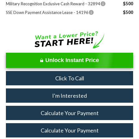
$500
Military Recognition Exclusive Cash Reward - 32894
$500
SSE Down Payment Assistance Lease - 14196
Unlock Instant Price
Click To Call
I'm Interested
Calculate Your Payment
Calculate Your Payment