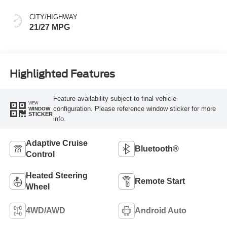
CITY/HIGHWAY
21/27 MPG
Highlighted Features
Feature availability subject to final vehicle
VIEW
configuration. Please reference window sticker for more
WINDOW
STICKER
info.
Adaptive Cruise
Bluetooth®
Control
Heated Steering
Remote Start
Wheel
4WD/AWD
Android Auto