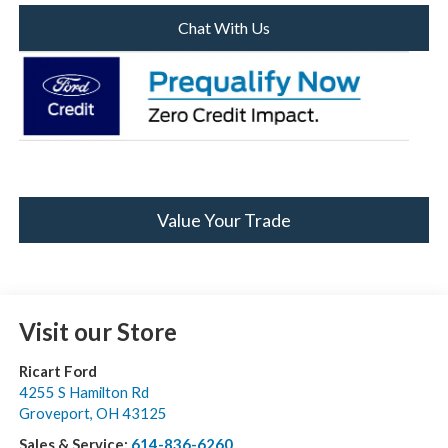
Chat With Us
Value Your Trade
Visit our Store
Ricart Ford
4255 S Hamilton Rd
Groveport
,
OH
43125
Sales & Service:
614-836-6260