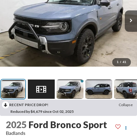
1
/
41
RECENT PRICE DROP!
Collapse
Reduced by $4,679 since Oct 02, 2025
2025
Ford Bronco Sport
Badlands