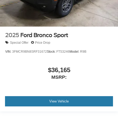
2025
Ford Bronco Sport
Special Offer
Price Drop
VIN:
3FMCR9BN8SRF31672
Stock:
FTS3246
Model:
R9B
$36,165
MSRP:
View Vehicle