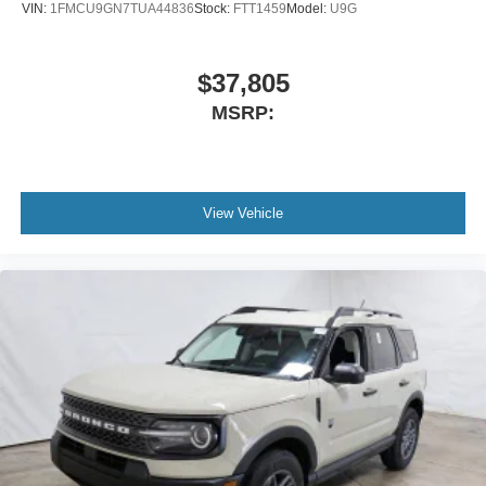
VIN:
1FMCU9GN7TUA44836
Stock:
FTT1459
Model:
U9G
$37,805
MSRP:
View Vehicle