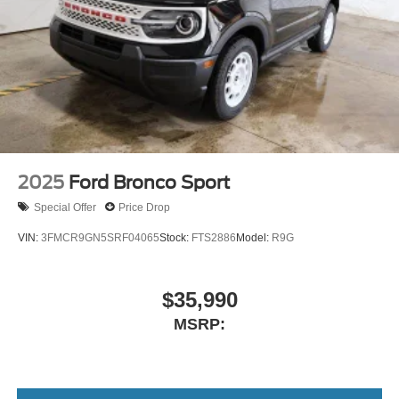
2025
Ford Bronco Sport
Special Offer
Price Drop
VIN:
3FMCR9GN5SRF04065
Stock:
FTS2886
Model:
R9G
$35,990
MSRP: