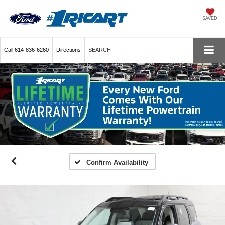
SAVED
Call
614-836-6260
Directions
SEARCH
Confirm Availability