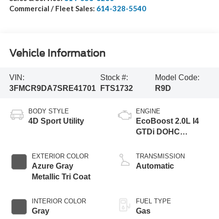
Commercial / Fleet Sales:
614-328-5540
Vehicle Information
VIN:
Stock #:
Model Code:
3FMCR9DA7SRE41701
FTS1732
R9D
BODY STYLE
ENGINE
4D Sport Utility
EcoBoost 2.0L I4
GTDi DOHC
Turbocharged VCT
EXTERIOR COLOR
TRANSMISSION
Azure Gray
Automatic
Metallic Tri Coat
INTERIOR COLOR
FUEL TYPE
Gray
Gas